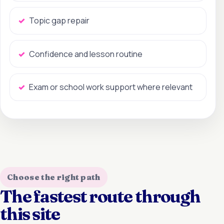
Topic gap repair
Confidence and lesson routine
Exam or school work support where relevant
Choose the right path
The fastest route through
this site