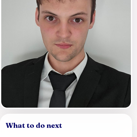
What to do next