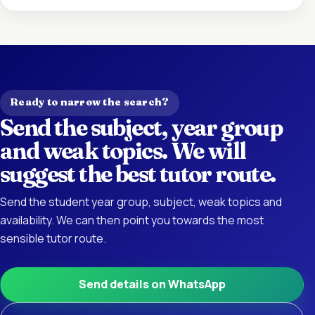
Ready to narrow the search?
Send the subject, year group
and weak topics. We will
suggest the best tutor route.
Send the student year group, subject, weak topics and
availability. We can then point you towards the most
sensible tutor route.
Send details on WhatsApp