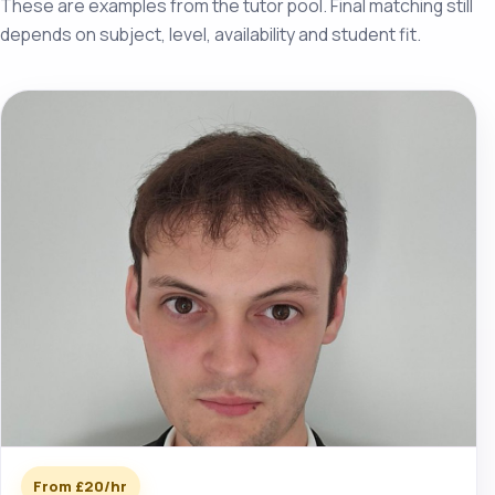
These are examples from the tutor pool. Final matching still
depends on subject, level, availability and student fit.
From £20/hr