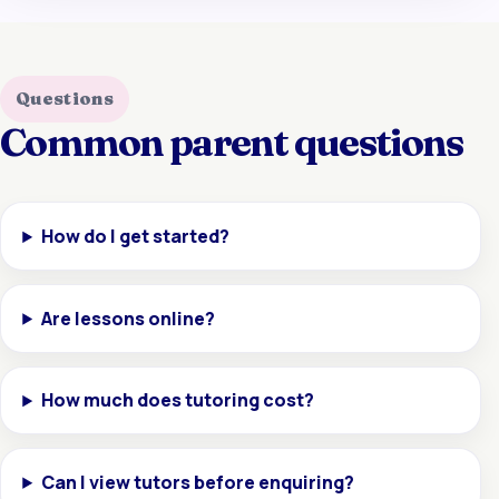
Questions
Common parent questions
How do I get started?
Are lessons online?
How much does tutoring cost?
Can I view tutors before enquiring?