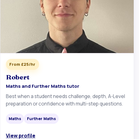
From £25/hr
Robert
Maths and Further Maths tutor
Best when a student needs challenge, depth, A-Level
preparation or confidence with multi-step questions.
Maths
Further Maths
View profile