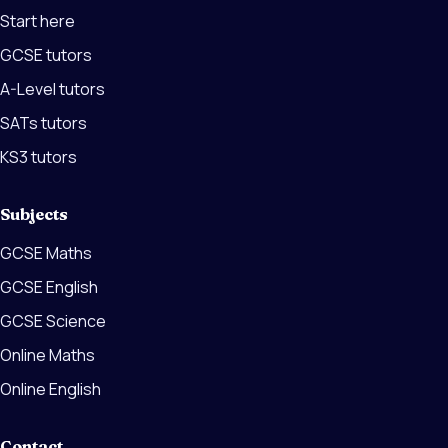
Start here
GCSE tutors
A-Level tutors
SATs tutors
KS3 tutors
Subjects
GCSE Maths
GCSE English
GCSE Science
Online Maths
Online English
Contact