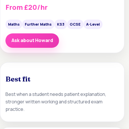
From £20/hr
Maths
Further Maths
KS3
GCSE
A-Level
Ask about Howard
Best fit
Best when a student needs patient explanation,
stronger written working and structured exam
practice.