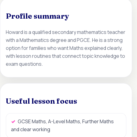
Profile summary
Howard is a qualified secondary mathematics teacher
with a Mathematics degree and PGCE. He is a strong
option for families who want Maths explained clearly,
with lesson routines that connect topic knowledge to
exam questions.
Useful lesson focus
GCSE Maths, A-Level Maths, Further Maths
and clear working