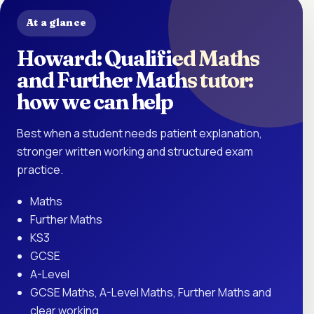
At a glance
Howard: Qualified Maths
and Further Maths tutor:
how we can help
Best when a student needs patient explanation,
stronger written working and structured exam
practice.
Maths
Further Maths
KS3
GCSE
A-Level
GCSE Maths, A-Level Maths, Further Maths and
clear working