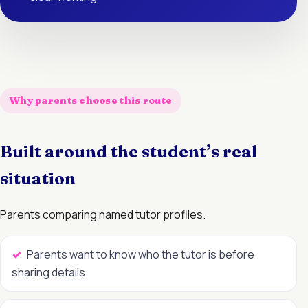
Why parents choose this route
Built around the student’s real
situation
Parents comparing named tutor profiles.
Parents want to know who the tutor is before
sharing details