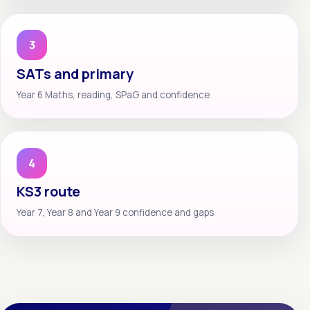
3
SATs and primary
Year 6 Maths, reading, SPaG and confidence
4
KS3 route
Year 7, Year 8 and Year 9 confidence and gaps