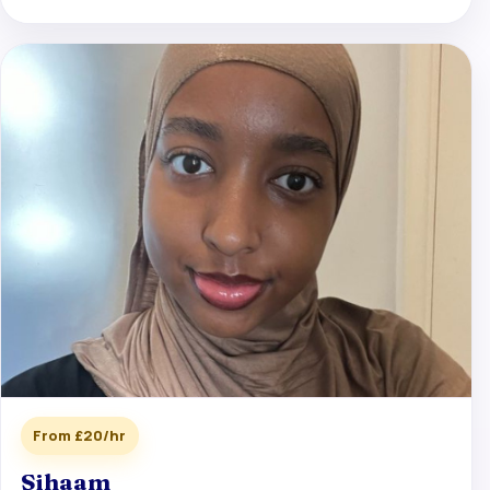
From £20/hr
Sihaam