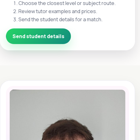
Choose the closest level or subject route.
Review tutor examples and prices.
Send the student details for a match.
Send student details