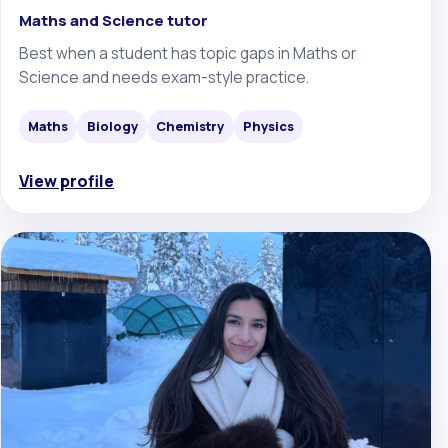
Maths and Science tutor
Best when a student has topic gaps in Maths or
Science and needs exam-style practice.
Maths
Biology
Chemistry
Physics
View profile