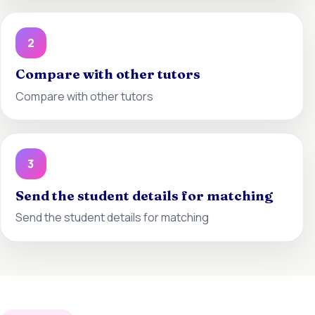
2
Compare with other tutors
Compare with other tutors
3
Send the student details for matching
Send the student details for matching