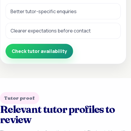
Better tutor-specific enquiries
Clearer expectations before contact
Check tutor availability
Tutor proof
Relevant tutor profiles to
review