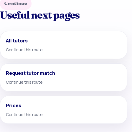
Continue
Useful next pages
All tutors
Continue this route
Request tutor match
Continue this route
Prices
Continue this route