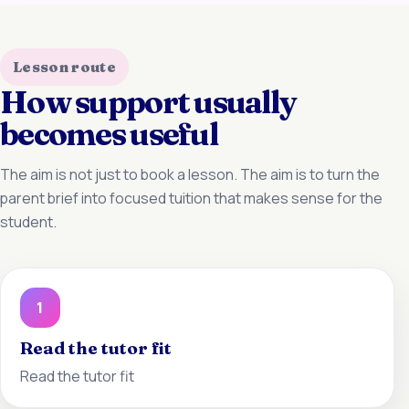
Lesson route
How support usually
becomes useful
The aim is not just to book a lesson. The aim is to turn the
parent brief into focused tuition that makes sense for the
student.
1
Read the tutor fit
Read the tutor fit