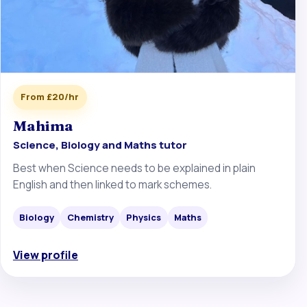
From £20/hr
Mahima
Science, Biology and Maths tutor
Best when Science needs to be explained in plain
English and then linked to mark schemes.
Biology
Chemistry
Physics
Maths
View profile