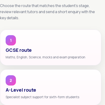
Choose the route that matches the student’s stage,
review relevant tutors and send a short enquiry with the
key details.
1
GCSE route
Maths, English, Science, mocks and exam preparation
2
A-Level route
Specialist subject support for sixth-form students