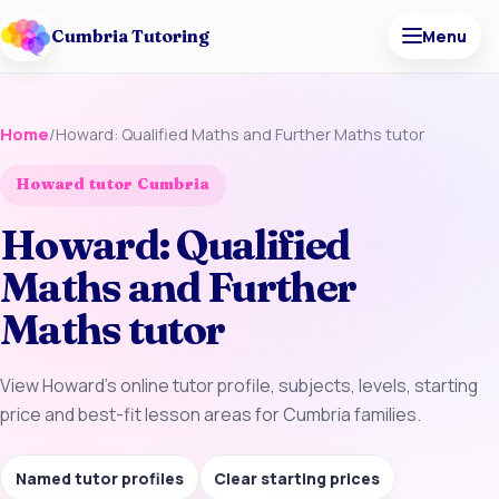
Cumbria Tutoring
Menu
Home
/
Howard: Qualified Maths and Further Maths tutor
Howard tutor Cumbria
Howard: Qualified
Maths and Further
Maths tutor
View Howard’s online tutor profile, subjects, levels, starting
price and best-fit lesson areas for Cumbria families.
Named tutor profiles
Clear starting prices