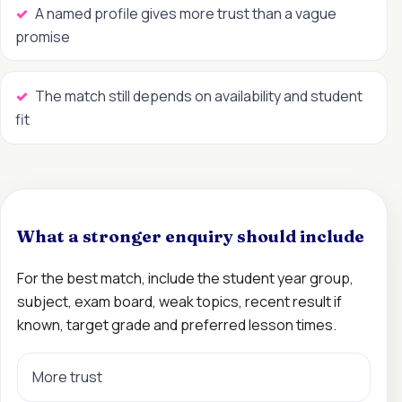
A named profile gives more trust than a vague
promise
The match still depends on availability and student
fit
What a stronger enquiry should include
For the best match, include the student year group,
subject, exam board, weak topics, recent result if
known, target grade and preferred lesson times.
More trust