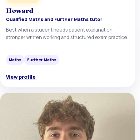
Howard
Qualified Maths and Further Maths tutor
Best when a student needs patient explanation,
stronger written working and structured exam practice.
Maths
Further Maths
View profile