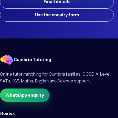
Email details
Use the enquiry form
Cumbria Tutoring
Online tutor matching for Cumbria families. GCSE, A-Level,
SATs, KS3, Maths, English and Science support.
WhatsApp enquiry
Routes