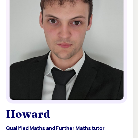
Howard
Qualified Maths and Further Maths tutor