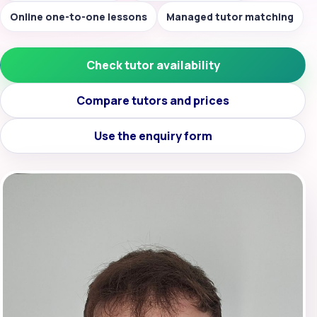
Online one-to-one lessons
Managed tutor matching
Check tutor availability
Compare tutors and prices
Use the enquiry form