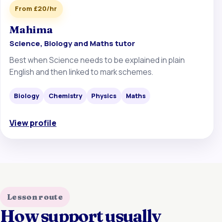
From £20/hr
Mahima
Science, Biology and Maths tutor
Best when Science needs to be explained in plain
English and then linked to mark schemes.
Biology
Chemistry
Physics
Maths
View profile
Lesson route
How support usually