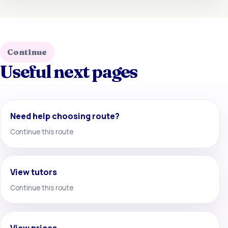
Continue
Useful next pages
Need help choosing route?
Continue this route
View tutors
Continue this route