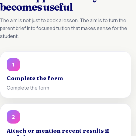
becomes useful
The aim is not just to book a lesson. The aim is to turn the
parent brief into focused tuition that makes sense for the
student.
1
Complete the form
Complete the form
2
Attach or mention recent results if