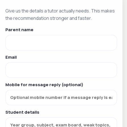
Give us the details a tutor actually needs. This makes
the recommendation stronger and faster.
Parent name
Email
Mobile for message reply (optional)
Student details