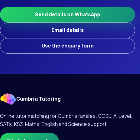
Send details on WhatsApp
Email details
Use the enquiry form
Cumbria Tutoring
Online tutor matching for Cumbria families. GCSE, A-Level,
SATs, KS3, Maths, English and Science support.