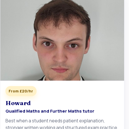
From £20/hr
Howard
Qualified Maths and Further Maths tutor
Best when a student needs patient explanation,
stronger written working and structured exam practice.