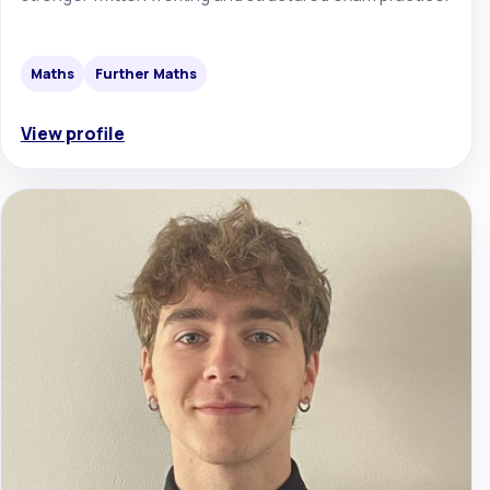
Maths
Further Maths
View profile