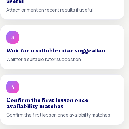
useful
Attach or mention recent results if useful
3
Wait for a suitable tutor suggestion
Wait for a suitable tutor suggestion
4
Confirm the first lesson once
availability matches
Confirm the first lesson once availability matches