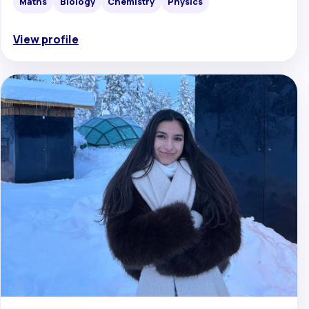
Maths
Biology
Chemistry
Physics
View profile