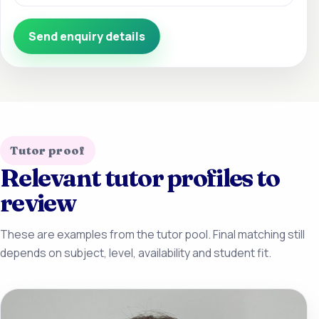
Send enquiry details
Tutor proof
Relevant tutor profiles to
review
These are examples from the tutor pool. Final matching still
depends on subject, level, availability and student fit.