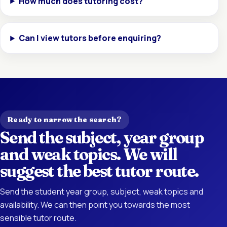
How much does tutoring cost?
Can I view tutors before enquiring?
Ready to narrow the search?
Send the subject, year group
and weak topics. We will
suggest the best tutor route.
Send the student year group, subject, weak topics and
availability. We can then point you towards the most
sensible tutor route.