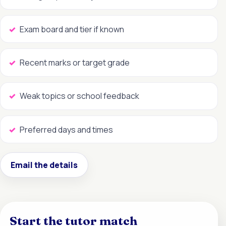
Exam board and tier if known
Recent marks or target grade
Weak topics or school feedback
Preferred days and times
Email the details
Start the tutor match