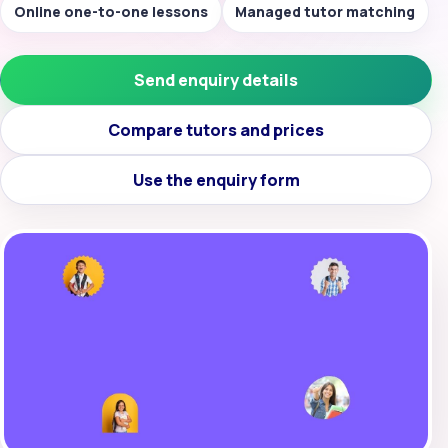
Online one-to-one lessons
Managed tutor matching
Send enquiry details
Compare tutors and prices
Use the enquiry form