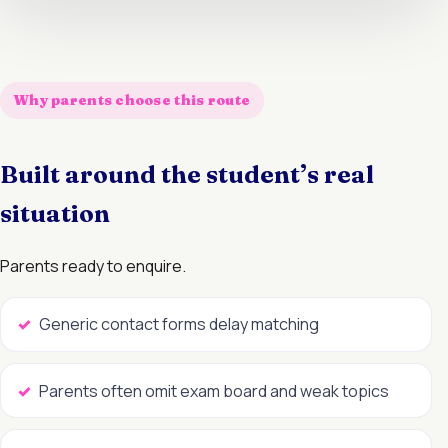
Why parents choose this route
Built around the student’s real
situation
Parents ready to enquire.
Generic contact forms delay matching
Parents often omit exam board and weak topics