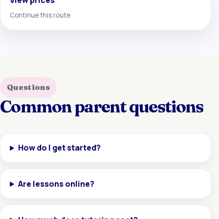
View prices
Continue this route
Questions
Common parent questions
How do I get started?
Are lessons online?