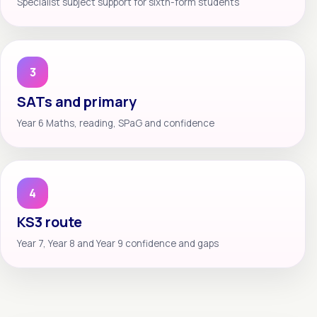
Specialist subject support for sixth-form students
3
SATs and primary
Year 6 Maths, reading, SPaG and confidence
4
KS3 route
Year 7, Year 8 and Year 9 confidence and gaps