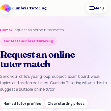
Cumbria Tutoring
Menu
Home
/
Request an online tutor match
contact Cumbria Tutoring
Request an online
tutor match
Send your child’s year group, subject, exam board, weak
topics and preferred times. Cumbria Tutoring will use this to
suggest a suitable online tutor.
Named tutor profiles
Clear starting prices