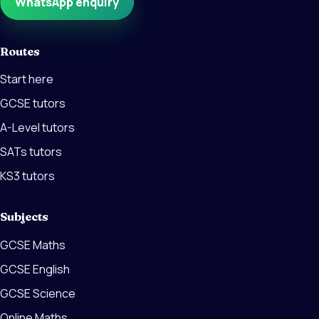
WhatsApp enquiry
Routes
Start here
GCSE tutors
A-Level tutors
SATs tutors
KS3 tutors
Subjects
GCSE Maths
GCSE English
GCSE Science
Online Maths