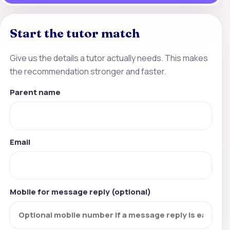
Start the tutor match
Give us the details a tutor actually needs. This makes
the recommendation stronger and faster.
Parent name
Email
Mobile for message reply (optional)