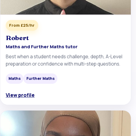
From £25/hr
Robert
Maths and Further Maths tutor
Best when a student needs challenge, depth, A-Level
preparation or confidence with multi-step questions.
Maths
Further Maths
View profile