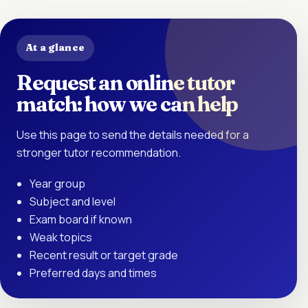
At a glance
Request an online tutor
match: how we can help
Use this page to send the details needed for a
stronger tutor recommendation.
Year group
Subject and level
Exam board if known
Weak topics
Recent result or target grade
Preferred days and times