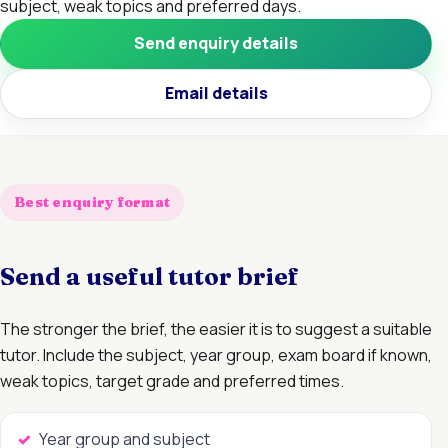
subject, weak topics and preferred days.
Send enquiry details
Email details
Best enquiry format
Send a useful tutor brief
The stronger the brief, the easier it is to suggest a suitable
tutor. Include the subject, year group, exam board if known,
weak topics, target grade and preferred times.
Year group and subject