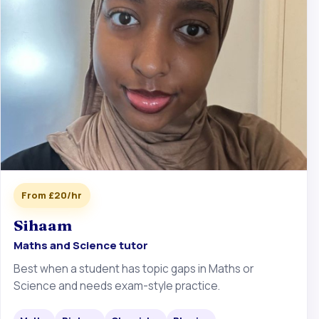
From £20/hr
Sihaam
Maths and Science tutor
Best when a student has topic gaps in Maths or
Science and needs exam-style practice.