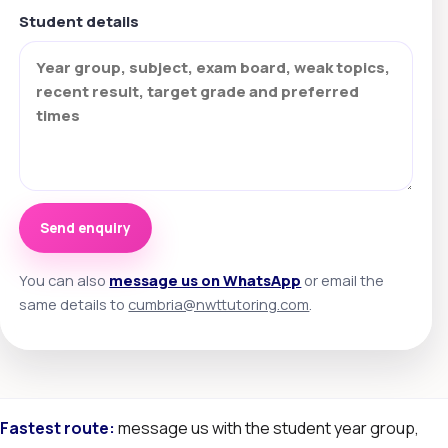
Student details
Send enquiry
You can also
message us on WhatsApp
or email the
same details to
cumbria@nwttutoring.com
.
Fastest route:
message us with the student year group,