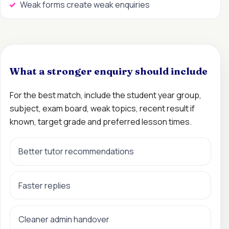
Weak forms create weak enquiries
What a stronger enquiry should include
For the best match, include the student year group,
subject, exam board, weak topics, recent result if
known, target grade and preferred lesson times.
Better tutor recommendations
Faster replies
Cleaner admin handover