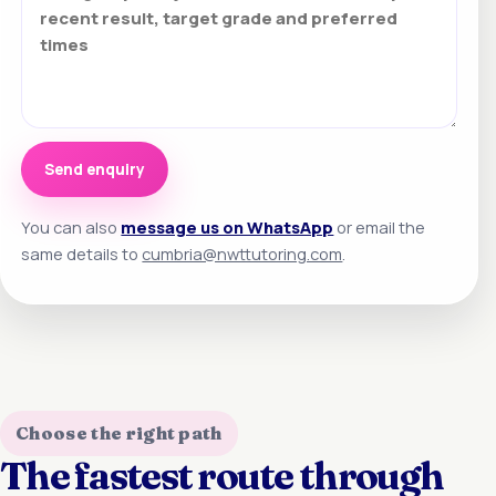
Send enquiry
You can also
message us on WhatsApp
or email the
same details to
cumbria@nwttutoring.com
.
Choose the right path
The fastest route through