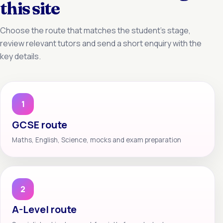
this site
Choose the route that matches the student’s stage,
review relevant tutors and send a short enquiry with the
key details.
1
GCSE route
Maths, English, Science, mocks and exam preparation
2
A-Level route