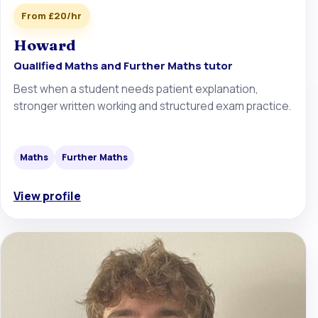
From £20/hr
Howard
Qualified Maths and Further Maths tutor
Best when a student needs patient explanation,
stronger written working and structured exam practice.
Maths
Further Maths
View profile