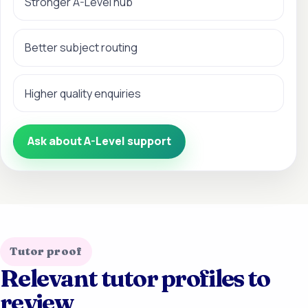
Stronger A-Level hub
Better subject routing
Higher quality enquiries
Ask about A-Level support
Tutor proof
Relevant tutor profiles to
review