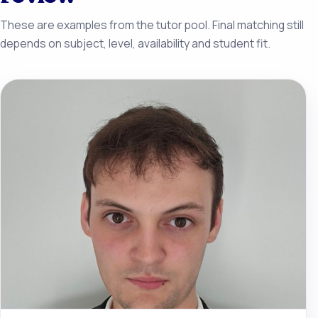
These are examples from the tutor pool. Final matching still
depends on subject, level, availability and student fit.