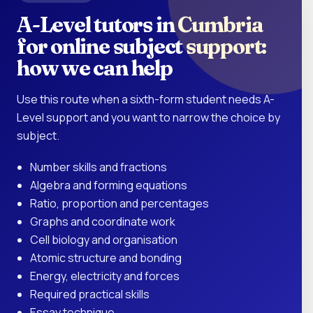
A-Level tutors in Cumbria
for online subject support:
how we can help
Use this route when a sixth-form student needs A-
Level support and you want to narrow the choice by
subject.
Number skills and fractions
Algebra and forming equations
Ratio, proportion and percentages
Graphs and coordinate work
Cell biology and organisation
Atomic structure and bonding
Energy, electricity and forces
Required practical skills
Essay technique