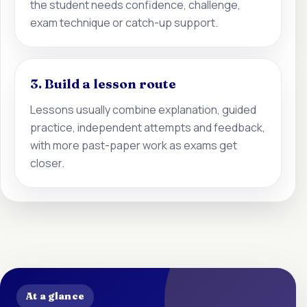
the student needs confidence, challenge,
exam technique or catch-up support.
3. Build a lesson route
Lessons usually combine explanation, guided
practice, independent attempts and feedback,
with more past-paper work as exams get
closer.
At a glance