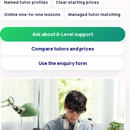
Named tutor profiles
Clear starting prices
Online one-to-one lessons
Managed tutor matching
Ask about A-Level support
Compare tutors and prices
Use the enquiry form