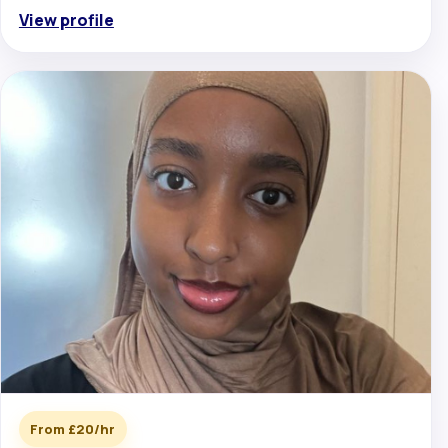
View profile
From £20/hr