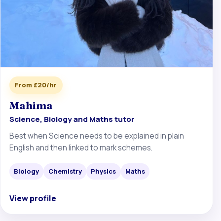
From £20/hr
Mahima
Science, Biology and Maths tutor
Best when Science needs to be explained in plain
English and then linked to mark schemes.
Biology
Chemistry
Physics
Maths
View profile