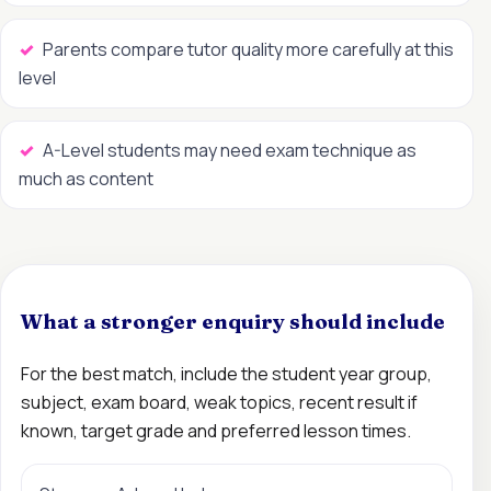
Parents compare tutor quality more carefully at this
level
A-Level students may need exam technique as
much as content
What a stronger enquiry should include
For the best match, include the student year group,
subject, exam board, weak topics, recent result if
known, target grade and preferred lesson times.