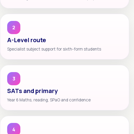
2
A-Level route
Specialist subject support for sixth-form students
3
SATs and primary
Year 6 Maths, reading, SPaG and confidence
4