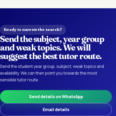
Ready to narrow the search?
Send the subject, year group
and weak topics. We will
suggest the best tutor route.
Send the student year group, subject, weak topics and
availability. We can then point you towards the most
sensible tutor route.
Send details on WhatsApp
Email details