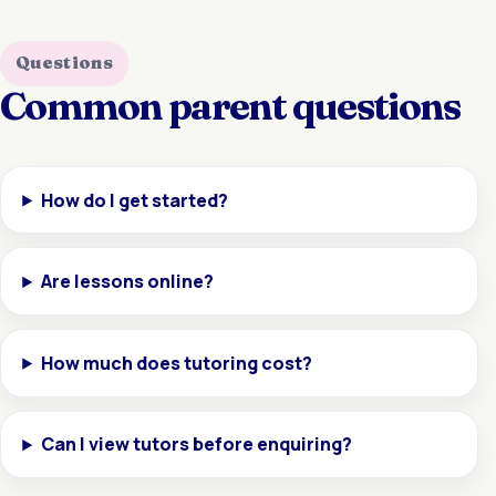
Questions
Common parent questions
How do I get started?
Are lessons online?
How much does tutoring cost?
Can I view tutors before enquiring?