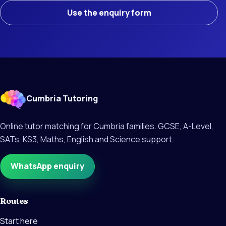
Use the enquiry form
Cumbria Tutoring
Online tutor matching for Cumbria families. GCSE, A-Level,
SATs, KS3, Maths, English and Science support.
WhatsApp enquiry
Routes
Start here