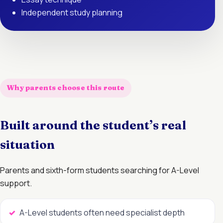
Independent study planning
Why parents choose this route
Built around the student’s real
situation
Parents and sixth-form students searching for A-Level
support.
A-Level students often need specialist depth