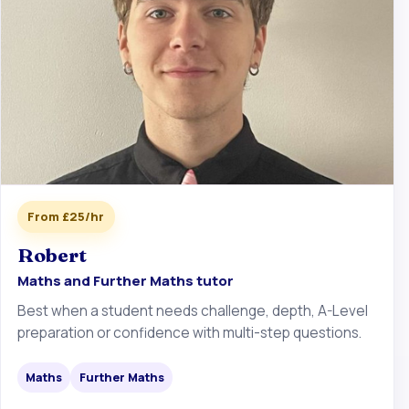
From £25/hr
Robert
Maths and Further Maths tutor
Best when a student needs challenge, depth, A-Level
preparation or confidence with multi-step questions.
Maths
Further Maths