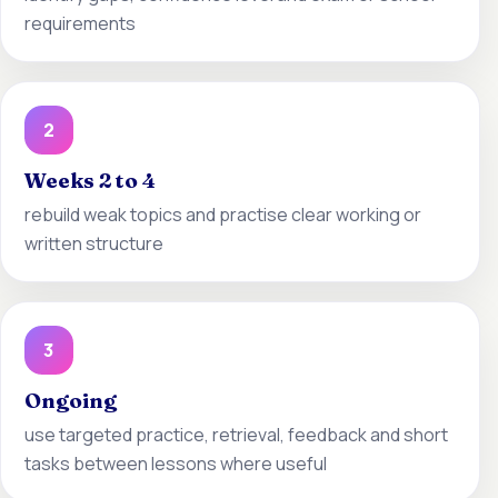
requirements
2
Weeks 2 to 4
rebuild weak topics and practise clear working or
written structure
3
Ongoing
use targeted practice, retrieval, feedback and short
tasks between lessons where useful