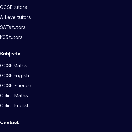
GCSE tutors
A-Level tutors
SATs tutors
KS3 tutors
Subjects
GCSE Maths
GCSE English
GCSE Science
Online Maths
Online English
Contact