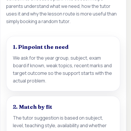
parents understand what we need, how the tutor
uses it and why the lesson route is more useful than
simply booking a random tutor.
1. Pinpoint the need
We ask for the year group, subject, exam
board if known, weak topics, recent marks and
target outcome so the support starts with the
actual problem.
2. Match by fit
The tutor suggestion is based on subject,
level, teaching style, availability and whether