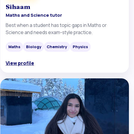
Sihaam
Maths and Science tutor
Best when a student has topic gaps in Maths or
Science and needs exam-style practice.
Maths
Biology
Chemistry
Physics
View profile