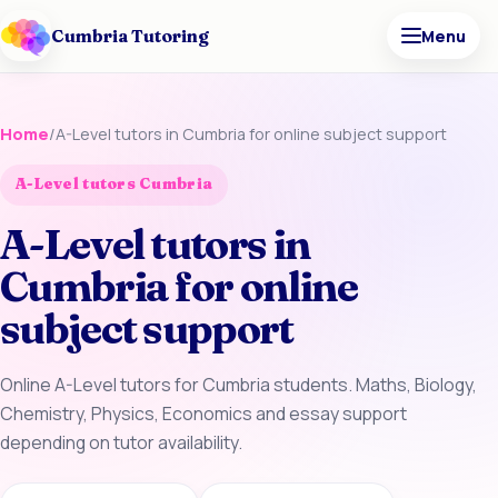
Cumbria Tutoring
Menu
Home
/
A-Level tutors in Cumbria for online subject support
A-Level tutors Cumbria
A-Level tutors in
Cumbria for online
subject support
Online A-Level tutors for Cumbria students. Maths, Biology,
Chemistry, Physics, Economics and essay support
depending on tutor availability.