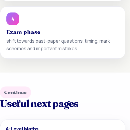
4
Exam phase
shift towards past-paper questions, timing, mark
schemes and important mistakes
Continue
Useful next pages
A-Level Maths