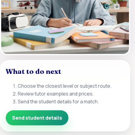
What to do next
Choose the closest level or subject route.
Review tutor examples and prices.
Send the student details for a match.
Send student details