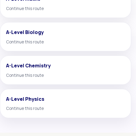
Continue this route
A-Level Biology
Continue this route
A-Level Chemistry
Continue this route
A-Level Physics
Continue this route