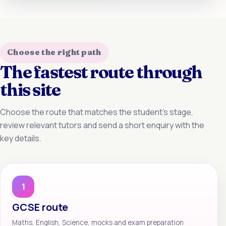
Choose the right path
The fastest route through
this site
Choose the route that matches the student’s stage,
review relevant tutors and send a short enquiry with the
key details.
1
GCSE route
Maths, English, Science, mocks and exam preparation