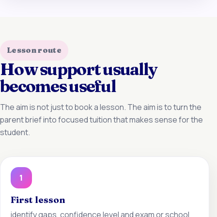
Lesson route
How support usually
becomes useful
The aim is not just to book a lesson. The aim is to turn the
parent brief into focused tuition that makes sense for the
student.
1
First lesson
identify gaps, confidence level and exam or school