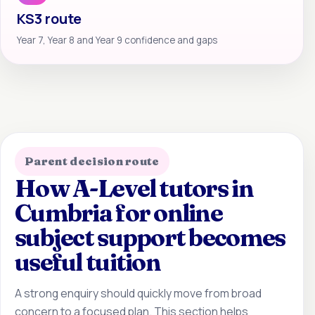
KS3 route
Year 7, Year 8 and Year 9 confidence and gaps
Parent decision route
How A-Level tutors in
Cumbria for online
subject support becomes
useful tuition
A strong enquiry should quickly move from broad
concern to a focused plan. This section helps