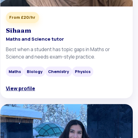
From £20/hr
Sihaam
Maths and Science tutor
Best when a student has topic gaps in Maths or
Science and needs exam-style practice.
Maths
Biology
Chemistry
Physics
View profile