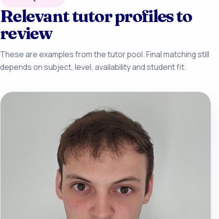
Relevant tutor profiles to
review
These are examples from the tutor pool. Final matching still
depends on subject, level, availability and student fit.