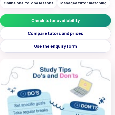
Online one-to-one lessons
Managed tutor matching
Check tutor availability
Compare tutors and prices
Use the enquiry form