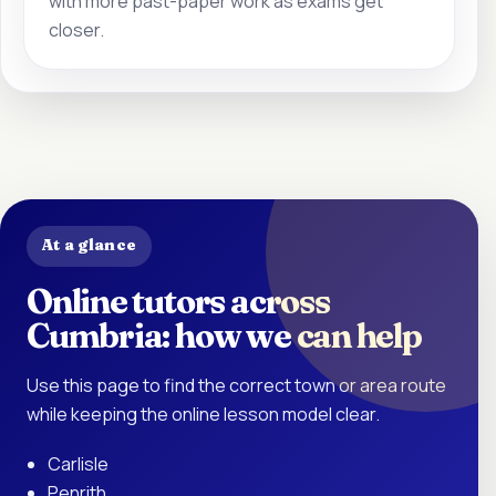
with more past-paper work as exams get
closer.
At a glance
Online tutors across
Cumbria: how we can help
Use this page to find the correct town or area route
while keeping the online lesson model clear.
Carlisle
Penrith