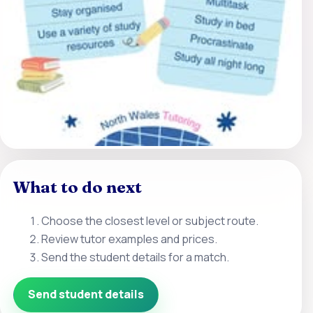
What to do next
Choose the closest level or subject route.
Review tutor examples and prices.
Send the student details for a match.
Send student details