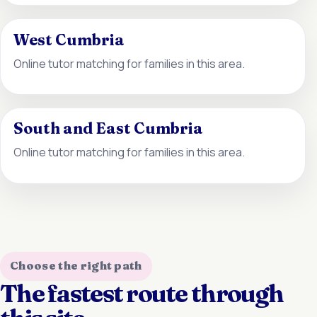
West Cumbria
Online tutor matching for families in this area.
South and East Cumbria
Online tutor matching for families in this area.
Choose the right path
The fastest route through