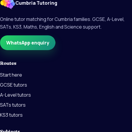
Cumbria Tutoring
Online tutor matching for Cumbria families. GCSE, A-Level,
SATs, KS3, Maths, English and Science support.
WhatsApp enquiry
Routes
Start here
GCSE tutors
A-Level tutors
SATs tutors
KS3 tutors
Subjects