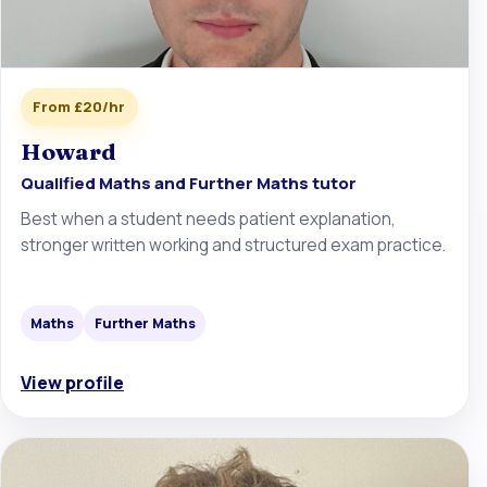
From £20/hr
Howard
Qualified Maths and Further Maths tutor
Best when a student needs patient explanation,
stronger written working and structured exam practice.
Maths
Further Maths
View profile