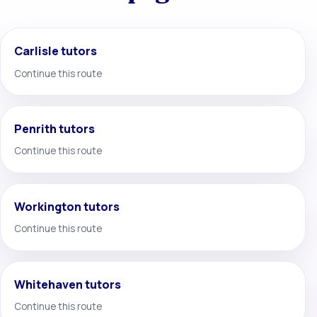
Carlisle tutors
Continue this route
Penrith tutors
Continue this route
Workington tutors
Continue this route
Whitehaven tutors
Continue this route