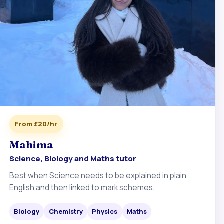
From £20/hr
Mahima
Science, Biology and Maths tutor
Best when Science needs to be explained in plain
English and then linked to mark schemes.
Biology
Chemistry
Physics
Maths