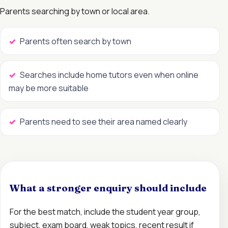
Parents searching by town or local area.
Parents often search by town
Searches include home tutors even when online
may be more suitable
Parents need to see their area named clearly
What a stronger enquiry should include
For the best match, include the student year group,
subject, exam board, weak topics, recent result if