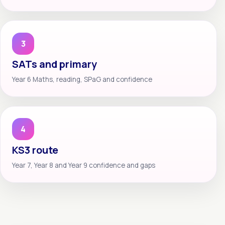
3
SATs and primary
Year 6 Maths, reading, SPaG and confidence
4
KS3 route
Year 7, Year 8 and Year 9 confidence and gaps