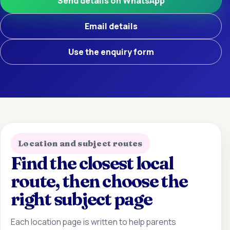
Send details on WhatsApp
Email details
Use the enquiry form
Location and subject routes
Find the closest local
route, then choose the
right subject page
Each location page is written to help parents