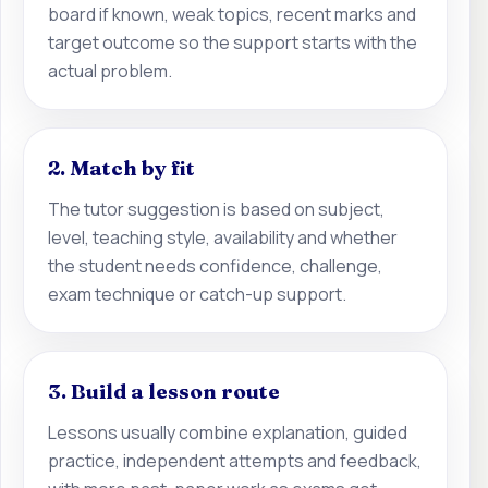
board if known, weak topics, recent marks and
target outcome so the support starts with the
actual problem.
2. Match by fit
The tutor suggestion is based on subject,
level, teaching style, availability and whether
the student needs confidence, challenge,
exam technique or catch-up support.
3. Build a lesson route
Lessons usually combine explanation, guided
practice, independent attempts and feedback,