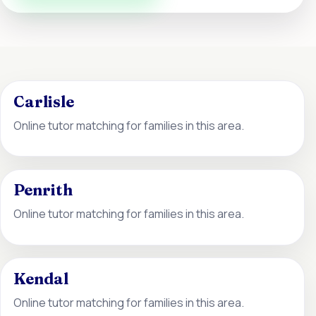
Carlisle
Online tutor matching for families in this area.
Penrith
Online tutor matching for families in this area.
Kendal
Online tutor matching for families in this area.