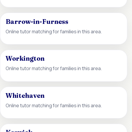
Barrow-in-Furness
Online tutor matching for families in this area.
Workington
Online tutor matching for families in this area.
Whitehaven
Online tutor matching for families in this area.