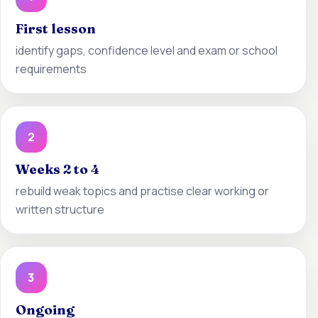
First lesson
identify gaps, confidence level and exam or school
requirements
2
Weeks 2 to 4
rebuild weak topics and practise clear working or
written structure
3
Ongoing