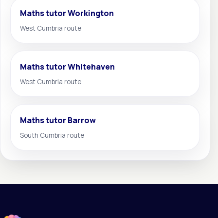
Maths tutor Workington
West Cumbria route
Maths tutor Whitehaven
West Cumbria route
Maths tutor Barrow
South Cumbria route