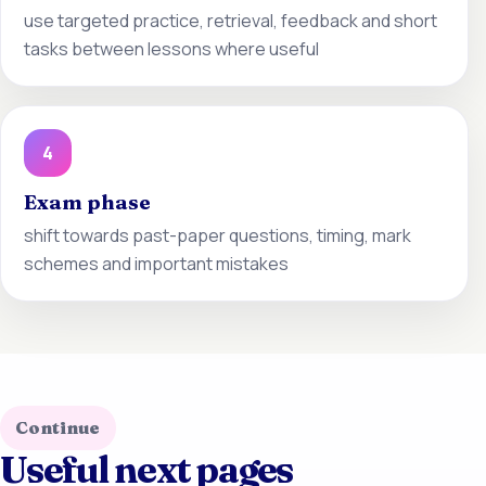
use targeted practice, retrieval, feedback and short
tasks between lessons where useful
4
Exam phase
shift towards past-paper questions, timing, mark
schemes and important mistakes
Continue
Useful next pages