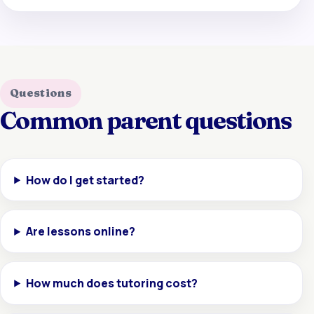
Questions
Common parent questions
How do I get started?
Are lessons online?
How much does tutoring cost?