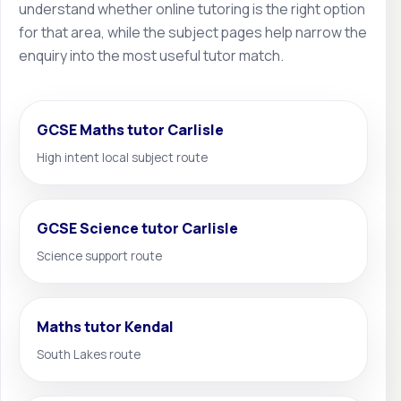
understand whether online tutoring is the right option
for that area, while the subject pages help narrow the
enquiry into the most useful tutor match.
GCSE Maths tutor Carlisle
High intent local subject route
GCSE Science tutor Carlisle
Science support route
Maths tutor Kendal
South Lakes route