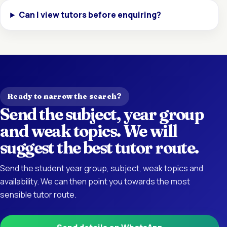
Can I view tutors before enquiring?
Ready to narrow the search?
Send the subject, year group
and weak topics. We will
suggest the best tutor route.
Send the student year group, subject, weak topics and
availability. We can then point you towards the most
sensible tutor route.