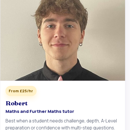
From £25/hr
Robert
Maths and Further Maths tutor
Best when a student needs challenge, depth, A-Level
preparation or confidence with multi-step questions.