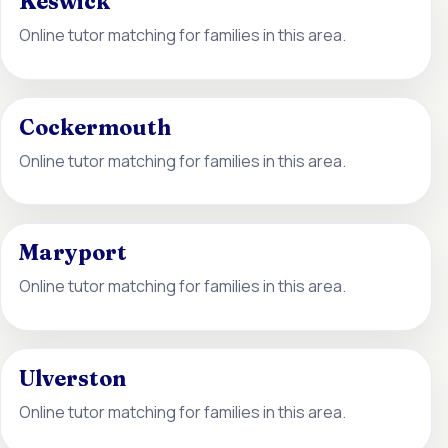
Keswick
Online tutor matching for families in this area.
Cockermouth
Online tutor matching for families in this area.
Maryport
Online tutor matching for families in this area.
Ulverston
Online tutor matching for families in this area.