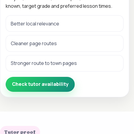
known, target grade and preferred lesson times.
Better local relevance
Cleaner page routes
Stronger route to town pages
Check tutor availability
Tutor proof