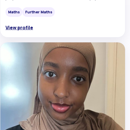
Maths
Further Maths
View profile