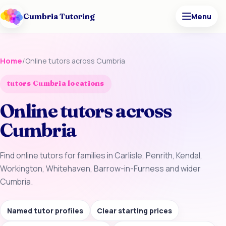
Cumbria Tutoring
Menu
Home
/
Online tutors across Cumbria
tutors Cumbria locations
Online tutors across
Cumbria
Find online tutors for families in Carlisle, Penrith, Kendal,
Workington, Whitehaven, Barrow-in-Furness and wider
Cumbria.
Named tutor profiles
Clear starting prices