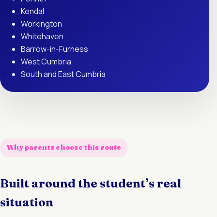
Kendal
Workington
Whitehaven
Barrow-in-Furness
West Cumbria
South and East Cumbria
Why parents choose this route
Built around the student’s real
situation