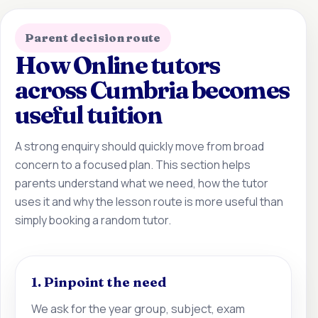
Parent decision route
How Online tutors
across Cumbria becomes
useful tuition
A strong enquiry should quickly move from broad
concern to a focused plan. This section helps
parents understand what we need, how the tutor
uses it and why the lesson route is more useful than
simply booking a random tutor.
1. Pinpoint the need
We ask for the year group, subject, exam