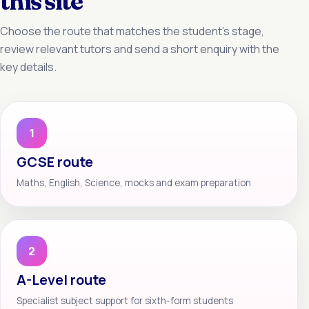
this site
Choose the route that matches the student’s stage,
review relevant tutors and send a short enquiry with the
key details.
1
GCSE route
Maths, English, Science, mocks and exam preparation
2
A-Level route
Specialist subject support for sixth-form students