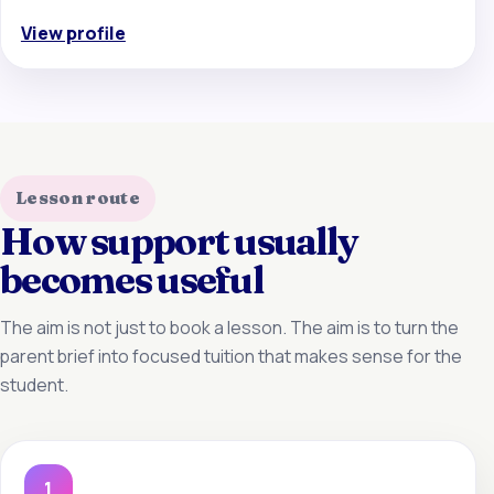
View profile
Lesson route
How support usually
becomes useful
The aim is not just to book a lesson. The aim is to turn the
parent brief into focused tuition that makes sense for the
student.
1