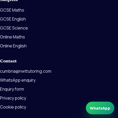
GCSE Maths
GCSE English
GCSE Science
Online Maths
Online English
Contact
cumbria@nwttutoring.com
WhatsApp enquiry
Enquiry form
Privacy policy
Cookie policy
WhatsApp