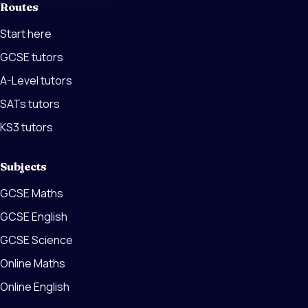
Routes
Start here
GCSE tutors
A-Level tutors
SATs tutors
KS3 tutors
Subjects
GCSE Maths
GCSE English
GCSE Science
Online Maths
Online English