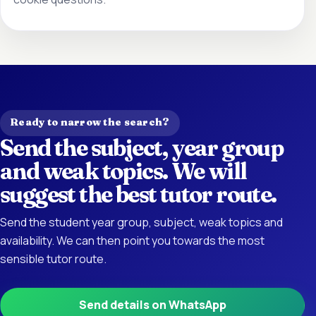
Ready to narrow the search?
Send the subject, year group
and weak topics. We will
suggest the best tutor route.
Send the student year group, subject, weak topics and
availability. We can then point you towards the most
sensible tutor route.
Send details on WhatsApp