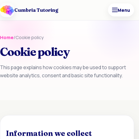
Cumbria Tutoring
Menu
Home
/
Cookie policy
Cookie policy
This page explains how cookies may be used to support
website analytics, consent and basic site functionality.
Information we collect