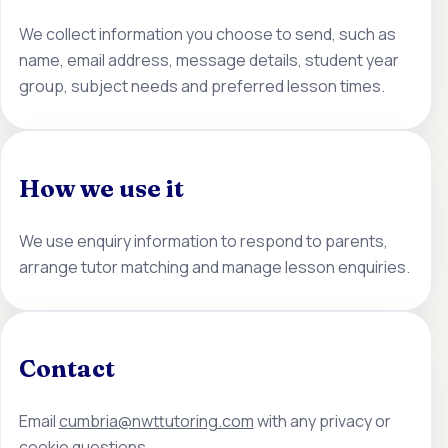
We collect information you choose to send, such as
name, email address, message details, student year
group, subject needs and preferred lesson times.
How we use it
We use enquiry information to respond to parents,
arrange tutor matching and manage lesson enquiries.
Contact
Email
cumbria@nwttutoring.com
with any privacy or
cookie questions.