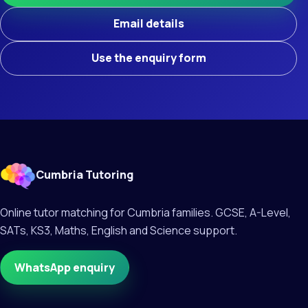
Email details
Use the enquiry form
Cumbria Tutoring
Online tutor matching for Cumbria families. GCSE, A-Level,
SATs, KS3, Maths, English and Science support.
WhatsApp enquiry