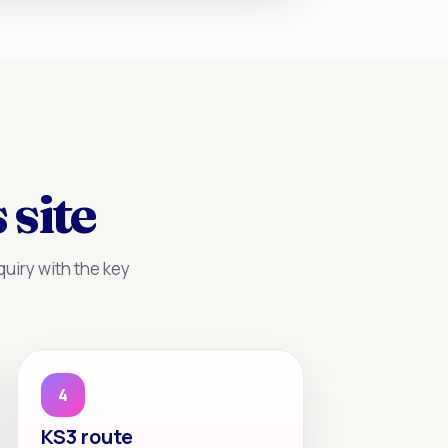
 site
uiry with the key
4
KS3 route