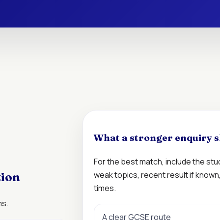
What a stronger enquiry s
For the best match, include the st
weak topics, recent result if know
tion
times.
ms.
A clear GCSE route