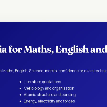
a for Maths, English and
 Maths, English, Science, mocks, confidence or exam techni
Literature quotations
Cell biology and organisation
Atomic structure and bonding
Energy, electricity and forces