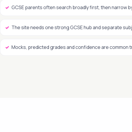
GCSE parents often search broadly first, then narrow b
The site needs one strong GCSE hub and separate sub
Mocks, predicted grades and confidence are common t