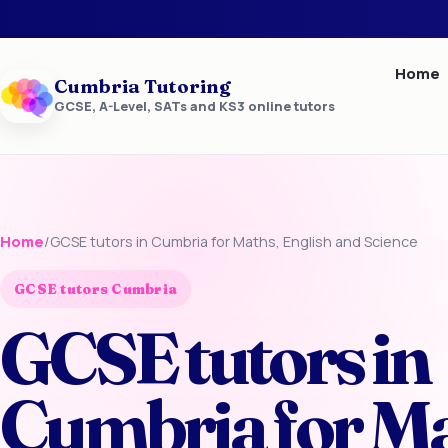
Home
Cumbria Tutoring
GCSE, A-Level, SATs and KS3 online tutors
Home
/
GCSE tutors in Cumbria for Maths, English and Science
GCSE tutors Cumbria
GCSE tutors in
Cumbria for Ma