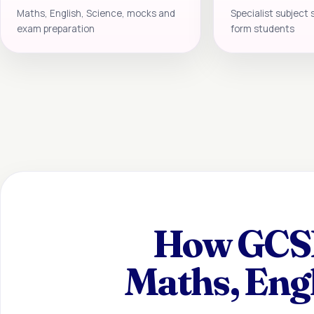
Maths, English, Science, mocks and
Specialist subject 
exam preparation
form students
How GCSE 
Maths, Eng