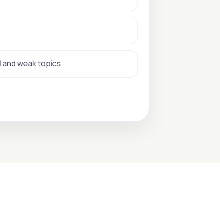
d and weak topics