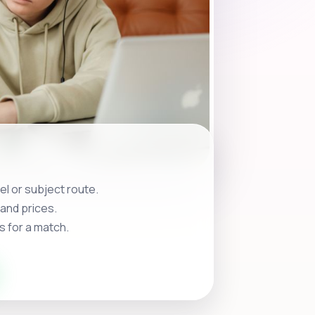
l or subject route.
and prices.
s for a match.