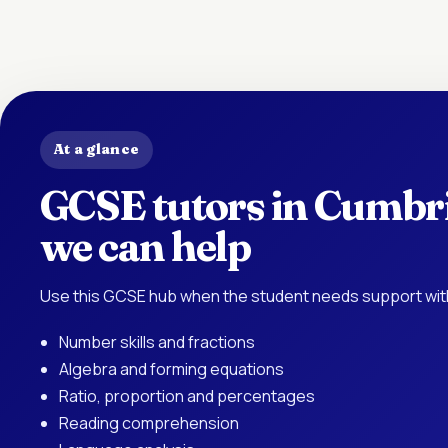
At a glance
GCSE tutors in Cumbri
we can help
Use this GCSE hub when the student needs support with
Number skills and fractions
Algebra and forming equations
Ratio, proportion and percentages
Reading comprehension