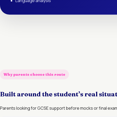
Language analysis
Why parents choose this route
Built around the student’s real situa
Parents looking for GCSE support before mocks or final exa