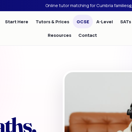
Online tutor matching for Cumbria families
c
Start Here
Tutors & Prices
GCSE
A-Level
SATs
Resources
Contact
ths,