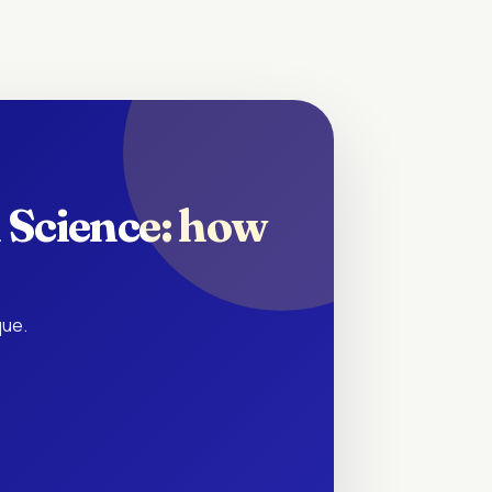
 Science: how
que.