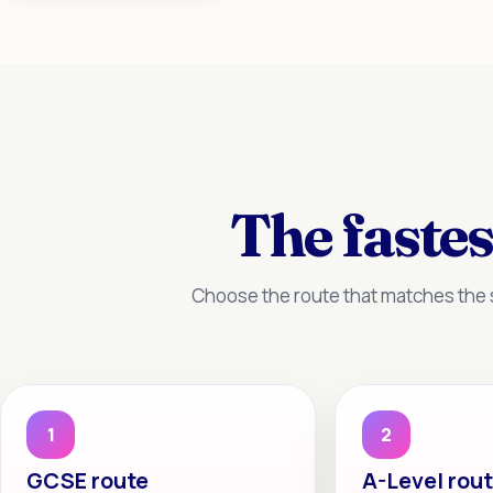
The fastes
Choose the route that matches the s
1
2
GCSE route
A-Level rou