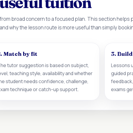
useful tuition
 from broad concern to a focused plan. This section helps
 and why the lesson route is more useful than simply booki
. Match by fit
3. Buil
he tutor suggestion is based on subject,
Lessons u
evel, teaching style, availability and whether
guided pr
he student needs confidence, challenge,
feedback,
xam technique or catch-up support.
exams get