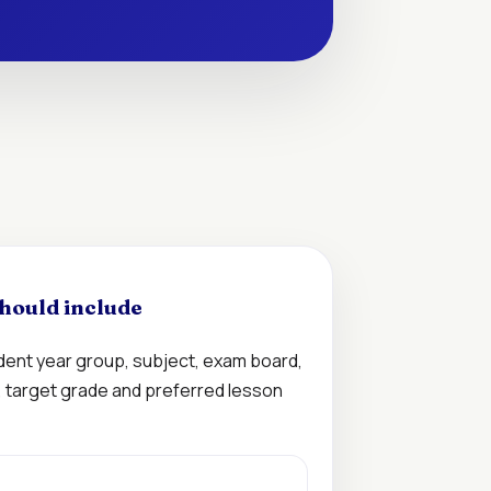
hould include
udent year group, subject, exam board,
n, target grade and preferred lesson