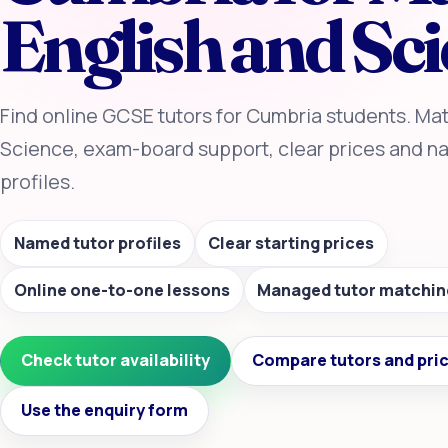
English and Sc
Find online GCSE tutors for Cumbria students. Mat
Science, exam-board support, clear prices and n
profiles.
Named tutor profiles
Clear starting prices
Online one-to-one lessons
Managed tutor matchin
Check tutor availability
Compare tutors and pri
Use the enquiry form