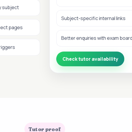
y subject
Subject-specific internal links
ject pages
Better enquiries with exam boar
riggers
Check tutor availability
Tutor proof