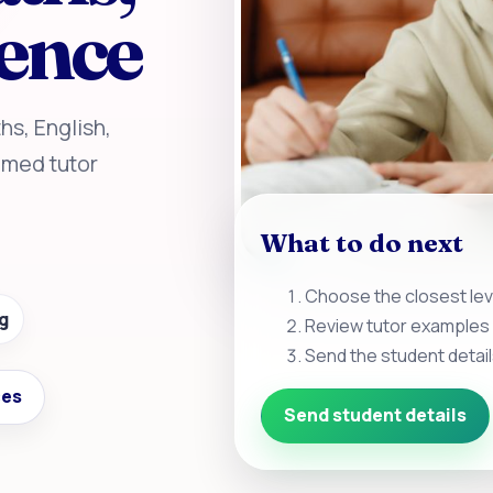
ience
hs, English,
amed tutor
What to do next
Choose the closest leve
g
Review tutor examples 
Send the student detail
ces
Send student details