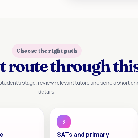
Choose the right path
t route through this
tudent’s stage, review relevant tutors and send a short enq
details.
3
te
SATs and primary