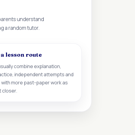
 parents understand
ng a random tutor.
d a lesson route
sually combine explanation,
actice, independent attempts and
 with more past-paper work as
 closer.