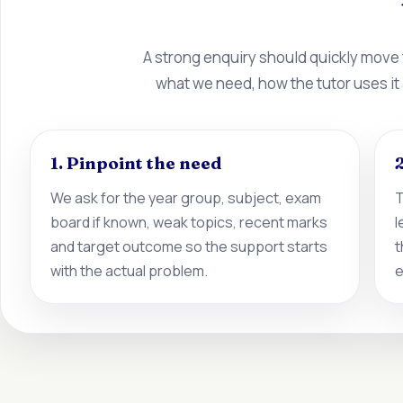
A strong enquiry should quickly move
what we need, how the tutor uses it
1. Pinpoint the need
2
We ask for the year group, subject, exam
T
board if known, weak topics, recent marks
l
and target outcome so the support starts
t
with the actual problem.
e