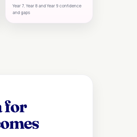
Year 7, Year 8 and Year 9 confidence
and gaps
 for
ecomes