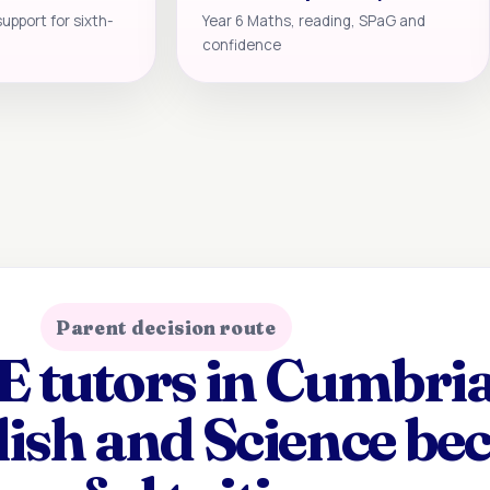
support for sixth-
Year 6 Maths, reading, SPaG and
confidence
Parent decision route
tutors in Cumbria
lish and Science b