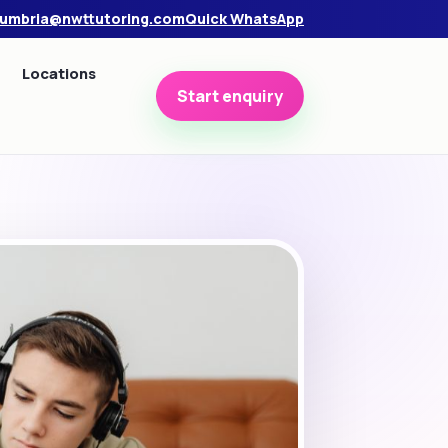
umbria@nwttutoring.com
Quick WhatsApp
Locations
Start enquiry