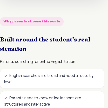
Why parents choose this route
Built around the student’s real
situation
Parents searching for online English tuition.
English searches are broad and need a route by
level
Parents need to know online lessons are
structured and interactive