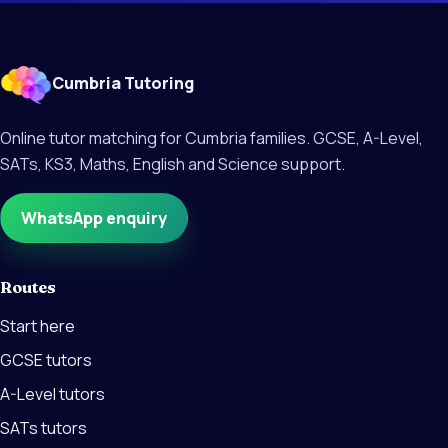
Cumbria Tutoring
Online tutor matching for Cumbria families. GCSE, A-Level,
SATs, KS3, Maths, English and Science support.
WhatsApp enquiry
Routes
Start here
GCSE tutors
A-Level tutors
SATs tutors