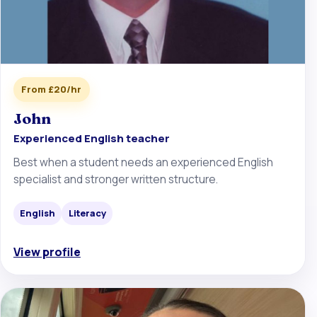
From £20/hr
John
Experienced English teacher
Best when a student needs an experienced English
specialist and stronger written structure.
English
Literacy
View profile