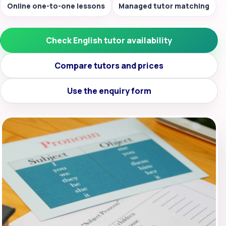
Online one-to-one lessons
Managed tutor matching
Check English tutor availability
Compare tutors and prices
Use the enquiry form