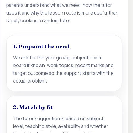
parents understand what we need, how the tutor
uses it and why the lesson route is more useful than
simply booking a random tutor.
1. Pinpoint the need
We ask for the year group, subject, exam
board if known, weak topics, recent marks and
target outcome so the support starts with the
actual problem.
2. Match by fit
The tutor suggestion is based on subject,
level, teaching style, availability and whether