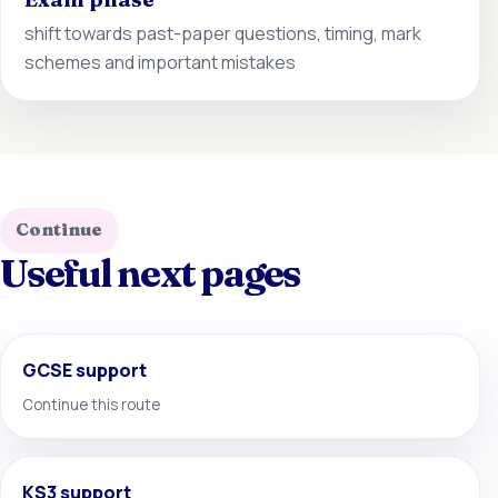
shift towards past-paper questions, timing, mark
schemes and important mistakes
Continue
Useful next pages
GCSE support
Continue this route
KS3 support