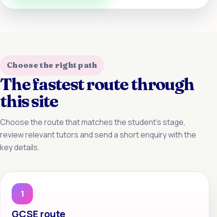
Choose the right path
The fastest route through
this site
Choose the route that matches the student’s stage,
review relevant tutors and send a short enquiry with the
key details.
1
GCSE route