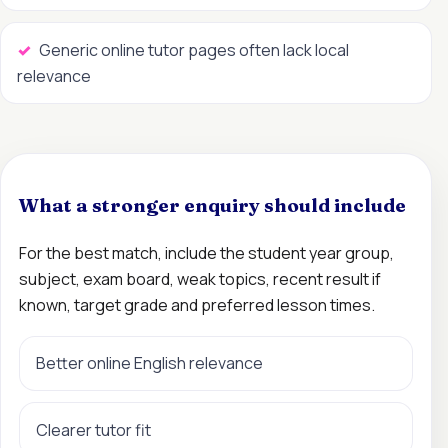
Generic online tutor pages often lack local
relevance
What a stronger enquiry should include
For the best match, include the student year group,
subject, exam board, weak topics, recent result if
known, target grade and preferred lesson times.
Better online English relevance
Clearer tutor fit