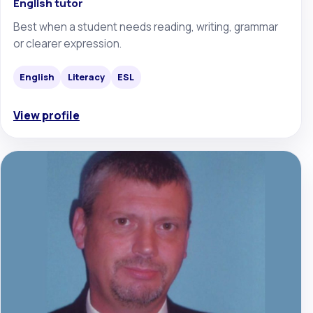
English tutor
Best when a student needs reading, writing, grammar
or clearer expression.
English
Literacy
ESL
View profile