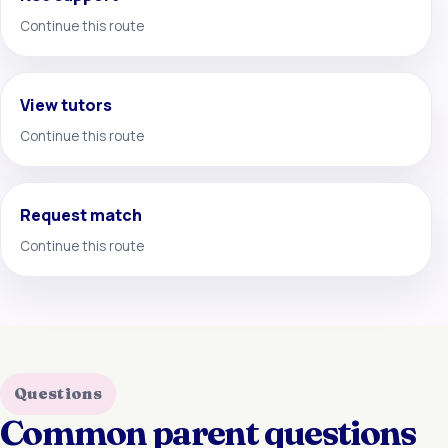
Continue this route
View tutors
Continue this route
Request match
Continue this route
Questions
Common parent questions