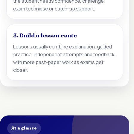
the student needs confidence, challenge,
exam technique or catch-up support.
3. Build a lesson route
Lessons usually combine explanation, guided
practice, independent attempts and feedback,
with more past-paper work as exams get
closer.
At a glance