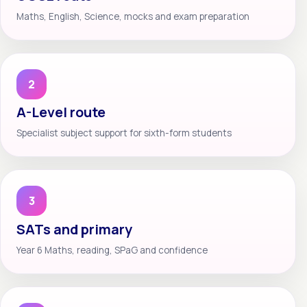
Maths, English, Science, mocks and exam preparation
2
A-Level route
Specialist subject support for sixth-form students
3
SATs and primary
Year 6 Maths, reading, SPaG and confidence