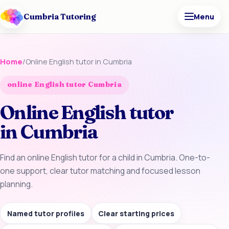
Cumbria Tutoring
Menu
Home
/
Online English tutor in Cumbria
online English tutor Cumbria
Online English tutor
in Cumbria
Find an online English tutor for a child in Cumbria. One-to-
one support, clear tutor matching and focused lesson
planning.
Named tutor profiles
Clear starting prices