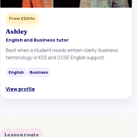
From £20/hr
Ashley
English and Business tutor
Best when a student needs written clarity, business
terminology or KS3 and GCSE English support.
English
Business
View profile
Lesson route