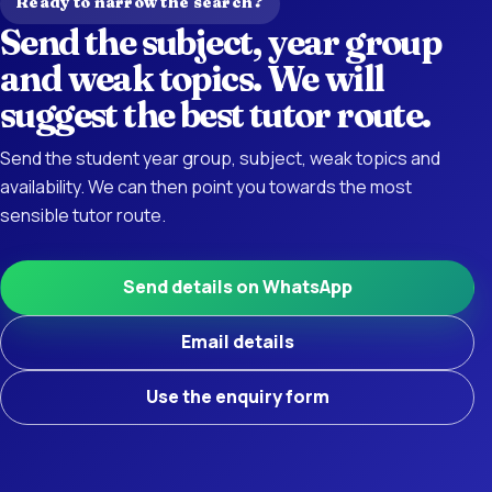
Ready to narrow the search?
Send the subject, year group
and weak topics. We will
suggest the best tutor route.
Send the student year group, subject, weak topics and
availability. We can then point you towards the most
sensible tutor route.
Send details on WhatsApp
Email details
Use the enquiry form