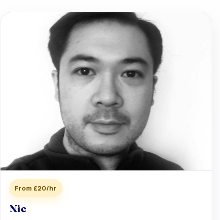
From £20/hr
Nic