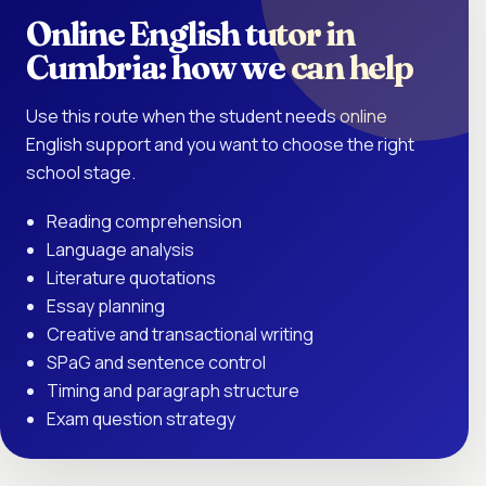
Online English tutor in
Cumbria: how we can help
Use this route when the student needs online
English support and you want to choose the right
school stage.
Reading comprehension
Language analysis
Literature quotations
Essay planning
Creative and transactional writing
SPaG and sentence control
Timing and paragraph structure
Exam question strategy