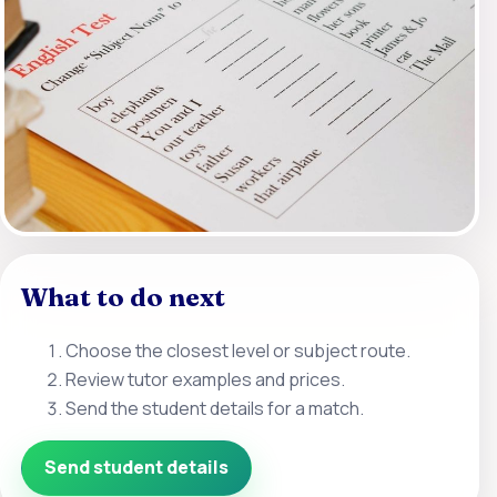
What to do next
Choose the closest level or subject route.
Review tutor examples and prices.
Send the student details for a match.
Send student details