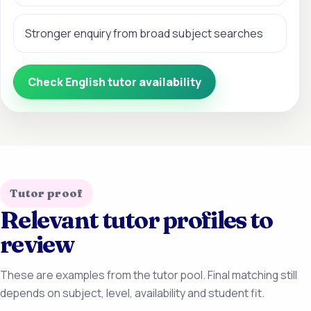
Stronger enquiry from broad subject searches
Check English tutor availability
Tutor proof
Relevant tutor profiles to
review
These are examples from the tutor pool. Final matching still
depends on subject, level, availability and student fit.