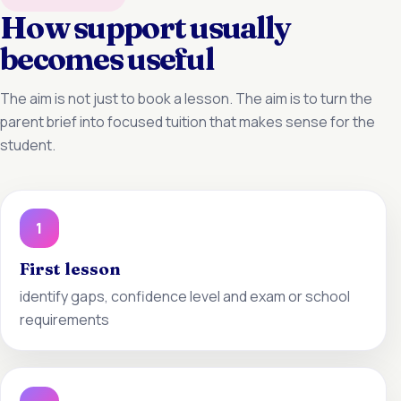
How support usually
becomes useful
The aim is not just to book a lesson. The aim is to turn the
parent brief into focused tuition that makes sense for the
student.
1
First lesson
identify gaps, confidence level and exam or school
requirements