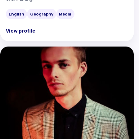
English
Geography
Media
View profile