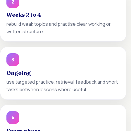
2
Weeks 2 to 4
rebuild weak topics and practise clear working or
written structure
3
Ongoing
use targeted practice, retrieval, feedback and short
tasks between lessons where useful
4
Exam phase