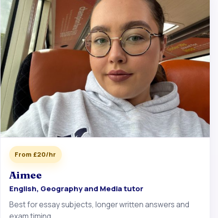
From £20/hr
Aimee
English, Geography and Media tutor
Best for essay subjects, longer written answers and
exam timing.