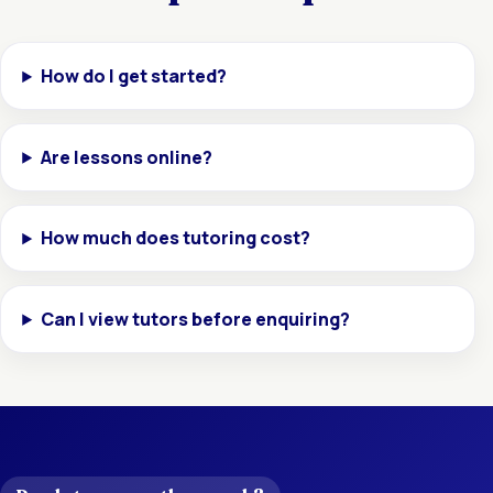
How do I get started?
Are lessons online?
How much does tutoring cost?
Can I view tutors before enquiring?