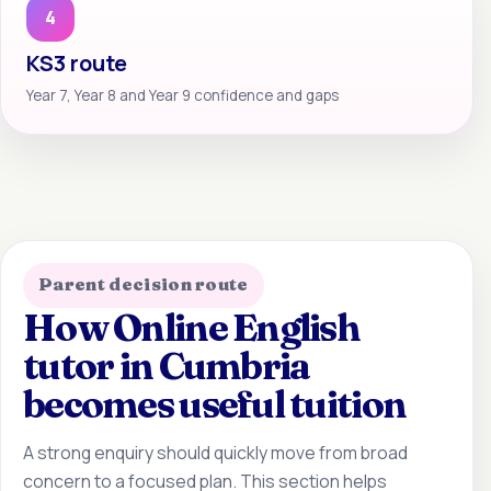
4
KS3 route
Year 7, Year 8 and Year 9 confidence and gaps
Parent decision route
How Online English
tutor in Cumbria
becomes useful tuition
A strong enquiry should quickly move from broad
concern to a focused plan. This section helps