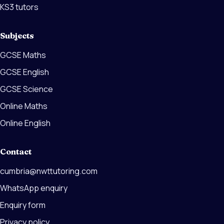
KS3 tutors
Subjects
GCSE Maths
GCSE English
GCSE Science
Online Maths
Online English
Contact
cumbria@nwttutoring.com
WhatsApp enquiry
Enquiry form
Privacy policy