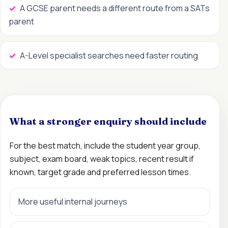
A GCSE parent needs a different route from a SATs
parent
A-Level specialist searches need faster routing
What a stronger enquiry should include
For the best match, include the student year group,
subject, exam board, weak topics, recent result if
known, target grade and preferred lesson times.
More useful internal journeys