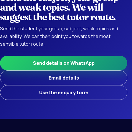
and weak topics. We will
suggest the best tutor route.
Send the student year group, subject, weak topics and
availability. We can then point you towards the most
sensible tutor route.
Send details on WhatsApp
Email details
Use the enquiry form