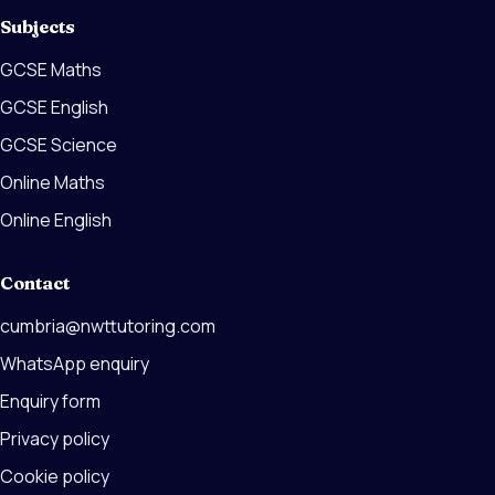
Subjects
GCSE Maths
GCSE English
GCSE Science
Online Maths
Online English
Contact
cumbria@nwttutoring.com
WhatsApp enquiry
Enquiry form
Privacy policy
Cookie policy