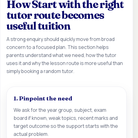
How Start with the right
tutor route becomes
useful tuition
A strong enquiry should quickly move from broad
concern to a focused plan. This section helps
parents understand what we need, how the tutor
uses it and why the lesson route is more useful than
simply booking a random tutor.
1. Pinpoint the need
We ask for the year group, subject, exam
board if known, weak topics, recent marks and
target outcome so the support starts with the
actual problem.