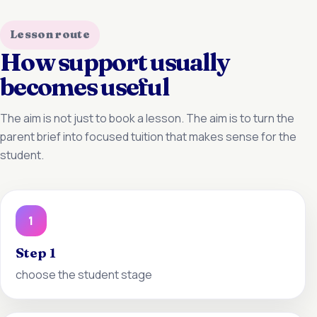
Lesson route
How support usually
becomes useful
The aim is not just to book a lesson. The aim is to turn the
parent brief into focused tuition that makes sense for the
student.
1
Step 1
choose the student stage