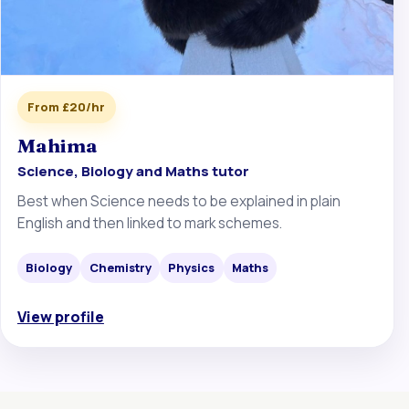
From £20/hr
Mahima
Science, Biology and Maths tutor
Best when Science needs to be explained in plain
English and then linked to mark schemes.
Biology
Chemistry
Physics
Maths
View profile