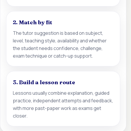
2. Match by fit
The tutor suggestion is based on subject,
level, teaching style, availability and whether
the student needs confidence, challenge,
exam technique or catch-up support.
3. Build a lesson route
Lessons usually combine explanation, guided
practice, independent attempts and feedback,
with more past-paper work as exams get
closer.