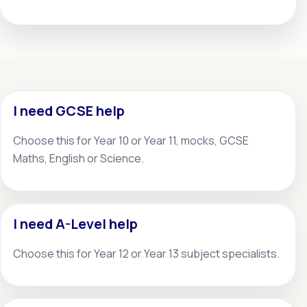
I need GCSE help
Choose this for Year 10 or Year 11, mocks, GCSE
Maths, English or Science.
I need A-Level help
Choose this for Year 12 or Year 13 subject specialists.