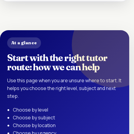
At a glance
Start with the right tutor
route: how we can help
Use this page when you are unsure where to start. It
helps you choose the right level, subject and next
step.
Choose by level
Choose by subject
Choose by location
Choose by urgency