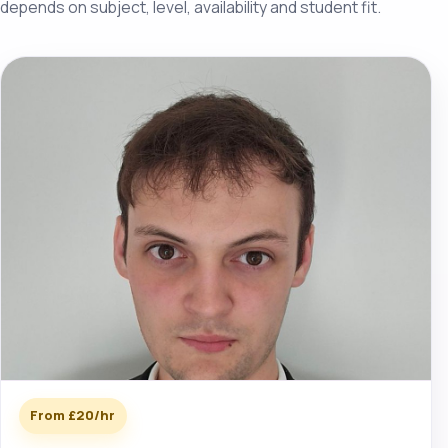
depends on subject, level, availability and student fit.
From £20/hr