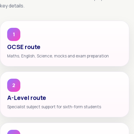
key details.
1
GCSE route
Maths, English, Science, mocks and exam preparation
2
A-Level route
Specialist subject support for sixth-form students