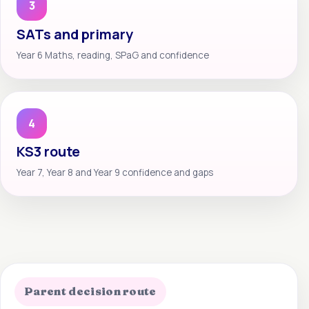
3
SATs and primary
Year 6 Maths, reading, SPaG and confidence
4
KS3 route
Year 7, Year 8 and Year 9 confidence and gaps
Parent decision route