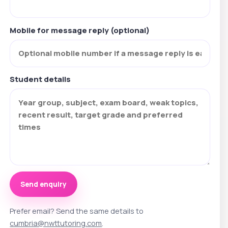
Mobile for message reply (optional)
Student details
Send enquiry
Prefer email? Send the same details to
cumbria@nwttutoring.com
.