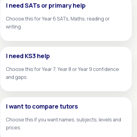
I need SATs or primary help
Choose this for Year 6 SATs, Maths, reading or
writing.
I need KS3 help
Choose this for Year 7, Year 8 or Year 9 confidence
and gaps.
I want to compare tutors
Choose this if you want names, subjects, levels and
prices.