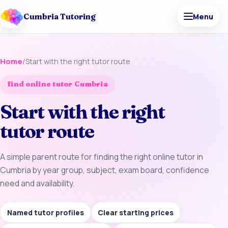
Cumbria Tutoring
Menu
Home
/
Start with the right tutor route
find online tutor Cumbria
Start with the right
tutor route
A simple parent route for finding the right online tutor in
Cumbria by year group, subject, exam board, confidence
need and availability.
Named tutor profiles
Clear starting prices