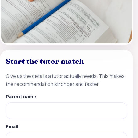
Start the tutor match
Give us the details a tutor actually needs. This makes
the recommendation stronger and faster.
Parent name
Email