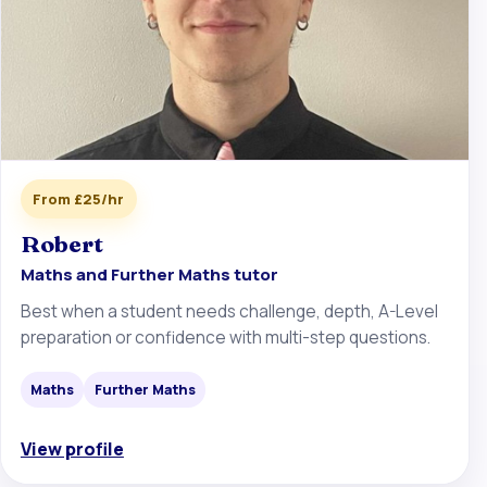
From £25/hr
Robert
Maths and Further Maths tutor
Best when a student needs challenge, depth, A-Level
preparation or confidence with multi-step questions.
Maths
Further Maths
View profile