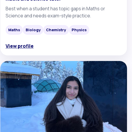
Best when a student has topic gaps in Maths or
Science and needs exam-style practice.
Maths
Biology
Chemistry
Physics
View profile