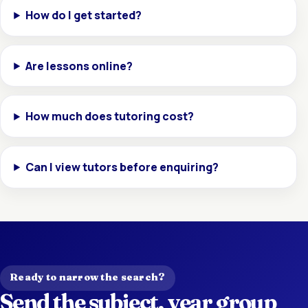
How do I get started?
Are lessons online?
How much does tutoring cost?
Can I view tutors before enquiring?
Ready to narrow the search?
Send the subject, year group