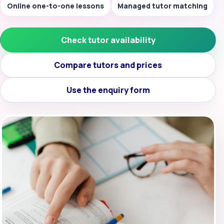
Online one-to-one lessons
Managed tutor matching
Check tutor availability
Compare tutors and prices
Use the enquiry form