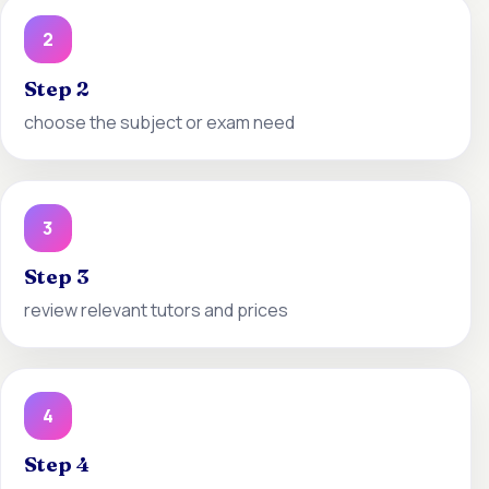
2
Step 2
choose the subject or exam need
3
Step 3
review relevant tutors and prices
4
Step 4