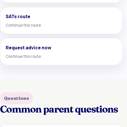
SATs route
Continue this route
Request advice now
Continue this route
Questions
Common parent questions