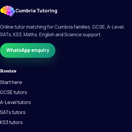
Cumbria Tutoring
Online tutor matching for Cumbria families. GCSE, A-Level,
SATs, KS3, Maths, English and Science support.
WhatsApp enquiry
Routes
Start here
GCSE tutors
A-Level tutors
SATs tutors
KS3 tutors