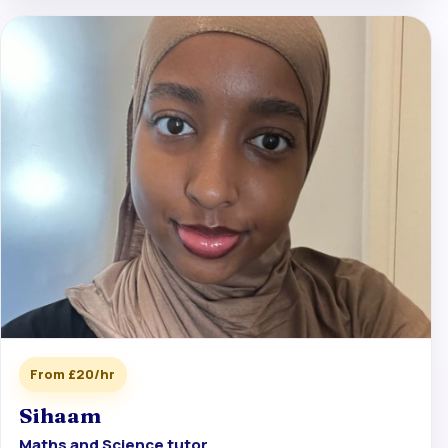
From £20/hr
Sihaam
Maths and Science tutor