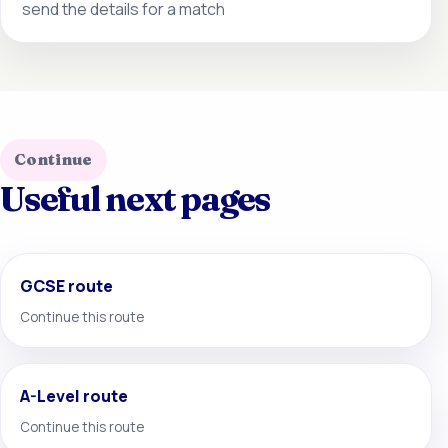
send the details for a match
Continue
Useful next pages
GCSE route
Continue this route
A-Level route
Continue this route