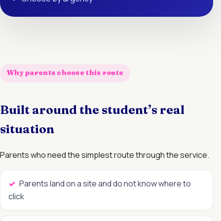
Why parents choose this route
Built around the student’s real
situation
Parents who need the simplest route through the service.
Parents land on a site and do not know where to
click