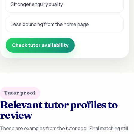
Stronger enquiry quality
Less bouncing from the home page
Check tutor availability
Tutor proof
Relevant tutor profiles to
review
These are examples from the tutor pool. Final matching still