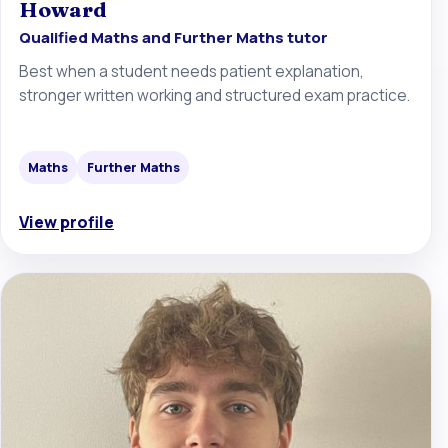
Howard
Qualified Maths and Further Maths tutor
Best when a student needs patient explanation,
stronger written working and structured exam practice.
Maths
Further Maths
View profile