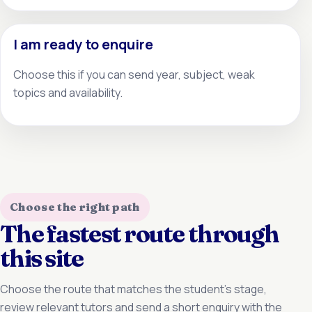
I am ready to enquire
Choose this if you can send year, subject, weak
topics and availability.
Choose the right path
The fastest route through
this site
Choose the route that matches the student’s stage,
review relevant tutors and send a short enquiry with the