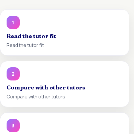
1
Read the tutor fit
Read the tutor fit
2
Compare with other tutors
Compare with other tutors
3