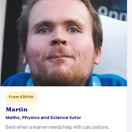
From £20/hr
Martin
Maths, Physics and Science tutor
Best when a learner needs help with calculations,