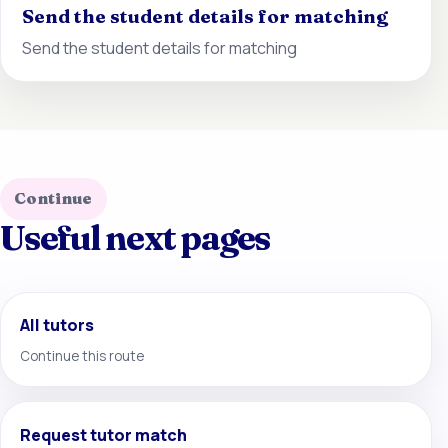
Send the student details for matching
Send the student details for matching
Continue
Useful next pages
All tutors
Continue this route
Request tutor match