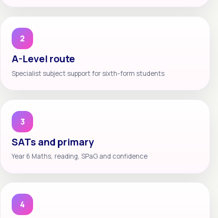
2
A-Level route
Specialist subject support for sixth-form students
3
SATs and primary
Year 6 Maths, reading, SPaG and confidence
4