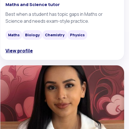
Maths and Science tutor
Best when a student has topic gaps in Maths or
Science and needs exam-style practice.
Maths
Biology
Chemistry
Physics
View profile