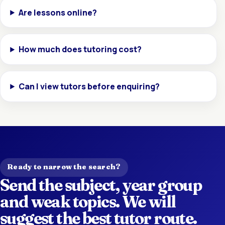
Are lessons online?
How much does tutoring cost?
Can I view tutors before enquiring?
Ready to narrow the search?
Send the subject, year group
and weak topics. We will
suggest the best tutor route.