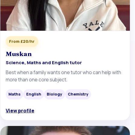
From £20/hr
Muskan
Science, Maths and English tutor
Best when a family wants one tutor who can help with
more than one core subject.
Maths
English
Biology
Chemistry
View profile