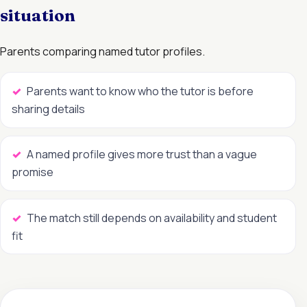
situation
Parents comparing named tutor profiles.
Parents want to know who the tutor is before
sharing details
A named profile gives more trust than a vague
promise
The match still depends on availability and student
fit