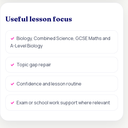
Useful lesson focus
Biology, Combined Science, GCSE Maths and
A-Level Biology
Topic gap repair
Confidence and lesson routine
Exam or school work support where relevant