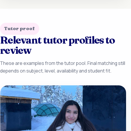
Tutor proof
Relevant tutor profiles to
review
These are examples from the tutor pool. Final matching still
depends on subject, level, availability and student fit.