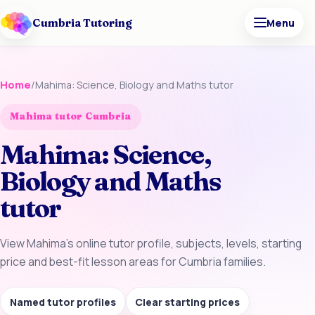
Cumbria Tutoring
Menu
Home
/
Mahima: Science, Biology and Maths tutor
Mahima tutor Cumbria
Mahima: Science,
Biology and Maths
tutor
View Mahima’s online tutor profile, subjects, levels, starting
price and best-fit lesson areas for Cumbria families.
Named tutor profiles
Clear starting prices