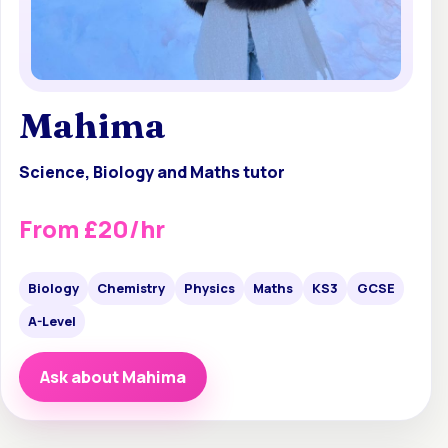
Mahima
Science, Biology and Maths tutor
From £20/hr
Biology
Chemistry
Physics
Maths
KS3
GCSE
A-Level
Ask about Mahima