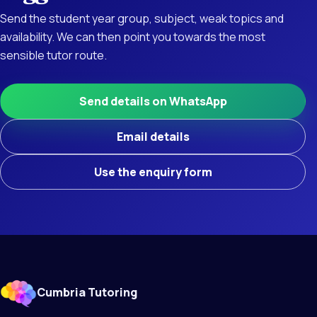
Send the student year group, subject, weak topics and
availability. We can then point you towards the most
sensible tutor route.
Send details on WhatsApp
Email details
Use the enquiry form
Cumbria Tutoring