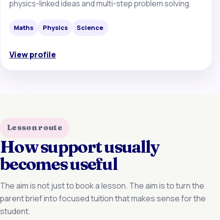
physics-linked ideas and multi-step problem solving.
Maths
Physics
Science
View profile
Lesson route
How support usually
becomes useful
The aim is not just to book a lesson. The aim is to turn the
parent brief into focused tuition that makes sense for the
student.