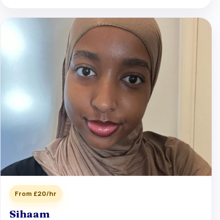
From £20/hr
Sihaam