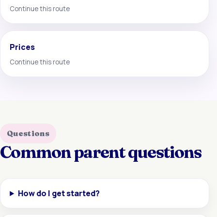
Continue this route
Prices
Continue this route
Questions
Common parent questions
How do I get started?