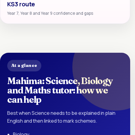
KS3 route
Year 7, Year 8 and Year 9 confidence and gaps
At a glance
Mahima: Science, Biology
and Maths tutor: how we
can help
Best when Science needs to be explained in plain
English and then linked to mark schemes.
Biology