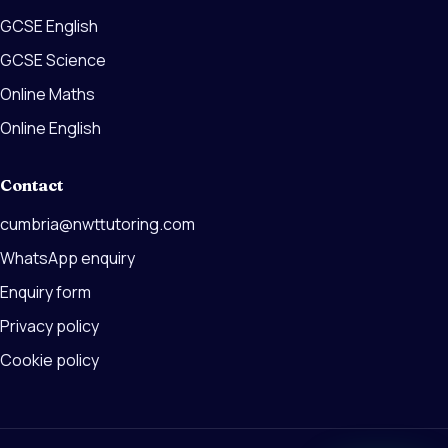
GCSE English
GCSE Science
Online Maths
Online English
Contact
cumbria@nwttutoring.com
WhatsApp enquiry
Enquiry form
Privacy policy
Cookie policy