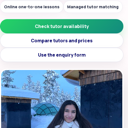
Online one-to-one lessons
Managed tutor matching
Check tutor availability
Compare tutors and prices
Use the enquiry form