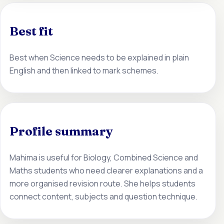
Best fit
Best when Science needs to be explained in plain
English and then linked to mark schemes.
Profile summary
Mahima is useful for Biology, Combined Science and
Maths students who need clearer explanations and a
more organised revision route. She helps students
connect content, subjects and question technique.