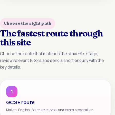
Choose the right path
The fastest route through
this site
Choose the route that matches the student’s stage,
review relevant tutors and send a short enquiry with the
key details.
1
GCSE route
Maths, English, Science, mocks and exam preparation