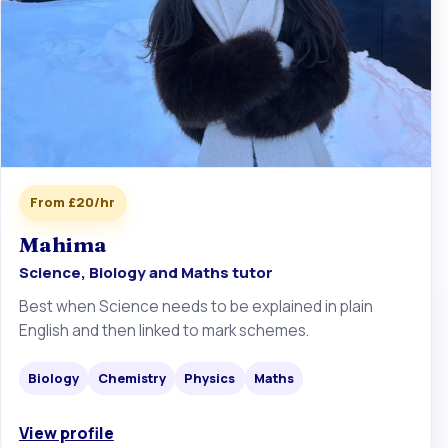
From £20/hr
Mahima
Science, Biology and Maths tutor
Best when Science needs to be explained in plain
English and then linked to mark schemes.
Biology
Chemistry
Physics
Maths
View profile