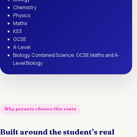
Chemistry
Physics
Maths
KS3
GCSE
A-Level
Biology, Combined Science, GCSE Maths and A-
Level Biology
Why parents choose this route
Built around the student’s real