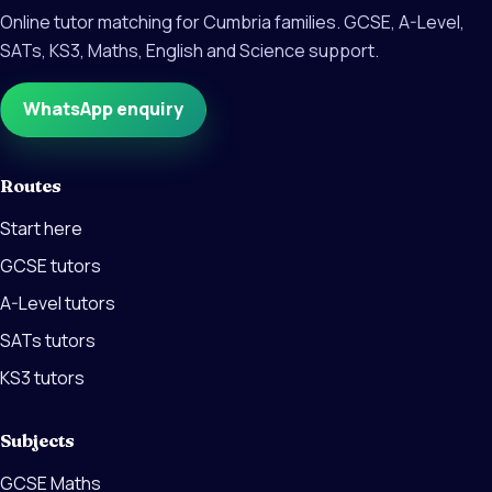
Online tutor matching for Cumbria families. GCSE, A-Level,
SATs, KS3, Maths, English and Science support.
WhatsApp enquiry
Routes
Start here
GCSE tutors
A-Level tutors
SATs tutors
KS3 tutors
Subjects
GCSE Maths