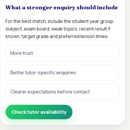
What a stronger enquiry should include
For the best match, include the student year group,
subject, exam board, weak topics, recent result if
known, target grade and preferred lesson times.
More trust
Better tutor-specific enquiries
Clearer expectations before contact
Check tutor availability