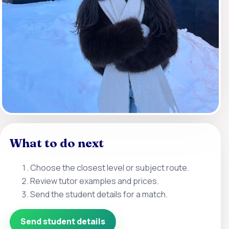
What to do next
Choose the closest level or subject route.
Review tutor examples and prices.
Send the student details for a match.
Send student details