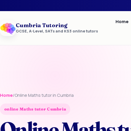
Home
Cumbria Tutoring
GCSE, A-Level, SATs and KS3 online tutors
Home
/
Online Maths tutor in Cumbria
online Maths tutor Cumbria
Online Maths t