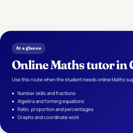
At a glance
Online Maths tutor in
Use this route when the student needs online Maths sup
Number skills and fractions
Algebra and forming equations
Ratio, proportion and percentages
Graphs and coordinate work