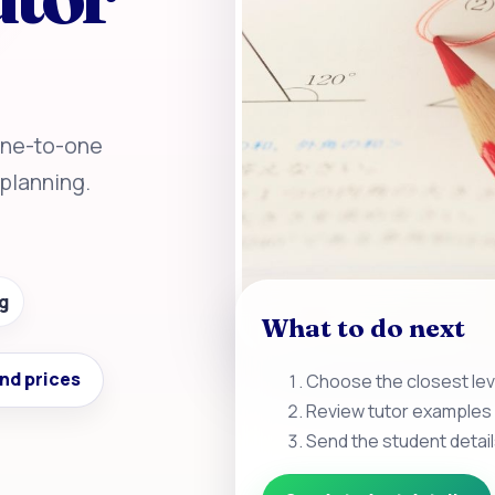
 One-to-one
planning.
g
What to do next
nd prices
Choose the closest leve
Review tutor examples 
Send the student detail