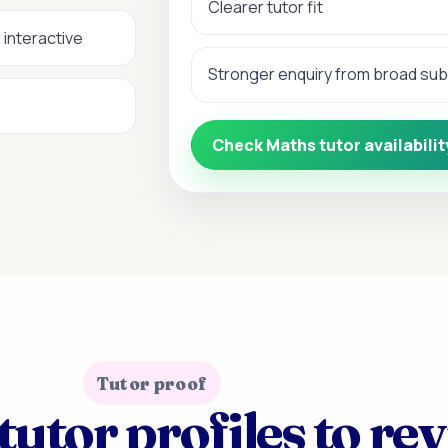
Clearer tutor fit
 interactive
Stronger enquiry from broad su
Check Maths tutor availabilit
Tutor proof
tutor profiles to re