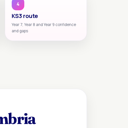
4
KS3 route
Year 7, Year 8 and Year 9 confidence
and gaps
mbria