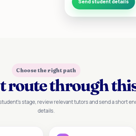
Send student details
Choose the right path
t route through this
tudent’s stage, review relevant tutors and send a short enq
details.