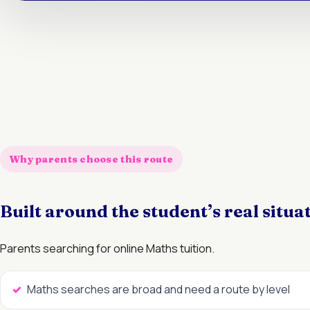
Why parents choose this route
Built around the student’s real situa
Parents searching for online Maths tuition.
Maths searches are broad and need a route by level