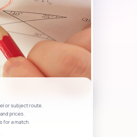
l or subject route.
and prices.
s for a match.