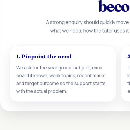
beco
A strong enquiry should quickly move
what we need, how the tutor uses it
1. Pinpoint the need
2
We ask for the year group, subject, exam
T
board if known, weak topics, recent marks
l
and target outcome so the support starts
t
with the actual problem.
e