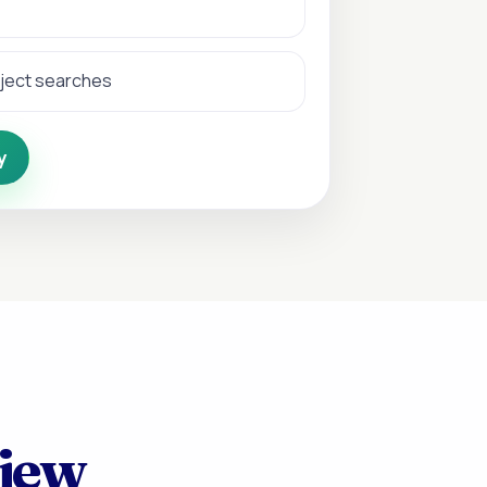
bject searches
y
view