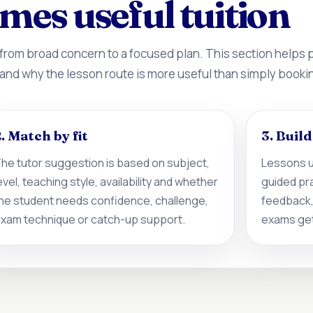
mes useful tuition
 from broad concern to a focused plan. This section helps
 and why the lesson route is more useful than simply booki
. Match by fit
3. Buil
he tutor suggestion is based on subject,
Lessons u
evel, teaching style, availability and whether
guided pr
he student needs confidence, challenge,
feedback,
xam technique or catch-up support.
exams get