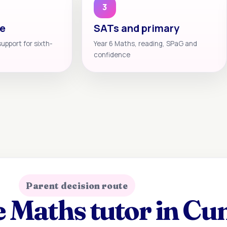
3
te
SATs and primary
support for sixth-
Year 6 Maths, reading, SPaG and
confidence
Parent decision route
 Maths tutor in Cu