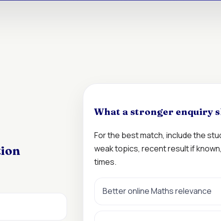
What a stronger enquiry s
For the best match, include the st
weak topics, recent result if know
tion
times.
Better online Maths relevance