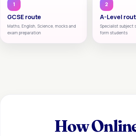
1
2
GCSE route
A-Level rou
Maths, English, Science, mocks and
Specialist subject 
exam preparation
form students
How Online