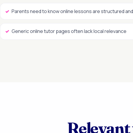
Parents need to know online lessons are structured and
Generic online tutor pages often lack local relevance
Relevant 