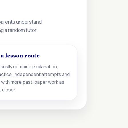
 parents understand
ng a random tutor.
d a lesson route
sually combine explanation,
actice, independent attempts and
 with more past-paper work as
 closer.