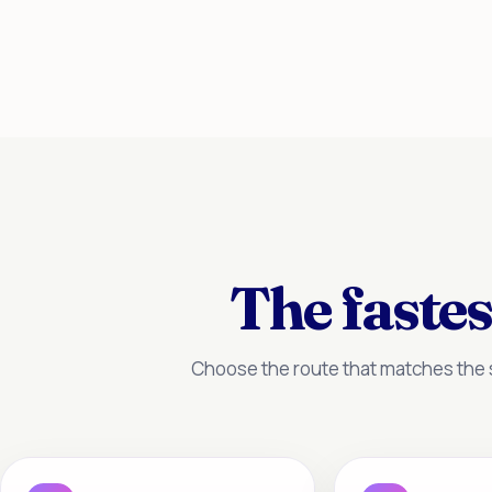
The fastes
Choose the route that matches the s