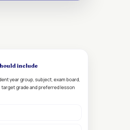
hould include
udent year group, subject, exam board,
n, target grade and preferred lesson