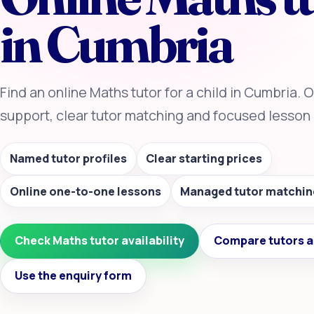
in Cumbria
Find an online Maths tutor for a child in Cumbria.
support, clear tutor matching and focused lesson 
Named tutor profiles
Clear starting prices
Online one-to-one lessons
Managed tutor matchin
Check Maths tutor availability
Compare tutors a
Use the enquiry form