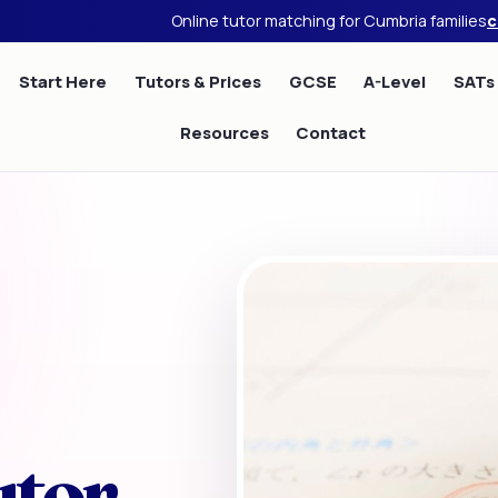
Online tutor matching for Cumbria families
c
Start Here
Tutors & Prices
GCSE
A-Level
SATs
Resources
Contact
utor