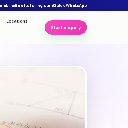
umbria@nwttutoring.com
Quick WhatsApp
Locations
Start enquiry