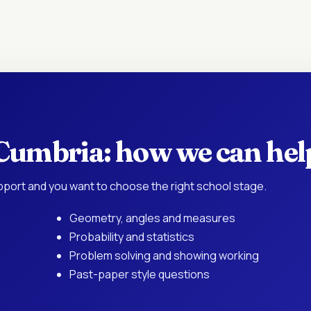
 Cumbria: how we can hel
port and you want to choose the right school stage.
Geometry, angles and measures
Probability and statistics
Problem solving and showing working
Past-paper style questions