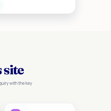
 site
uiry with the key