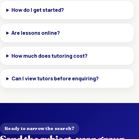
How do I get started?
Are lessons online?
How much does tutoring cost?
Can I view tutors before enquiring?
Ready to narrow the search?