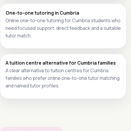
One-to-one tutoring in Cumbria
Online one-to-one tutoring for Cumbria students who
need focused support, direct feedback and a suitable
tutor match.
A tuition centre alternative for Cumbria families
A clear alternative to tuition centres for Cumbria
families who prefer online one-to-one tutor matching
and named tutor profiles.