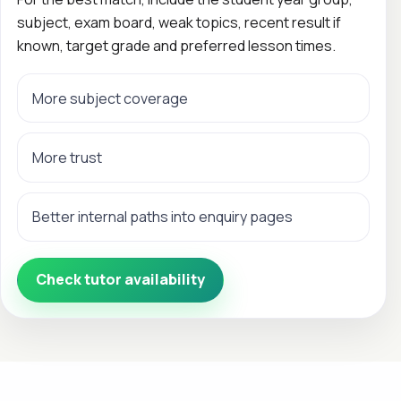
subject, exam board, weak topics, recent result if
known, target grade and preferred lesson times.
More subject coverage
More trust
Better internal paths into enquiry pages
Check tutor availability