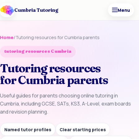
Cumbria Tutoring
Menu
Home
/
Tutoring resources for Cumbria parents
tutoring resources Cumbria
Tutoring resources
for Cumbria parents
Useful guides for parents choosing online tutoring in
Cumbria, including GCSE, SATs, KS3, A-Level, exam boards
and revision planning.
Named tutor profiles
Clear starting prices