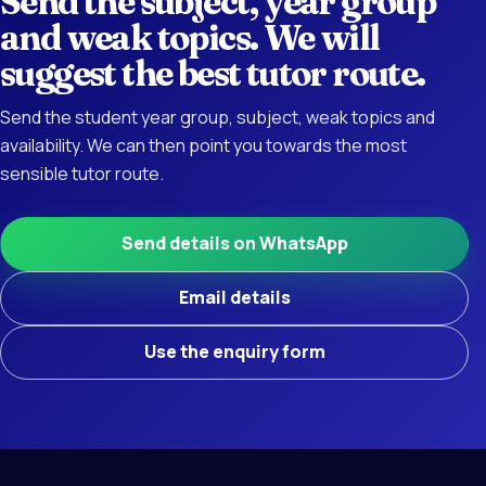
Send the subject, year group
and weak topics. We will
suggest the best tutor route.
Send the student year group, subject, weak topics and
availability. We can then point you towards the most
sensible tutor route.
Send details on WhatsApp
Email details
Use the enquiry form