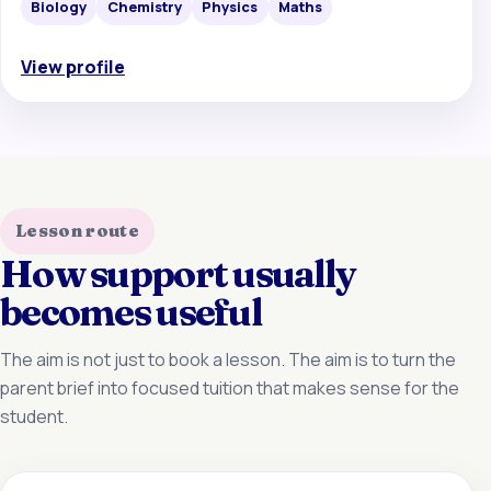
Biology
Chemistry
Physics
Maths
View profile
Lesson route
How support usually
becomes useful
The aim is not just to book a lesson. The aim is to turn the
parent brief into focused tuition that makes sense for the
student.