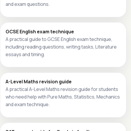
and exam questions.
GCSE English exam technique
A practical guide to GCSE English exam technique,
including reading questions, writing tasks, Literature
essays and timing.
A-Level Maths revision guide
A practical A-Level Maths revision guide for students
who need help with Pure Maths, Statistics, Mechanics
and exam technique.