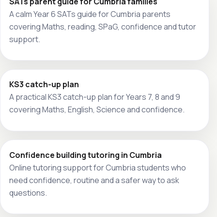
SATs parent guide for Cumbria families
A calm Year 6 SATs guide for Cumbria parents
covering Maths, reading, SPaG, confidence and tutor
support.
KS3 catch-up plan
A practical KS3 catch-up plan for Years 7, 8 and 9
covering Maths, English, Science and confidence.
Confidence building tutoring in Cumbria
Online tutoring support for Cumbria students who
need confidence, routine and a safer way to ask
questions.