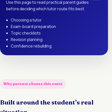
Use this page to read practical parent guides
before deciding which tutor route fits best.
Choosing a tutor
Exam-board preparation
Topic checklists
Revision planning
Confidence rebuilding
Why parents choose this route
Built around the student’s real