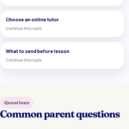
Choose an online tutor
Continue this route
What to send before lesson
Continue this route
Questions
Common parent questions