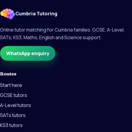
Cumbria Tutoring
Online tutor matching for Cumbria families. GCSE, A-Level,
SATs, KS3, Maths, English and Science support.
WhatsApp enquiry
Routes
Start here
GCSE tutors
A-Level tutors
SATs tutors
KS3 tutors