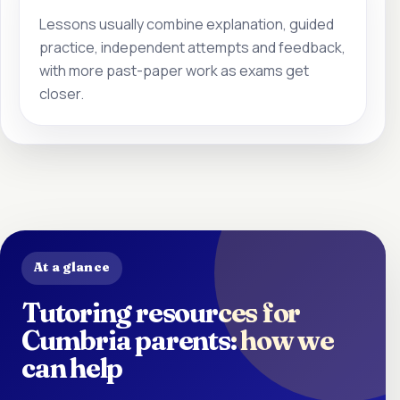
Lessons usually combine explanation, guided
practice, independent attempts and feedback,
with more past-paper work as exams get
closer.
At a glance
Tutoring resources for
Cumbria parents: how we
can help