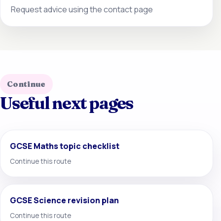
Request advice using the contact page
Continue
Useful next pages
GCSE Maths topic checklist
Continue this route
GCSE Science revision plan
Continue this route