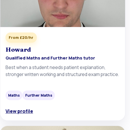
From £20/hr
Howard
Qualified Maths and Further Maths tutor
Best when a student needs patient explanation,
stronger written working and structured exam practice.
Maths
Further Maths
View profile