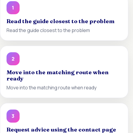
1
Read the guide closest to the problem
Read the guide closest to the problem
2
Move into the matching route when
ready
Move into the matching route when ready
3
Request advice using the contact page