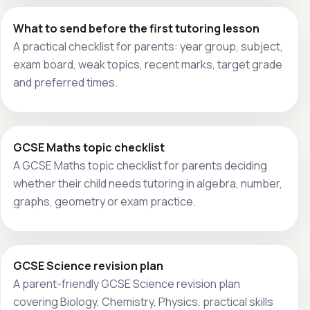
What to send before the first tutoring lesson
A practical checklist for parents: year group, subject,
exam board, weak topics, recent marks, target grade
and preferred times.
GCSE Maths topic checklist
A GCSE Maths topic checklist for parents deciding
whether their child needs tutoring in algebra, number,
graphs, geometry or exam practice.
GCSE Science revision plan
A parent-friendly GCSE Science revision plan
covering Biology, Chemistry, Physics, practical skills