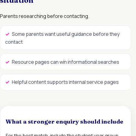
situation
Parents researching before contacting.
Some parents want useful guidance before they
contact
Resource pages can win informational searches
Helpful content supports internal service pages
What a stronger enquiry should include
For the best match, include the student year group,