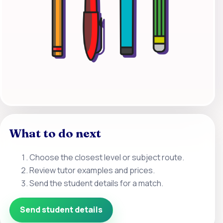
What to do next
Choose the closest level or subject route.
Review tutor examples and prices.
Send the student details for a match.
Send student details