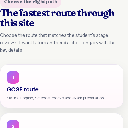
Choose the right path
The fastest route through
this site
Choose the route that matches the student’s stage,
review relevant tutors and send a short enquiry with the
key details.
1
GCSE route
Maths, English, Science, mocks and exam preparation
2