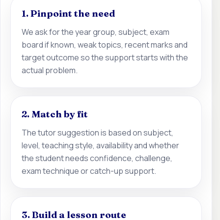
1. Pinpoint the need
We ask for the year group, subject, exam
board if known, weak topics, recent marks and
target outcome so the support starts with the
actual problem.
2. Match by fit
The tutor suggestion is based on subject,
level, teaching style, availability and whether
the student needs confidence, challenge,
exam technique or catch-up support.
3. Build a lesson route