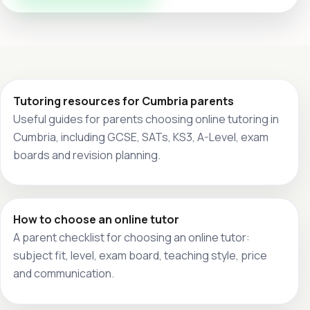
Tutoring resources for Cumbria parents
Useful guides for parents choosing online tutoring in
Cumbria, including GCSE, SATs, KS3, A-Level, exam
boards and revision planning.
How to choose an online tutor
A parent checklist for choosing an online tutor:
subject fit, level, exam board, teaching style, price
and communication.