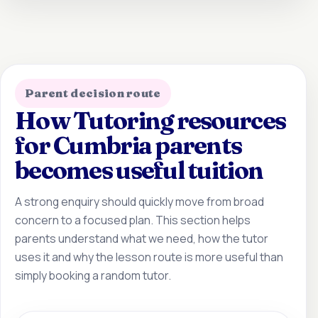
Parent decision route
How Tutoring resources
for Cumbria parents
becomes useful tuition
A strong enquiry should quickly move from broad
concern to a focused plan. This section helps
parents understand what we need, how the tutor
uses it and why the lesson route is more useful than
simply booking a random tutor.