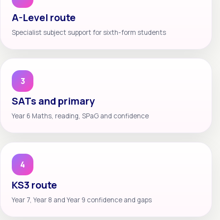
A-Level route
Specialist subject support for sixth-form students
3
SATs and primary
Year 6 Maths, reading, SPaG and confidence
4
KS3 route
Year 7, Year 8 and Year 9 confidence and gaps