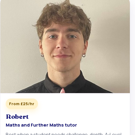
From £25/hr
Robert
Maths and Further Maths tutor
Best when a student needs challenge, depth, A-Level