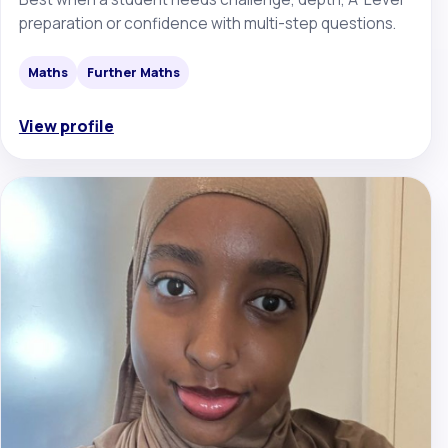
preparation or confidence with multi-step questions.
Maths
Further Maths
View profile