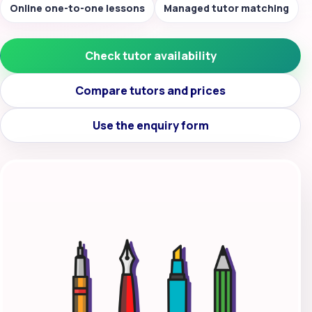
Online one-to-one lessons
Managed tutor matching
Check tutor availability
Compare tutors and prices
Use the enquiry form