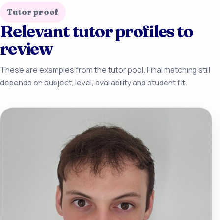
Tutor proof
Relevant tutor profiles to
review
These are examples from the tutor pool. Final matching still
depends on subject, level, availability and student fit.