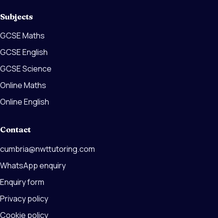
Subjects
GCSE Maths
GCSE English
GCSE Science
Online Maths
Online English
Contact
cumbria@nwttutoring.com
WhatsApp enquiry
Enquiry form
Privacy policy
Cookie policy