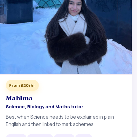
From £20/hr
Mahima
Science, Biology and Maths tutor
Best when Science needs to be explained in plain
English and then linked to mark schemes.