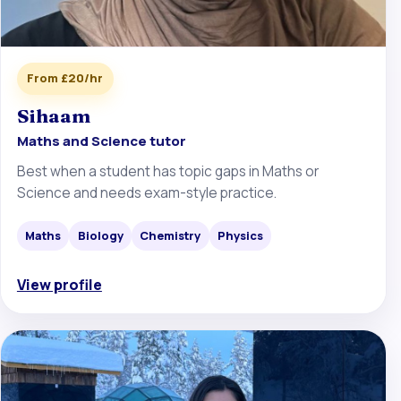
From £20/hr
Sihaam
Maths and Science tutor
Best when a student has topic gaps in Maths or
Science and needs exam-style practice.
Maths
Biology
Chemistry
Physics
View profile