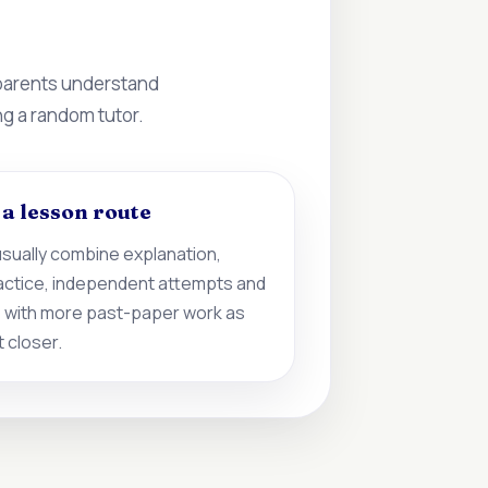
 parents understand
ng a random tutor.
d a lesson route
sually combine explanation,
actice, independent attempts and
 with more past-paper work as
 closer.