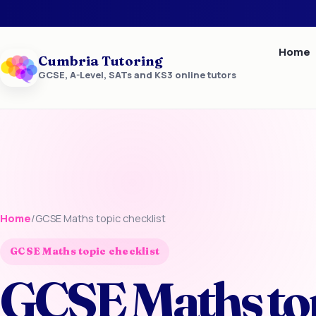
Home
Cumbria Tutoring
GCSE, A-Level, SATs and KS3 online tutors
Home
/
GCSE Maths topic checklist
GCSE Maths topic checklist
GCSE Maths to