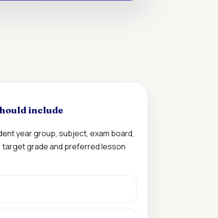
hould include
udent year group, subject, exam board,
n, target grade and preferred lesson