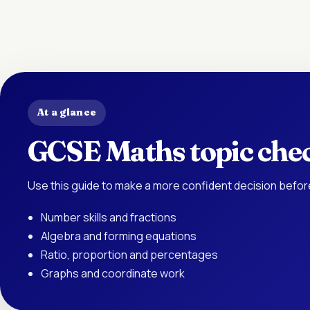
At a glance
GCSE Maths topic chec
Use this guide to make a more confident decision befor
Number skills and fractions
Algebra and forming equations
Ratio, proportion and percentages
Graphs and coordinate work