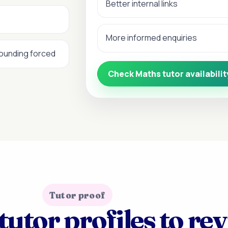
Better internal links
More informed enquiries
sounding forced
Check Maths tutor availabilit
Tutor proof
tutor profiles to re