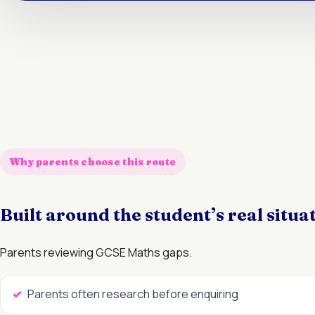
Why parents choose this route
Built around the student’s real situa
Parents reviewing GCSE Maths gaps.
Parents often research before enquiring