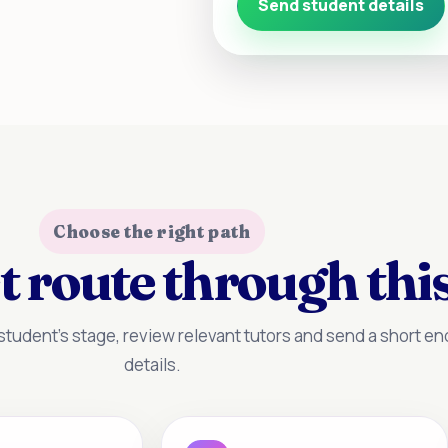
Send student details
Choose the right path
t route through this
tudent’s stage, review relevant tutors and send a short enq
details.