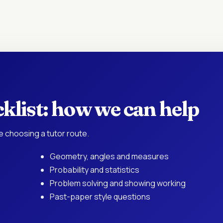
klist: how we can help
e choosing a tutor route.
Geometry, angles and measures
Probability and statistics
Problem solving and showing working
Past-paper style questions