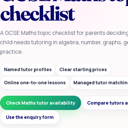
checklist
A GCSE Maths topic checklist for parents decidin
child needs tutoring in algebra, number, graphs,
practice.
Named tutor profiles
Clear starting prices
Online one-to-one lessons
Managed tutor matchin
Check Maths tutor availability
Compare tutors a
Use the enquiry form