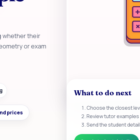
g whether their
 geometry or exam
g
What to do next
Choose the closest leve
nd prices
Review tutor examples 
Send the student detail