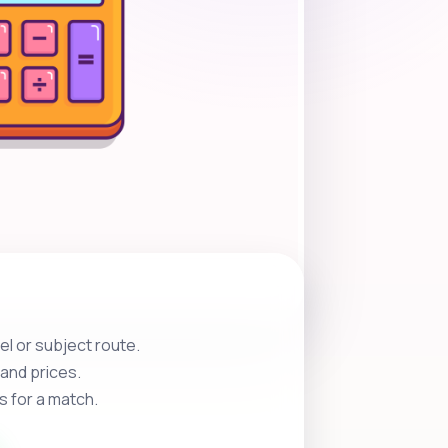
l or subject route.
and prices.
s for a match.