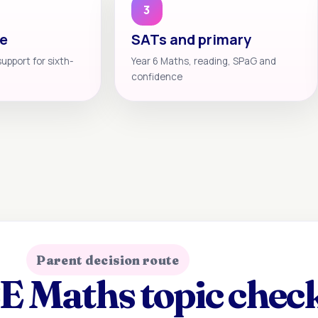
3
te
SATs and primary
support for sixth-
Year 6 Maths, reading, SPaG and
confidence
Parent decision route
 Maths topic check