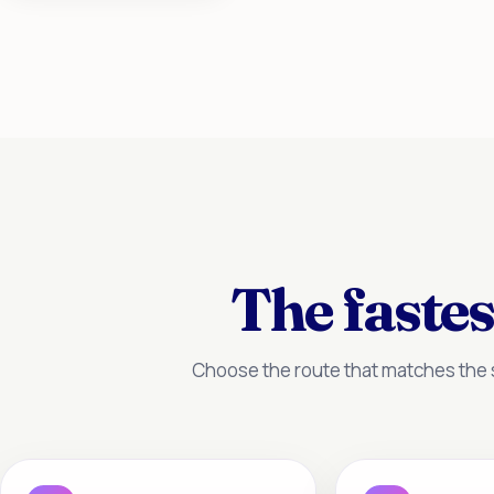
The fastes
Choose the route that matches the s