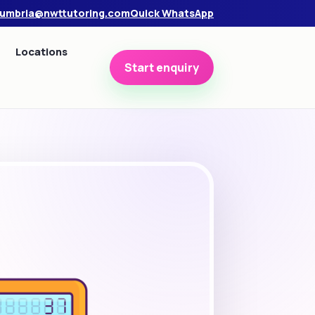
umbria@nwttutoring.com
Quick WhatsApp
Locations
Start enquiry