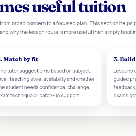
mes useful tuition
 from broad concern to a focused plan. This section helps
 and why the lesson route is more useful than simply booki
. Match by fit
3. Buil
he tutor suggestion is based on subject,
Lessons u
evel, teaching style, availability and whether
guided pr
he student needs confidence, challenge,
feedback,
xam technique or catch-up support.
exams get