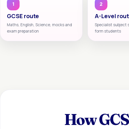
1
2
GCSE route
A-Level rou
Maths, English, Science, mocks and
Specialist subject 
exam preparation
form students
How GCSE