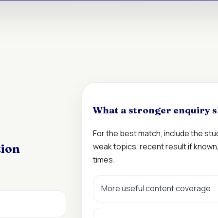
What a stronger enquiry s
For the best match, include the st
weak topics, recent result if know
tion
times.
More useful content coverage