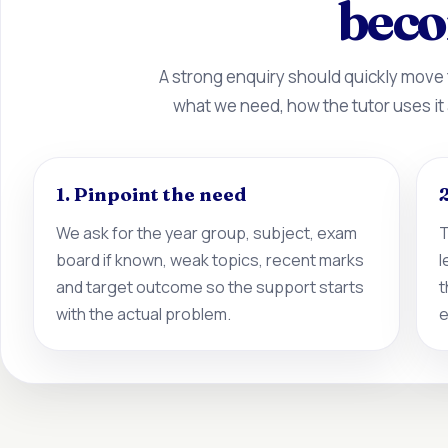
beco
A strong enquiry should quickly move
what we need, how the tutor uses it
1. Pinpoint the need
2
We ask for the year group, subject, exam
T
board if known, weak topics, recent marks
l
and target outcome so the support starts
t
with the actual problem.
e