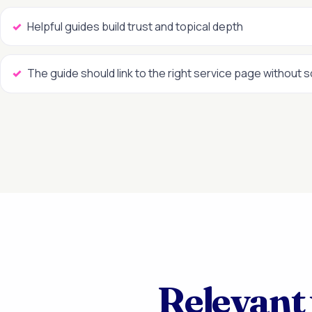
Helpful guides build trust and topical depth
The guide should link to the right service page without 
Relevant 