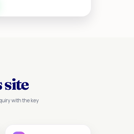
 site
uiry with the key