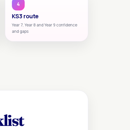
4
KS3 route
Year 7, Year 8 and Year 9 confidence
and gaps
list