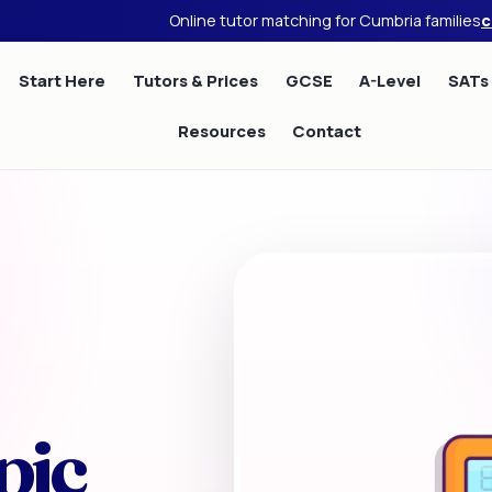
Online tutor matching for Cumbria families
c
Start Here
Tutors & Prices
GCSE
A-Level
SATs
Resources
Contact
pic