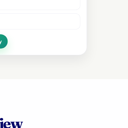
y
view