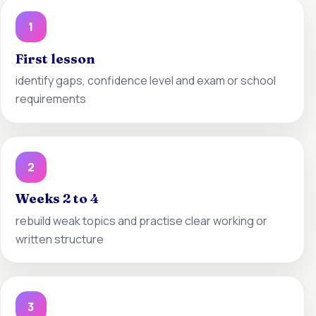
1
First lesson
identify gaps, confidence level and exam or school
requirements
2
Weeks 2 to 4
rebuild weak topics and practise clear working or
written structure
3