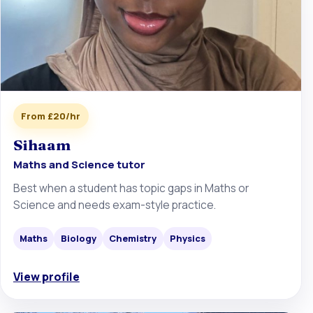
From £20/hr
Sihaam
Maths and Science tutor
Best when a student has topic gaps in Maths or
Science and needs exam-style practice.
Maths
Biology
Chemistry
Physics
View profile