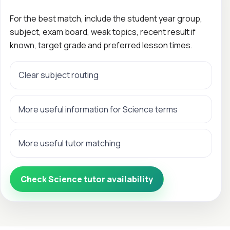
For the best match, include the student year group,
subject, exam board, weak topics, recent result if
known, target grade and preferred lesson times.
Clear subject routing
More useful information for Science terms
More useful tutor matching
Check Science tutor availability