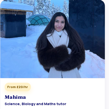
From £20/hr
Mahima
Science, Biology and Maths tutor