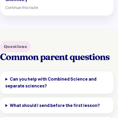
Continue this route
Questions
Common parent questions
Can you help with Combined Science and
separate sciences?
What should I send before the first lesson?