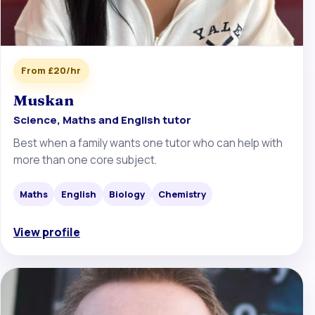
From £20/hr
Muskan
Science, Maths and English tutor
Best when a family wants one tutor who can help with
more than one core subject.
Maths
English
Biology
Chemistry
View profile