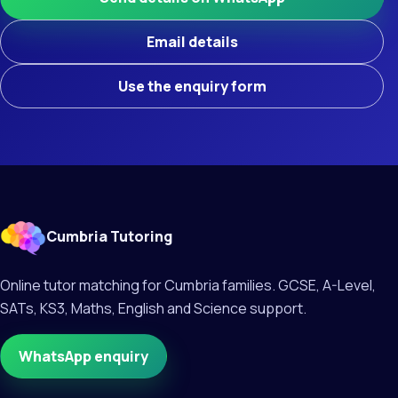
Email details
Use the enquiry form
Cumbria Tutoring
Online tutor matching for Cumbria families. GCSE, A-Level,
SATs, KS3, Maths, English and Science support.
WhatsApp enquiry