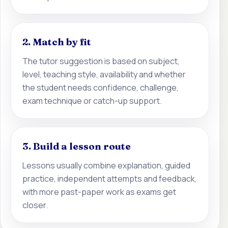
2. Match by fit
The tutor suggestion is based on subject,
level, teaching style, availability and whether
the student needs confidence, challenge,
exam technique or catch-up support.
3. Build a lesson route
Lessons usually combine explanation, guided
practice, independent attempts and feedback,
with more past-paper work as exams get
closer.