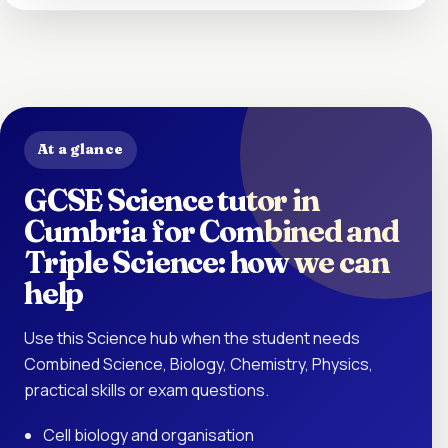
At a glance
GCSE Science tutor in
Cumbria for Combined and
Triple Science: how we can
help
Use this Science hub when the student needs
Combined Science, Biology, Chemistry, Physics,
practical skills or exam questions.
Cell biology and organisation