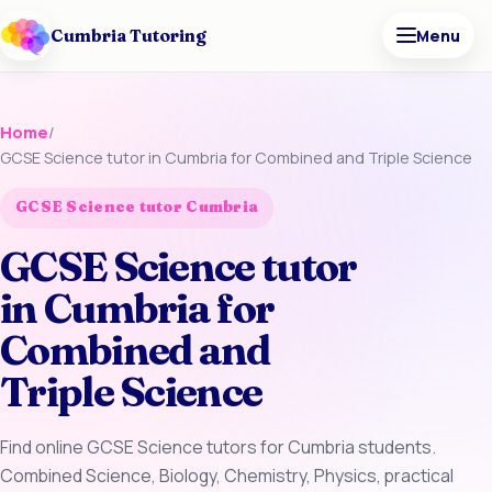
Cumbria Tutoring
Menu
Home
/
GCSE Science tutor in Cumbria for Combined and Triple Science
GCSE Science tutor Cumbria
GCSE Science tutor
in Cumbria for
Combined and
Triple Science
Find online GCSE Science tutors for Cumbria students.
Combined Science, Biology, Chemistry, Physics, practical