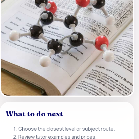
What to do next
Choose the closest level or subject route.
Review tutor examples and prices.