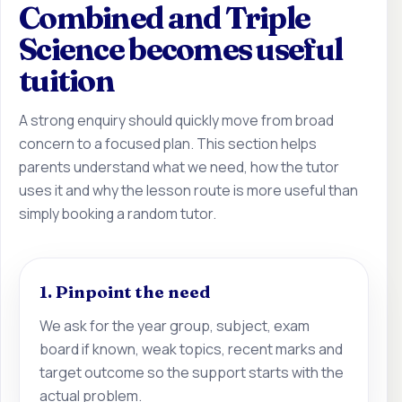
Combined and Triple
Science becomes useful
tuition
A strong enquiry should quickly move from broad
concern to a focused plan. This section helps
parents understand what we need, how the tutor
uses it and why the lesson route is more useful than
simply booking a random tutor.
1. Pinpoint the need
We ask for the year group, subject, exam
board if known, weak topics, recent marks and
target outcome so the support starts with the
actual problem.