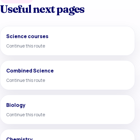
Useful next pages
Science courses
Continue this route
Combined Science
Continue this route
Biology
Continue this route
Chemistry