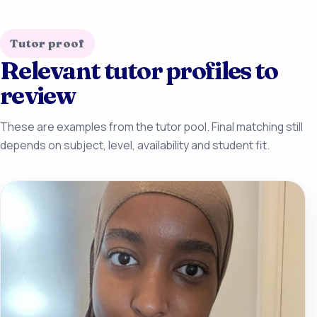
Tutor proof
Relevant tutor profiles to
review
These are examples from the tutor pool. Final matching still
depends on subject, level, availability and student fit.