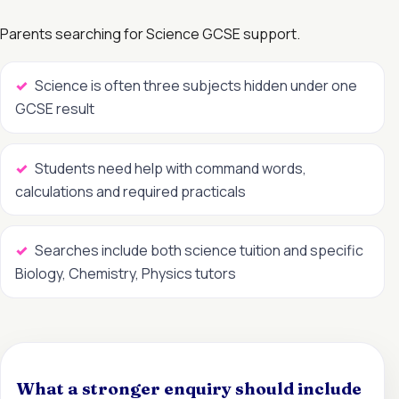
Parents searching for Science GCSE support.
Science is often three subjects hidden under one
GCSE result
Students need help with command words,
calculations and required practicals
Searches include both science tuition and specific
Biology, Chemistry, Physics tutors
What a stronger enquiry should include