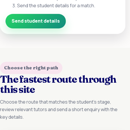
Send the student details for a match.
Send student details
Choose the right path
The fastest route through
this site
Choose the route that matches the student’s stage,
review relevant tutors and send a short enquiry with the
key details.