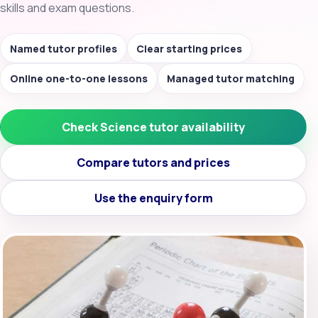
skills and exam questions.
Named tutor profiles
Clear starting prices
Online one-to-one lessons
Managed tutor matching
Check Science tutor availability
Compare tutors and prices
Use the enquiry form