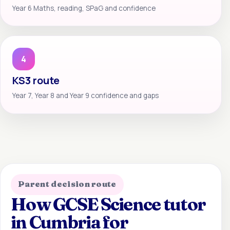
Year 6 Maths, reading, SPaG and confidence
4
KS3 route
Year 7, Year 8 and Year 9 confidence and gaps
Parent decision route
How GCSE Science tutor
in Cumbria for