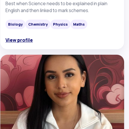
Best when Science needs to be explained in plain
English and then linked to mark schemes.
Biology
Chemistry
Physics
Maths
View profile