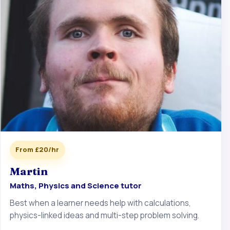
From £20/hr
Martin
Maths, Physics and Science tutor
Best when a learner needs help with calculations,
physics-linked ideas and multi-step problem solving.