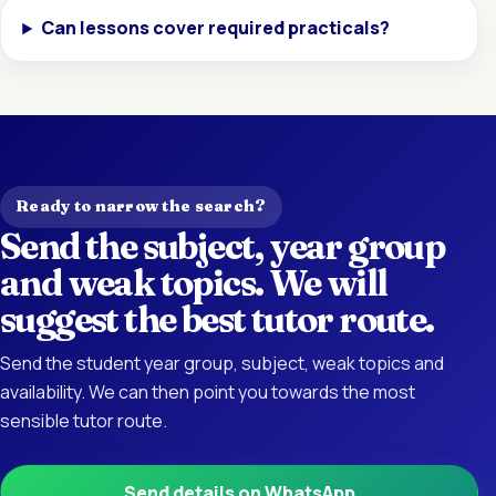
Can lessons cover required practicals?
Ready to narrow the search?
Send the subject, year group
and weak topics. We will
suggest the best tutor route.
Send the student year group, subject, weak topics and
availability. We can then point you towards the most
sensible tutor route.
Send details on WhatsApp