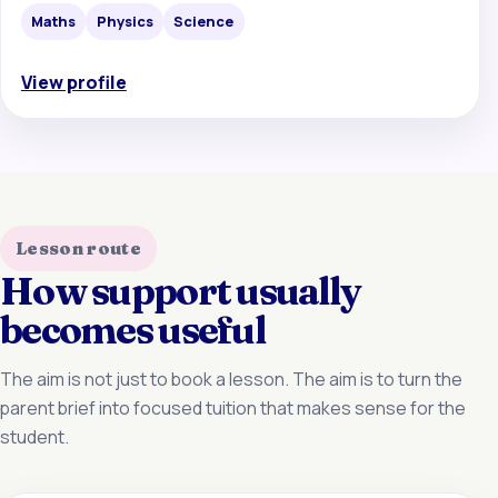
Maths
Physics
Science
View profile
Lesson route
How support usually
becomes useful
The aim is not just to book a lesson. The aim is to turn the
parent brief into focused tuition that makes sense for the
student.