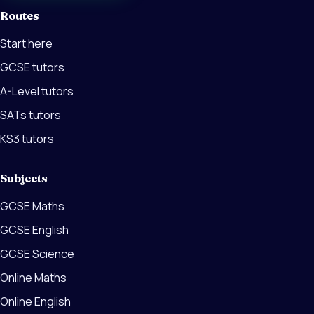
Routes
Start here
GCSE tutors
A-Level tutors
SATs tutors
KS3 tutors
Subjects
GCSE Maths
GCSE English
GCSE Science
Online Maths
Online English