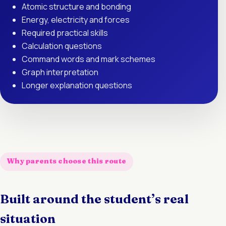
Atomic structure and bonding
Energy, electricity and forces
Required practical skills
Calculation questions
Command words and mark schemes
Graph interpretation
Longer explanation questions
Why parents choose this route
Built around the student’s real
situation