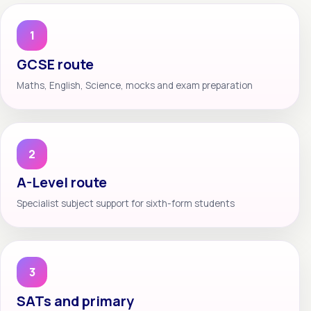
1
GCSE route
Maths, English, Science, mocks and exam preparation
2
A-Level route
Specialist subject support for sixth-form students
3
SATs and primary