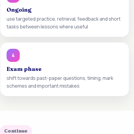
Ongoing
use targeted practice, retrieval, feedback and short
tasks between lessons where useful
4
Exam phase
shift towards past-paper questions, timing, mark
schemes and important mistakes
Continue