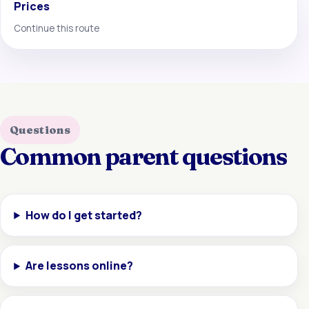
Prices
Continue this route
Questions
Common parent questions
How do I get started?
Are lessons online?