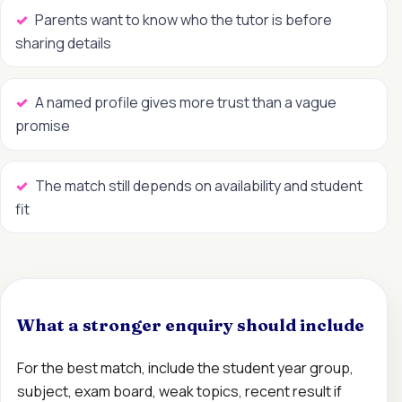
Parents want to know who the tutor is before
sharing details
A named profile gives more trust than a vague
promise
The match still depends on availability and student
fit
What a stronger enquiry should include
For the best match, include the student year group,
subject, exam board, weak topics, recent result if