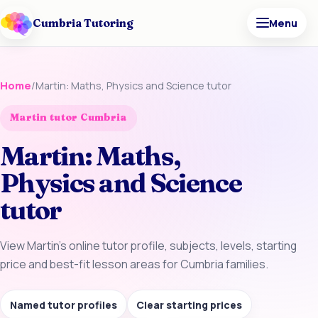
Cumbria Tutoring
Menu
Home
/
Martin: Maths, Physics and Science tutor
Martin tutor Cumbria
Martin: Maths,
Physics and Science
tutor
View Martin’s online tutor profile, subjects, levels, starting
price and best-fit lesson areas for Cumbria families.
Named tutor profiles
Clear starting prices