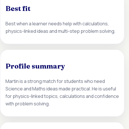
Best fit
Best when a learner needs help with calculations,
physics-linked ideas and multi-step problem solving.
Profile summary
Martin is a strong match for students who need
Science and Maths ideas made practical. He is useful
for physics-linked topics, calculations and confidence
with problem solving.