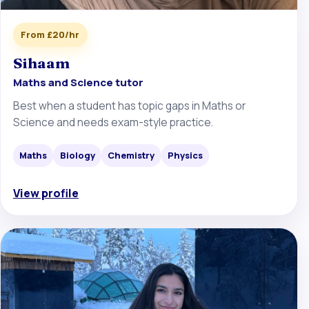
From £20/hr
Sihaam
Maths and Science tutor
Best when a student has topic gaps in Maths or
Science and needs exam-style practice.
Maths
Biology
Chemistry
Physics
View profile