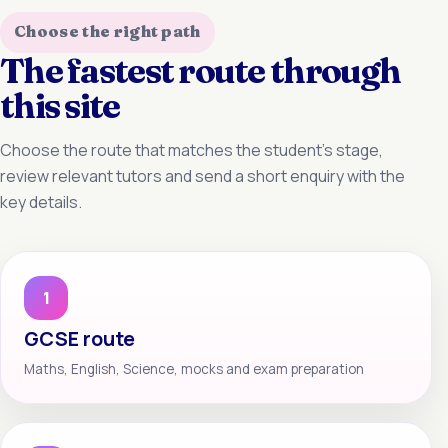
Choose the right path
The fastest route through
this site
Choose the route that matches the student’s stage,
review relevant tutors and send a short enquiry with the
key details.
1
GCSE route
Maths, English, Science, mocks and exam preparation