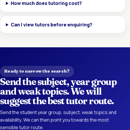
How much does tutoring cost?
Can I view tutors before enquiring?
Ready to narrow the search?
Send the subject, year group
and weak topics. We will
suggest the best tutor route.
Send the student year group, subject, weak topics and
availability. We can then point you towards the most
sensible tutor route.