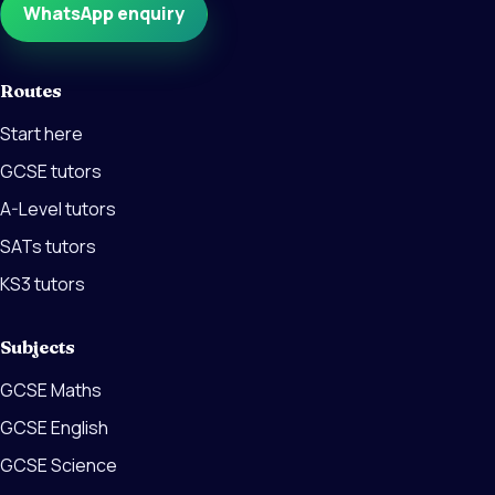
WhatsApp enquiry
Routes
Start here
GCSE tutors
A-Level tutors
SATs tutors
KS3 tutors
Subjects
GCSE Maths
GCSE English
GCSE Science