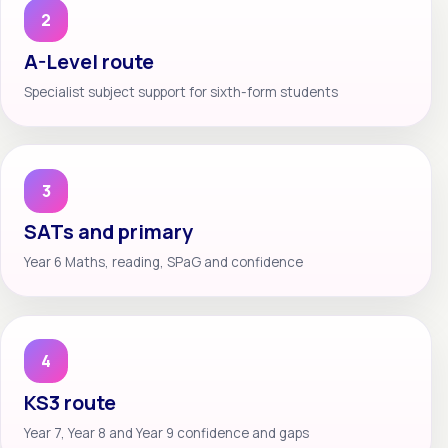
2
A-Level route
Specialist subject support for sixth-form students
3
SATs and primary
Year 6 Maths, reading, SPaG and confidence
4
KS3 route
Year 7, Year 8 and Year 9 confidence and gaps