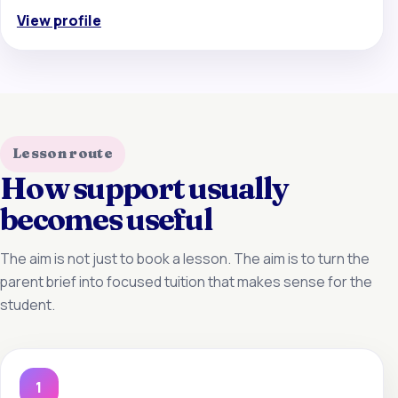
View profile
Lesson route
How support usually
becomes useful
The aim is not just to book a lesson. The aim is to turn the
parent brief into focused tuition that makes sense for the
student.
1