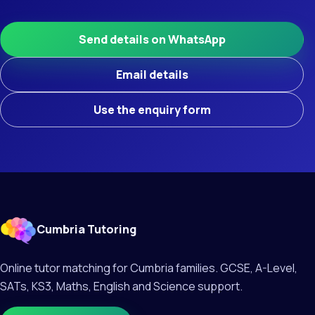
Send details on WhatsApp
Email details
Use the enquiry form
Cumbria Tutoring
Online tutor matching for Cumbria families. GCSE, A-Level,
SATs, KS3, Maths, English and Science support.