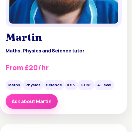
Martin
Maths, Physics and Science tutor
From £20/hr
Maths
Physics
Science
KS3
GCSE
A-Level
Ask about Martin