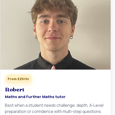
From £25/hr
Robert
Maths and Further Maths tutor
Best when a student needs challenge, depth, A-Level
preparation or confidence with multi-step questions.