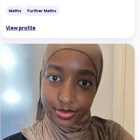
Maths
Further Maths
View profile