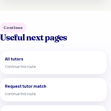
Continue
Useful next pages
All tutors
Continue this route
Request tutor match
Continue this route