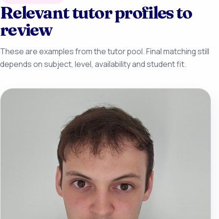
Relevant tutor profiles to
review
These are examples from the tutor pool. Final matching still
depends on subject, level, availability and student fit.