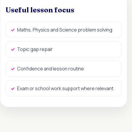
Useful lesson focus
Maths, Physics and Science problem solving
Topic gap repair
Confidence and lesson routine
Exam or school work support where relevant