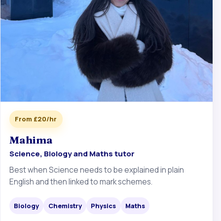
From £20/hr
Mahima
Science, Biology and Maths tutor
Best when Science needs to be explained in plain
English and then linked to mark schemes.
Biology
Chemistry
Physics
Maths