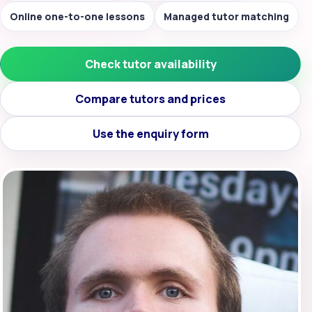
Online one-to-one lessons
Managed tutor matching
Check tutor availability
Compare tutors and prices
Use the enquiry form