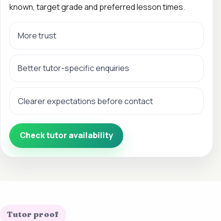
known, target grade and preferred lesson times.
More trust
Better tutor-specific enquiries
Clearer expectations before contact
Check tutor availability
Tutor proof