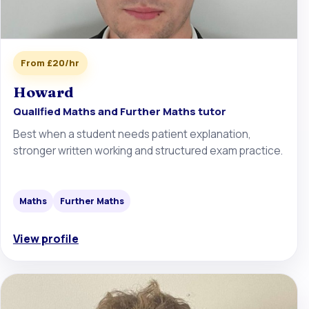
From £20/hr
Howard
Qualified Maths and Further Maths tutor
Best when a student needs patient explanation,
stronger written working and structured exam practice.
Maths
Further Maths
View profile