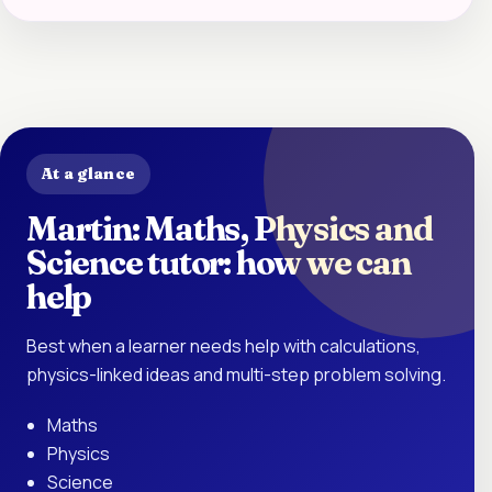
At a glance
Martin: Maths, Physics and
Science tutor: how we can
help
Best when a learner needs help with calculations,
physics-linked ideas and multi-step problem solving.
Maths
Physics
Science