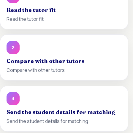
Read the tutor fit
Read the tutor fit
2
Compare with other tutors
Compare with other tutors
3
Send the student details for matching
Send the student details for matching