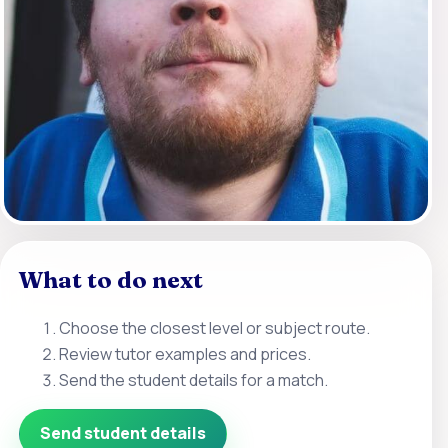
What to do next
Choose the closest level or subject route.
Review tutor examples and prices.
Send the student details for a match.
Send student details