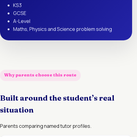
KS3
GCSE
A-Level
Maths, Physics and Science problem solving
Why parents choose this route
Built around the student’s real
situation
Parents comparing named tutor profiles.