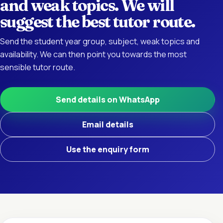
and weak topics. We will
suggest the best tutor route.
Send the student year group, subject, weak topics and
availability. We can then point you towards the most
sensible tutor route.
Send details on WhatsApp
Email details
Use the enquiry form