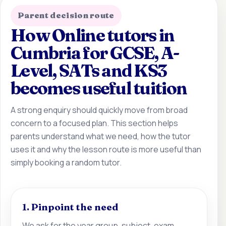
Parent decision route
How Online tutors in
Cumbria for GCSE, A-
Level, SATs and KS3
becomes useful tuition
A strong enquiry should quickly move from broad
concern to a focused plan. This section helps
parents understand what we need, how the tutor
uses it and why the lesson route is more useful than
simply booking a random tutor.
1. Pinpoint the need
We ask for the year group, subject, exam