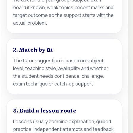
board if known, weak topics, recent marks and
target outcome so the support starts with the
actual problem.
2. Match by fit
The tutor suggestion is based on subject,
level, teaching style, availability and whether
the student needs confidence, challenge,
exam technique or catch-up support.
3. Build a lesson route
Lessons usually combine explanation, guided
practice, independent attempts and feedback,