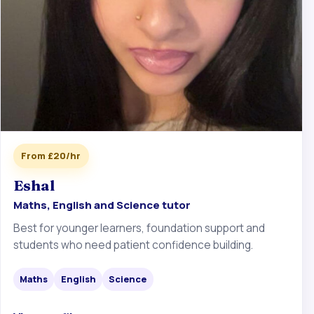
From £20/hr
Eshal
Maths, English and Science tutor
Best for younger learners, foundation support and
students who need patient confidence building.
Maths
English
Science