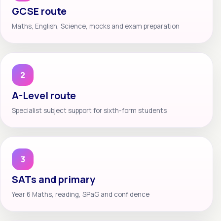
GCSE route
Maths, English, Science, mocks and exam preparation
2
A-Level route
Specialist subject support for sixth-form students
3
SATs and primary
Year 6 Maths, reading, SPaG and confidence