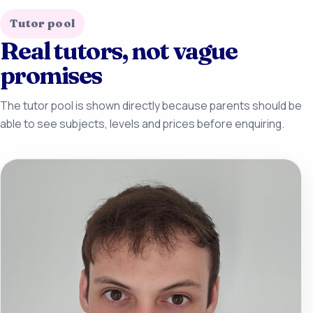
Tutor pool
Real tutors, not vague
promises
The tutor pool is shown directly because parents should be
able to see subjects, levels and prices before enquiring.