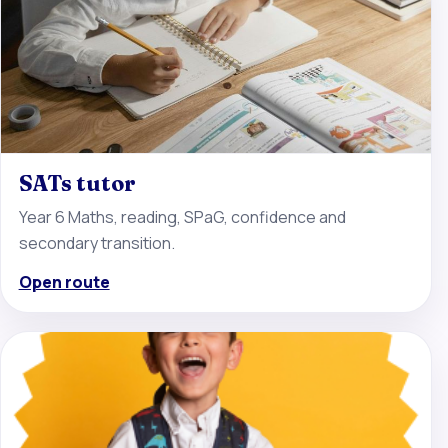
SATs tutor
Year 6 Maths, reading, SPaG, confidence and
secondary transition.
Open route