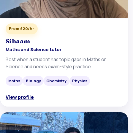
From £20/hr
Sihaam
Maths and Science tutor
Best when a student has topic gaps in Maths or
Science and needs exam-style practice.
Maths
Biology
Chemistry
Physics
View profile