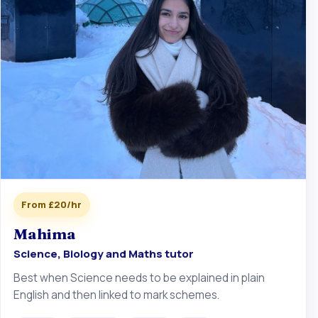
From £20/hr
Mahima
Science, Biology and Maths tutor
Best when Science needs to be explained in plain
English and then linked to mark schemes.