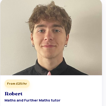
From £25/hr
Robert
Maths and Further Maths tutor