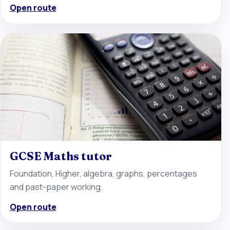
Open route
GCSE Maths tutor
Foundation, Higher, algebra, graphs, percentages
and past-paper working.
Open route