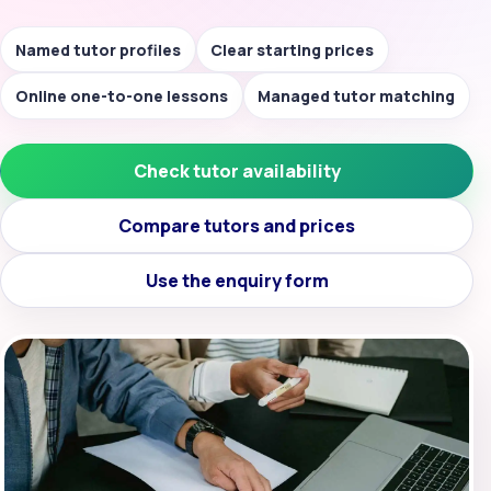
Named tutor profiles
Clear starting prices
Online one-to-one lessons
Managed tutor matching
Check tutor availability
Compare tutors and prices
Use the enquiry form