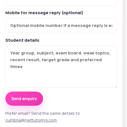
Mobile for message reply (optional)
Student details
Send enquiry
Prefer email? Send the same details to
cumbria@nwttutoring.com
.