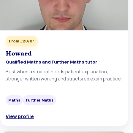
From £20/hr
Howard
Qualified Maths and Further Maths tutor
Best when a student needs patient explanation,
stronger written working and structured exam practice.
Maths
Further Maths
View profile