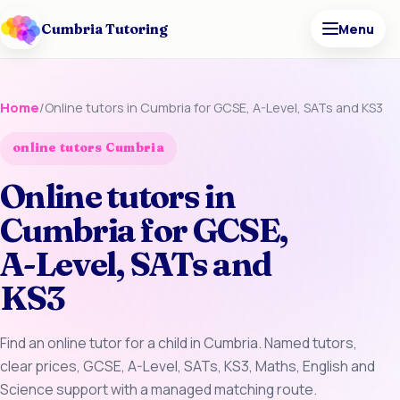
Cumbria Tutoring
Menu
Home
/
Online tutors in Cumbria for GCSE, A-Level, SATs and KS3
online tutors Cumbria
Online tutors in
Cumbria for GCSE,
A-Level, SATs and
KS3
Find an online tutor for a child in Cumbria. Named tutors,
clear prices, GCSE, A-Level, SATs, KS3, Maths, English and
Science support with a managed matching route.