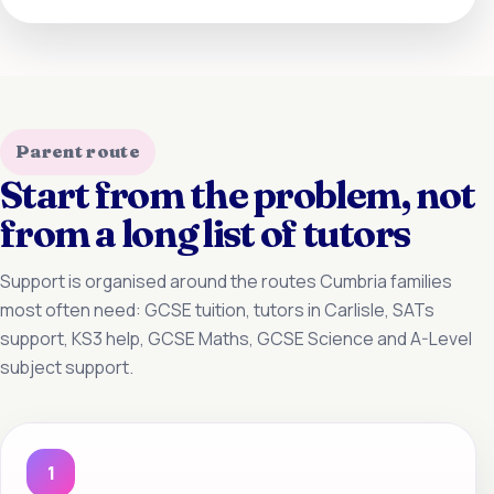
Parent route
Start from the problem, not
from a long list of tutors
Support is organised around the routes Cumbria families
most often need: GCSE tuition, tutors in Carlisle, SATs
support, KS3 help, GCSE Maths, GCSE Science and A-Level
subject support.
1