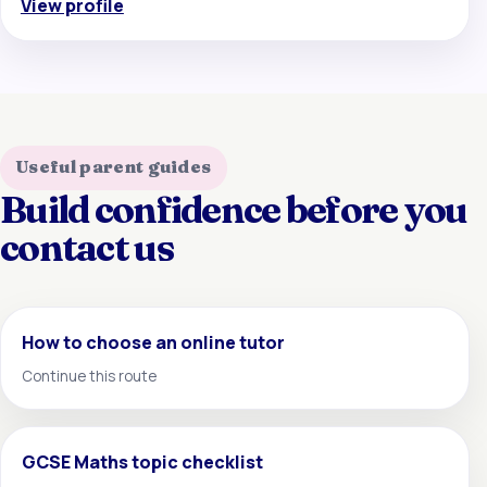
View profile
Useful parent guides
Build confidence before you
contact us
How to choose an online tutor
Continue this route
GCSE Maths topic checklist