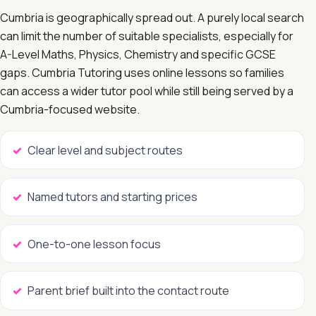
Cumbria is geographically spread out. A purely local search
can limit the number of suitable specialists, especially for
A-Level Maths, Physics, Chemistry and specific GCSE
gaps. Cumbria Tutoring uses online lessons so families
can access a wider tutor pool while still being served by a
Cumbria-focused website.
Clear level and subject routes
Named tutors and starting prices
One-to-one lesson focus
Parent brief built into the contact route