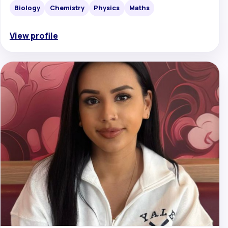
Biology
Chemistry
Physics
Maths
View profile