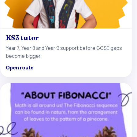
KS3 tutor
Year 7, Year 8 and Year 9 support before GCSE gaps
become bigger.
Open route