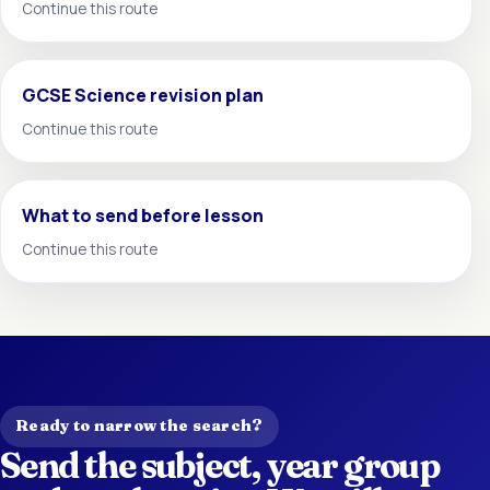
Continue this route
GCSE Science revision plan
Continue this route
What to send before lesson
Continue this route
Ready to narrow the search?
Send the subject, year group