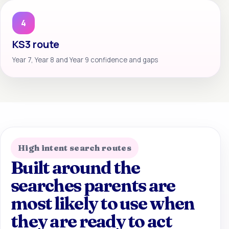
4
KS3 route
Year 7, Year 8 and Year 9 confidence and gaps
High intent search routes
Built around the
searches parents are
most likely to use when
they are ready to act