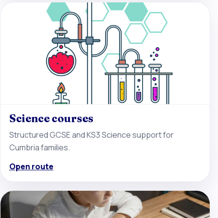
Science courses
Structured GCSE and KS3 Science support for
Cumbria families.
Open route