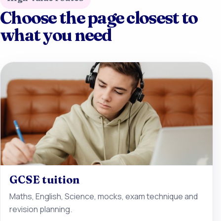
Choose the page closest to
what you need
GCSE tuition
Maths, English, Science, mocks, exam technique and
revision planning.