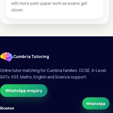
with more past-paper work as exams get
closer.
Cumbria Tutoring
Online tutor matching for Cumbria families. GCSE, A-Level,
SATs, KS3, Maths, English and Science support.
WhatsApp enquiry
WhatsApp
Routes