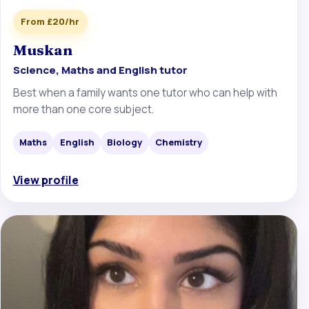
From £20/hr
Muskan
Science, Maths and English tutor
Best when a family wants one tutor who can help with
more than one core subject.
Maths
English
Biology
Chemistry
View profile