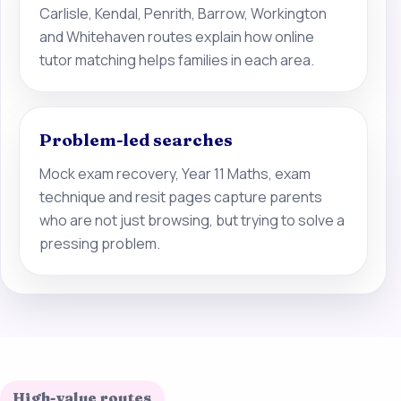
Carlisle, Kendal, Penrith, Barrow, Workington
and Whitehaven routes explain how online
tutor matching helps families in each area.
Problem-led searches
Mock exam recovery, Year 11 Maths, exam
technique and resit pages capture parents
who are not just browsing, but trying to solve a
pressing problem.
High-value routes