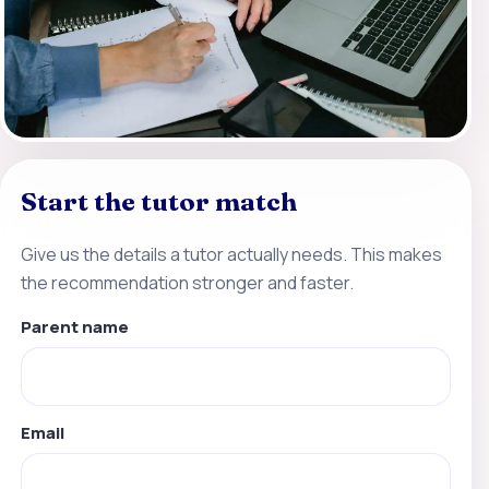
Start the tutor match
Give us the details a tutor actually needs. This makes
the recommendation stronger and faster.
Parent name
Email