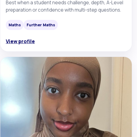
Best when a student needs challenge, depth, A-Level
preparation or confidence with multi-step questions.
Maths
Further Maths
View profile