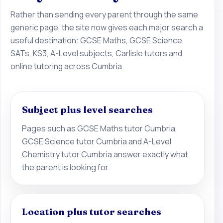
Rather than sending every parent through the same
generic page, the site now gives each major search a
useful destination: GCSE Maths, GCSE Science,
SATs, KS3, A-Level subjects, Carlisle tutors and
online tutoring across Cumbria.
Subject plus level searches
Pages such as GCSE Maths tutor Cumbria,
GCSE Science tutor Cumbria and A-Level
Chemistry tutor Cumbria answer exactly what
the parent is looking for.
Location plus tutor searches