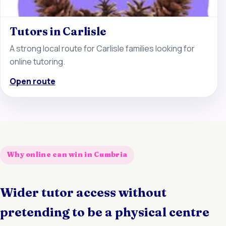
Tutors in Carlisle
A strong local route for Carlisle families looking for
online tutoring.
Open route
Why online can win in Cumbria
Wider tutor access without
pretending to be a physical centre