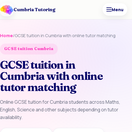
Cumbria Tutoring
Menu
Home
/
GCSE tuition in Cumbria with online tutor matching
GCSE tuition Cumbria
GCSE tuition in
Cumbria with online
tutor matching
Online GCSE tuition for Cumbria students across Maths,
English, Science and other subjects depending on tutor
availability.