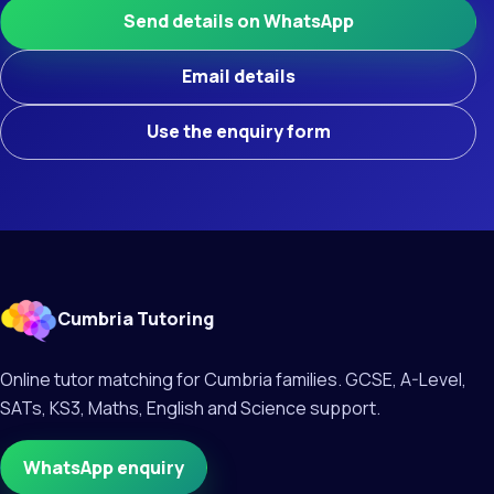
Send details on WhatsApp
Email details
Use the enquiry form
Cumbria Tutoring
Online tutor matching for Cumbria families. GCSE, A-Level,
SATs, KS3, Maths, English and Science support.
WhatsApp enquiry