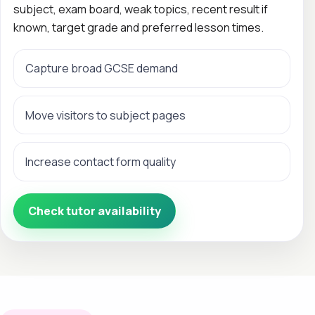
subject, exam board, weak topics, recent result if
known, target grade and preferred lesson times.
Capture broad GCSE demand
Move visitors to subject pages
Increase contact form quality
Check tutor availability