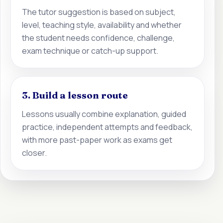
The tutor suggestion is based on subject,
level, teaching style, availability and whether
the student needs confidence, challenge,
exam technique or catch-up support.
3. Build a lesson route
Lessons usually combine explanation, guided
practice, independent attempts and feedback,
with more past-paper work as exams get
closer.