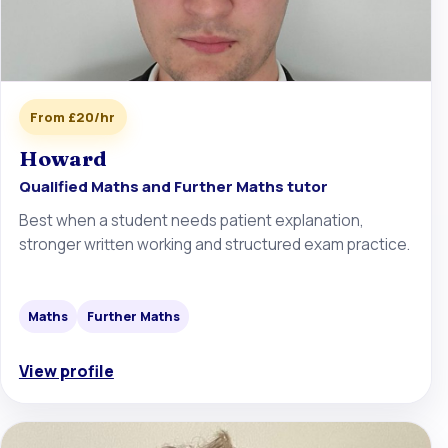
From £20/hr
Howard
Qualified Maths and Further Maths tutor
Best when a student needs patient explanation,
stronger written working and structured exam practice.
Maths
Further Maths
View profile