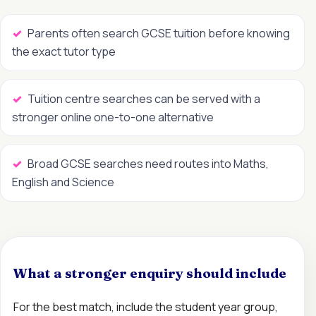
Parents often search GCSE tuition before knowing
the exact tutor type
Tuition centre searches can be served with a
stronger online one-to-one alternative
Broad GCSE searches need routes into Maths,
English and Science
What a stronger enquiry should include
For the best match, include the student year group,