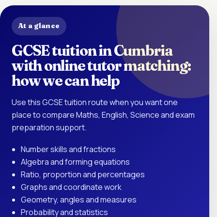
At a glance
GCSE tuition in Cumbria
with online tutor matching:
how we can help
Use this GCSE tuition route when you want one
place to compare Maths, English, Science and exam
preparation support.
Number skills and fractions
Algebra and forming equations
Ratio, proportion and percentages
Graphs and coordinate work
Geometry, angles and measures
Probability and statistics