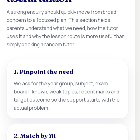
A strong enquiry should quickly move from broad
concern to a focused plan. This section helps
parents understand what we need, how the tutor
uses it and why the lesson route is more useful than
simply booking a random tutor.
1. Pinpoint the need
We ask for the year group, subject, exam
board if known, weak topics, recent marks and
target outcome so the support starts with the
actual problem.
2. Match by fit