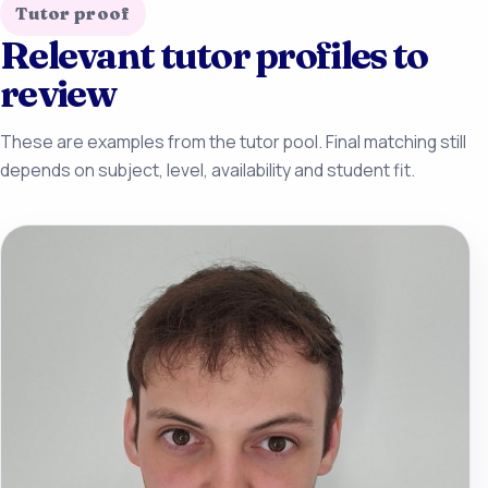
Tutor proof
Relevant tutor profiles to
review
These are examples from the tutor pool. Final matching still
depends on subject, level, availability and student fit.