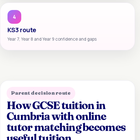
4
KS3 route
Year 7, Year 8 and Year 9 confidence and gaps
Parent decision route
How GCSE tuition in
Cumbria with online
tutor matching becomes
useful tuition