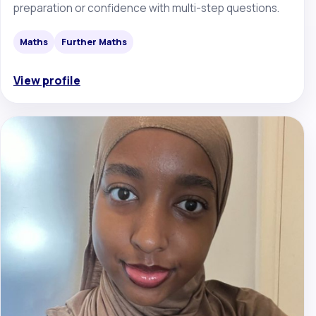
preparation or confidence with multi-step questions.
Maths
Further Maths
View profile