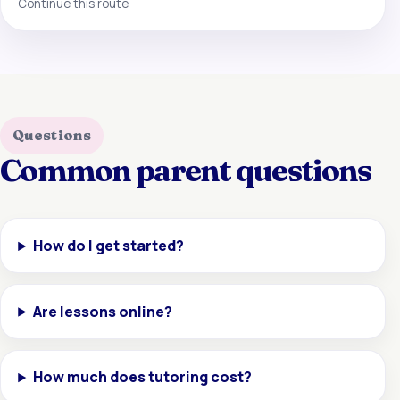
Continue this route
Questions
Common parent questions
How do I get started?
Are lessons online?
How much does tutoring cost?