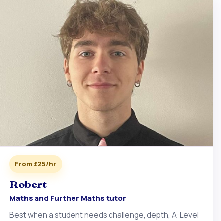
From £25/hr
Robert
Maths and Further Maths tutor
Best when a student needs challenge, depth, A-Level