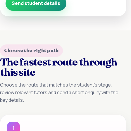
Send student details
Choose the right path
The fastest route through
this site
Choose the route that matches the student’s stage,
review relevant tutors and send a short enquiry with the
key details.
1