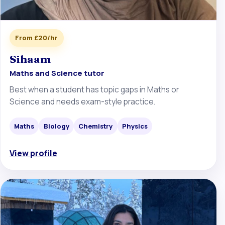
From £20/hr
Sihaam
Maths and Science tutor
Best when a student has topic gaps in Maths or
Science and needs exam-style practice.
Maths
Biology
Chemistry
Physics
View profile