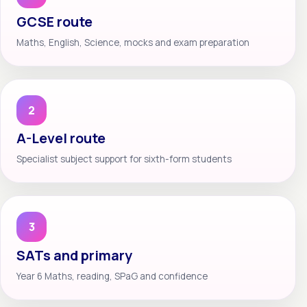
GCSE route
Maths, English, Science, mocks and exam preparation
2
A-Level route
Specialist subject support for sixth-form students
3
SATs and primary
Year 6 Maths, reading, SPaG and confidence