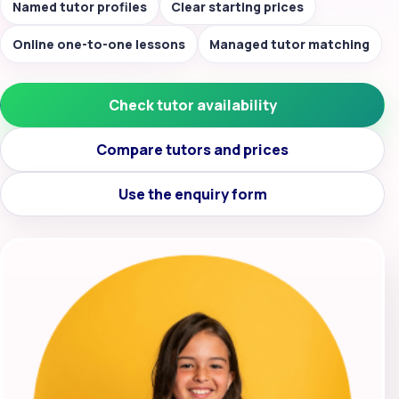
Named tutor profiles
Clear starting prices
Online one-to-one lessons
Managed tutor matching
Check tutor availability
Compare tutors and prices
Use the enquiry form