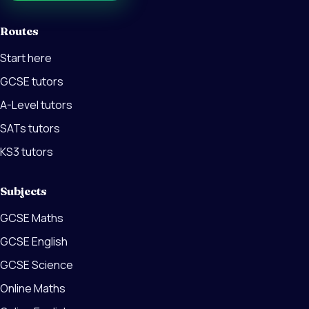
Routes
Start here
GCSE tutors
A-Level tutors
SATs tutors
KS3 tutors
Subjects
GCSE Maths
GCSE English
GCSE Science
Online Maths