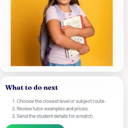
What to do next
Choose the closest level or subject route.
Review tutor examples and prices.
Send the student details for a match.