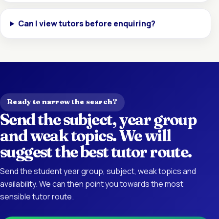
Can I view tutors before enquiring?
Ready to narrow the search?
Send the subject, year group
and weak topics. We will
suggest the best tutor route.
Send the student year group, subject, weak topics and
availability. We can then point you towards the most
sensible tutor route.