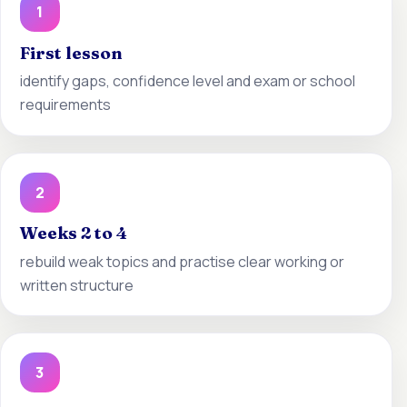
1
First lesson
identify gaps, confidence level and exam or school
requirements
2
Weeks 2 to 4
rebuild weak topics and practise clear working or
written structure
3