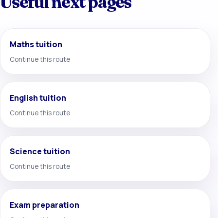
Useful next pages
Maths tuition
Continue this route
English tuition
Continue this route
Science tuition
Continue this route
Exam preparation