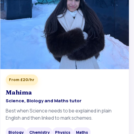
From £20/hr
Mahima
Science, Biology and Maths tutor
Best when Science needs to be explained in plain
English and then linked to mark schemes.
Biology
Chemistry
Physics
Maths