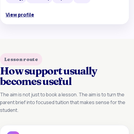
View profile
Lesson route
How support usually
becomes useful
The aim is not just to book a lesson. The aim is to turn the
parent brief into focused tuition that makes sense for the
student.