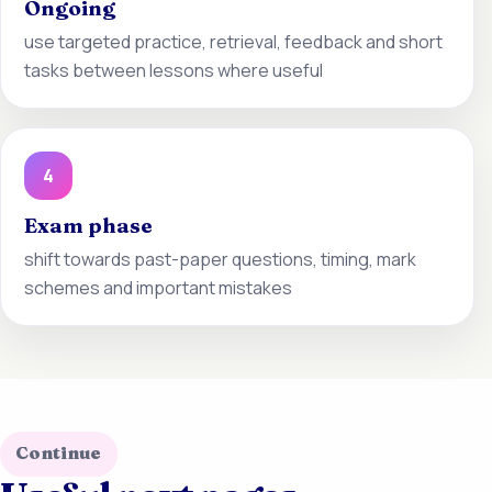
Ongoing
use targeted practice, retrieval, feedback and short
tasks between lessons where useful
4
Exam phase
shift towards past-paper questions, timing, mark
schemes and important mistakes
Continue