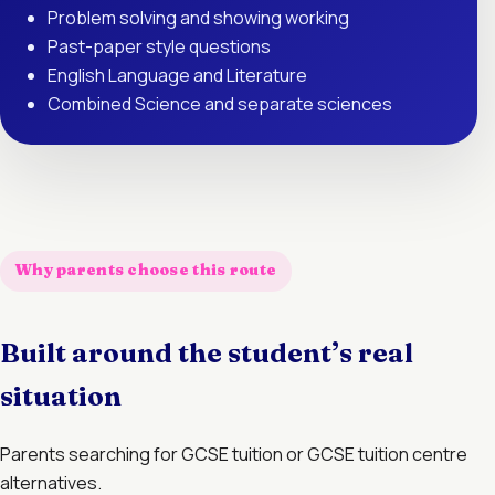
Problem solving and showing working
Past-paper style questions
English Language and Literature
Combined Science and separate sciences
Why parents choose this route
Built around the student’s real
situation
Parents searching for GCSE tuition or GCSE tuition centre
alternatives.