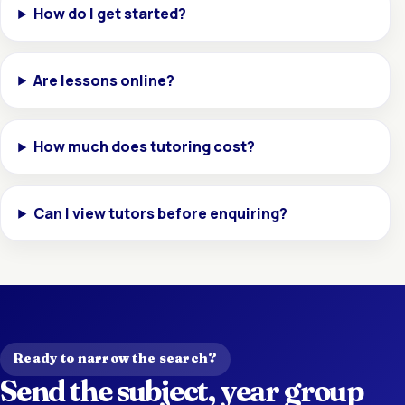
How do I get started?
Are lessons online?
How much does tutoring cost?
Can I view tutors before enquiring?
Ready to narrow the search?
Send the subject, year group