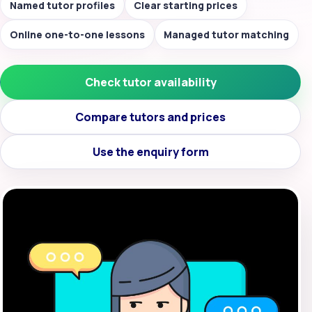
Named tutor profiles
Clear starting prices
Online one-to-one lessons
Managed tutor matching
Check tutor availability
Compare tutors and prices
Use the enquiry form