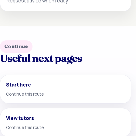
Request advice when ready
Continue
Useful next pages
Start here
Continue this route
View tutors
Continue this route