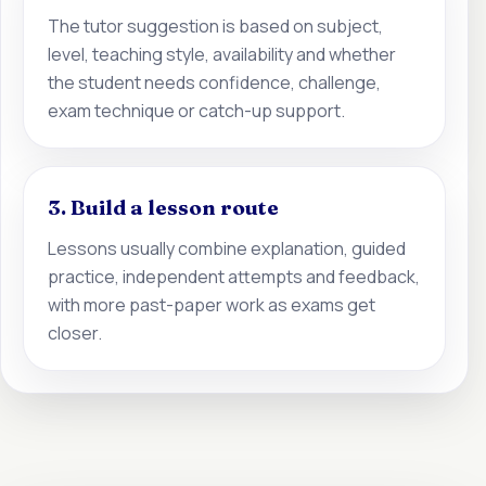
The tutor suggestion is based on subject,
level, teaching style, availability and whether
the student needs confidence, challenge,
exam technique or catch-up support.
3. Build a lesson route
Lessons usually combine explanation, guided
practice, independent attempts and feedback,
with more past-paper work as exams get
closer.