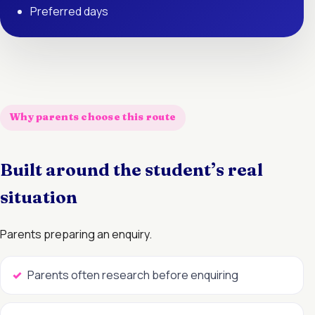
Preferred days
Why parents choose this route
Built around the student’s real
situation
Parents preparing an enquiry.
Parents often research before enquiring