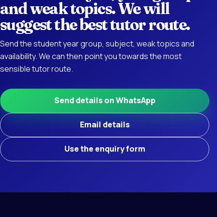
and weak topics. We will
suggest the best tutor route.
Send the student year group, subject, weak topics and
availability. We can then point you towards the most
sensible tutor route.
Send details on WhatsApp
Email details
Use the enquiry form