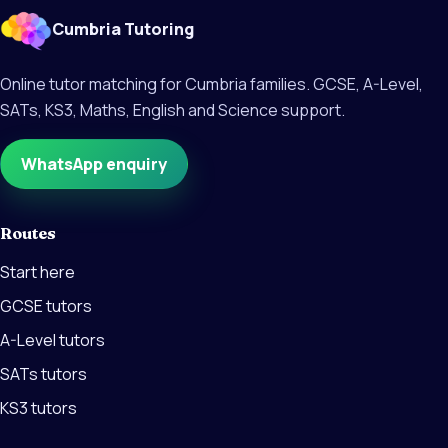
Cumbria Tutoring
Online tutor matching for Cumbria families. GCSE, A-Level,
SATs, KS3, Maths, English and Science support.
WhatsApp enquiry
Routes
Start here
GCSE tutors
A-Level tutors
SATs tutors
KS3 tutors