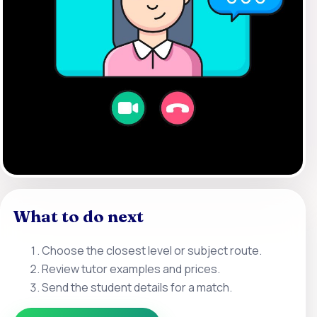
What to do next
Choose the closest level or subject route.
Review tutor examples and prices.
Send the student details for a match.