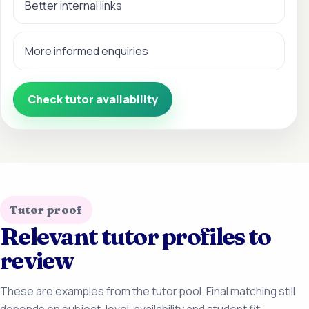
Better internal links
More informed enquiries
Check tutor availability
Tutor proof
Relevant tutor profiles to
review
These are examples from the tutor pool. Final matching still
depends on subject, level, availability and student fit.