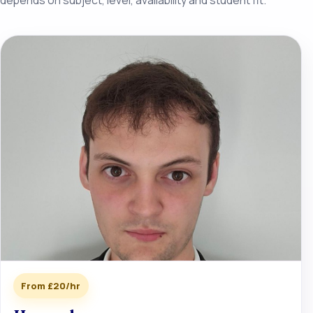
From £20/hr