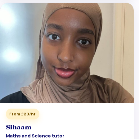
From £20/hr
Sihaam
Maths and Science tutor