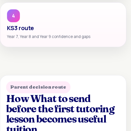
4
KS3 route
Year 7, Year 8 and Year 9 confidence and gaps
Parent decision route
How What to send
before the first tutoring
lesson becomes useful
tuition