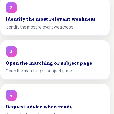
2
Identify the most relevant weakness
Identify the most relevant weakness
3
Open the matching or subject page
Open the matching or subject page
4
Request advice when ready