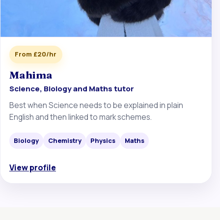
From £20/hr
Mahima
Science, Biology and Maths tutor
Best when Science needs to be explained in plain
English and then linked to mark schemes.
Biology
Chemistry
Physics
Maths
View profile