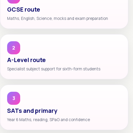
GCSE route
Maths, English, Science, mocks and exam preparation
2
A-Level route
Specialist subject support for sixth-form students
3
SATs and primary
Year 6 Maths, reading, SPaG and confidence