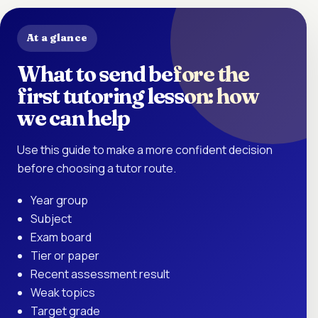
At a glance
What to send before the
first tutoring lesson: how
we can help
Use this guide to make a more confident decision
before choosing a tutor route.
Year group
Subject
Exam board
Tier or paper
Recent assessment result
Weak topics
Target grade