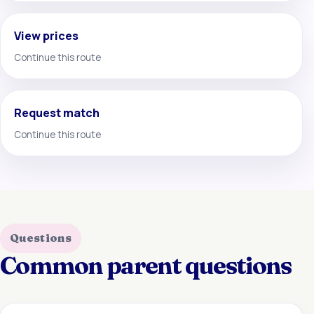
View prices
Continue this route
Request match
Continue this route
Questions
Common parent questions