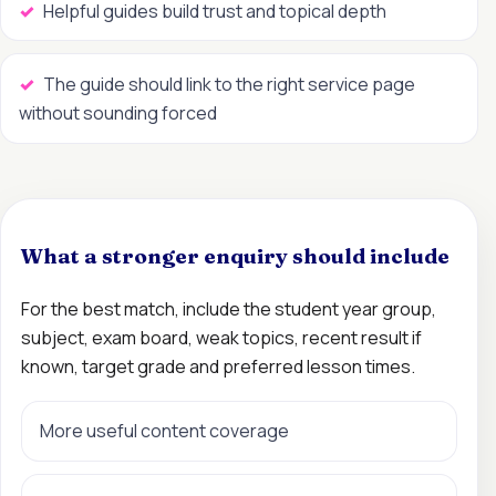
Helpful guides build trust and topical depth
The guide should link to the right service page
without sounding forced
What a stronger enquiry should include
For the best match, include the student year group,
subject, exam board, weak topics, recent result if
known, target grade and preferred lesson times.
More useful content coverage