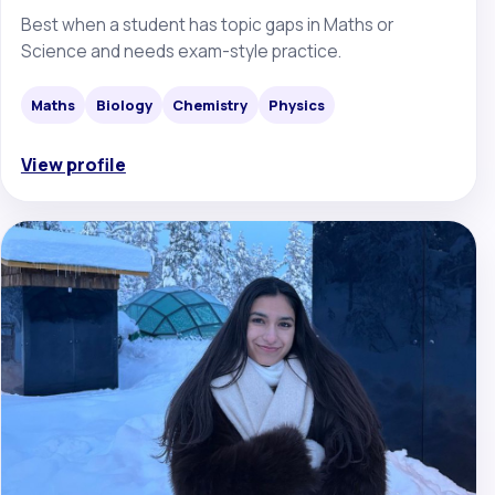
Best when a student has topic gaps in Maths or
Science and needs exam-style practice.
Maths
Biology
Chemistry
Physics
View profile