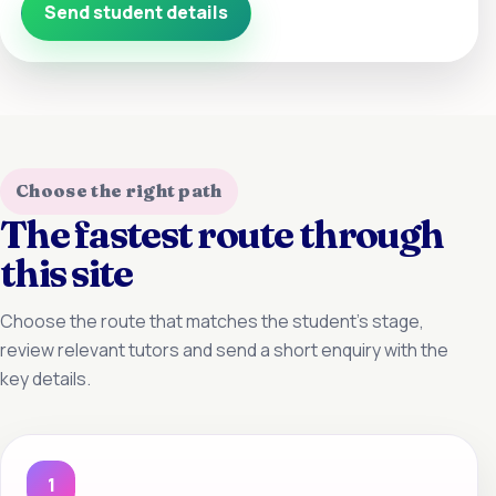
Send student details
Choose the right path
The fastest route through
this site
Choose the route that matches the student’s stage,
review relevant tutors and send a short enquiry with the
key details.
1