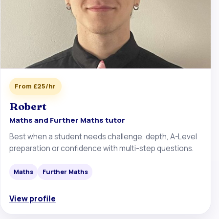
From £25/hr
Robert
Maths and Further Maths tutor
Best when a student needs challenge, depth, A-Level
preparation or confidence with multi-step questions.
Maths
Further Maths
View profile