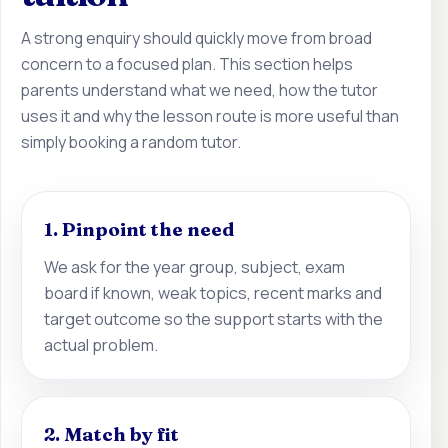
A strong enquiry should quickly move from broad
concern to a focused plan. This section helps
parents understand what we need, how the tutor
uses it and why the lesson route is more useful than
simply booking a random tutor.
1. Pinpoint the need
We ask for the year group, subject, exam
board if known, weak topics, recent marks and
target outcome so the support starts with the
actual problem.
2. Match by fit