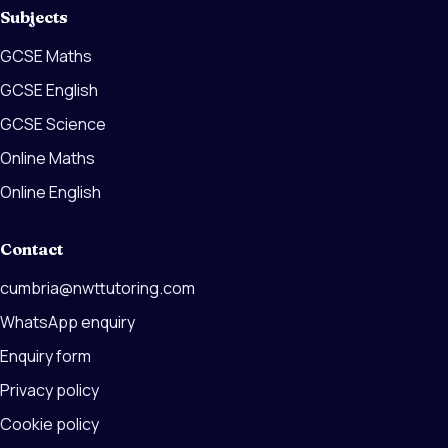
Subjects
GCSE Maths
GCSE English
GCSE Science
Online Maths
Online English
Contact
cumbria@nwttutoring.com
WhatsApp enquiry
Enquiry form
Privacy policy
Cookie policy