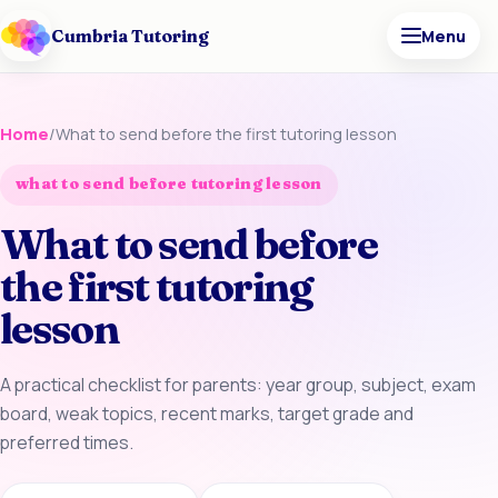
Cumbria Tutoring
Menu
Home
/
What to send before the first tutoring lesson
what to send before tutoring lesson
What to send before
the first tutoring
lesson
A practical checklist for parents: year group, subject, exam
board, weak topics, recent marks, target grade and
preferred times.