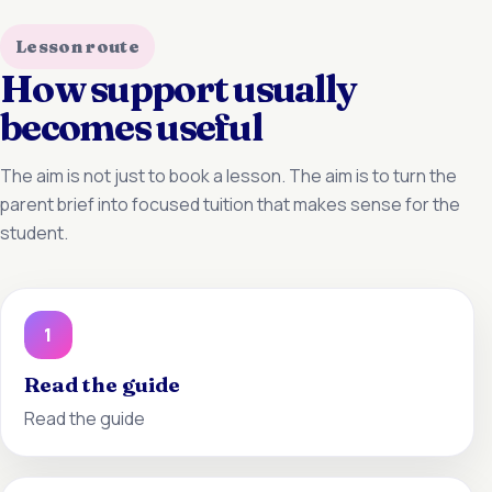
Lesson route
How support usually
becomes useful
The aim is not just to book a lesson. The aim is to turn the
parent brief into focused tuition that makes sense for the
student.
1
Read the guide
Read the guide