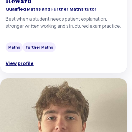
Howard
Qualified Maths and Further Maths tutor
Best when a student needs patient explanation,
stronger written working and structured exam practice.
Maths
Further Maths
View profile