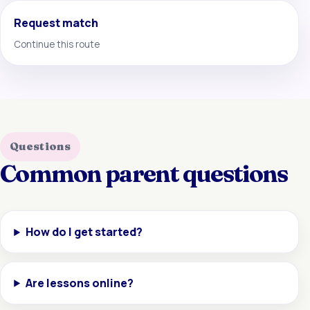
Request match
Continue this route
Questions
Common parent questions
How do I get started?
Are lessons online?