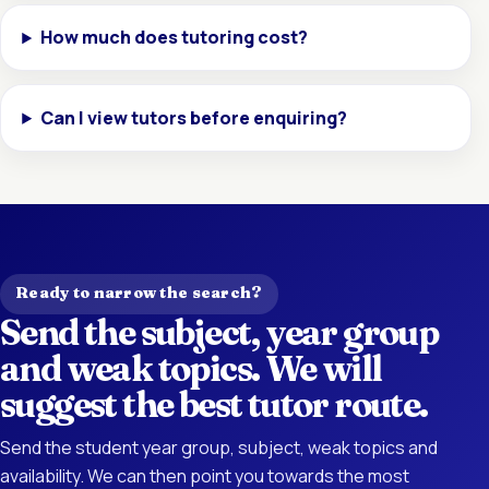
How much does tutoring cost?
Can I view tutors before enquiring?
Ready to narrow the search?
Send the subject, year group
and weak topics. We will
suggest the best tutor route.
Send the student year group, subject, weak topics and
availability. We can then point you towards the most