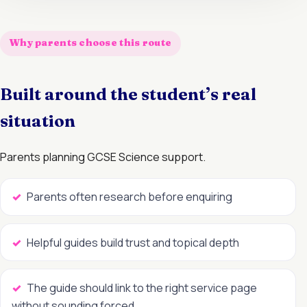
Why parents choose this route
Built around the student’s real
situation
Parents planning GCSE Science support.
Parents often research before enquiring
Helpful guides build trust and topical depth
The guide should link to the right service page
without sounding forced