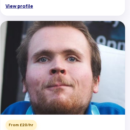
View profile
From £20/hr