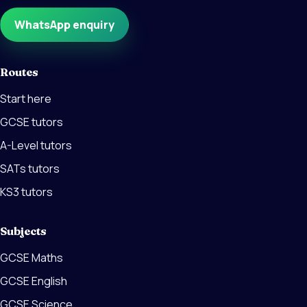
WhatsApp enquiry
Routes
Start here
GCSE tutors
A-Level tutors
SATs tutors
KS3 tutors
Subjects
GCSE Maths
GCSE English
GCSE Science