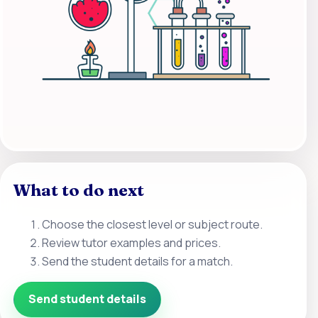
What to do next
Choose the closest level or subject route.
Review tutor examples and prices.
Send the student details for a match.
Send student details