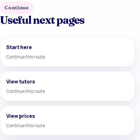
Continue
Useful next pages
Start here
Continue this route
View tutors
Continue this route
View prices
Continue this route