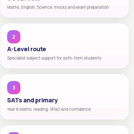
Maths, English, Science, mocks and exam preparation
2
A-Level route
Specialist subject support for sixth-form students
3
SATs and primary
Year 6 Maths, reading, SPaG and confidence