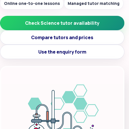
Online one-to-one lessons
Managed tutor matching
Check Science tutor availability
Compare tutors and prices
Use the enquiry form