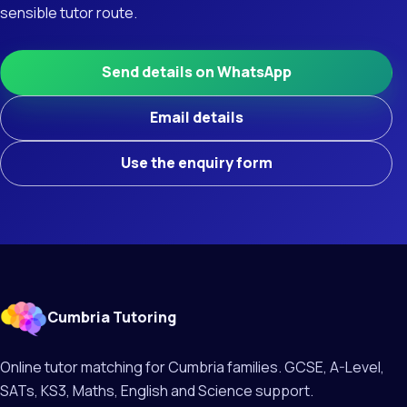
sensible tutor route.
Send details on WhatsApp
Email details
Use the enquiry form
Cumbria Tutoring
Online tutor matching for Cumbria families. GCSE, A-Level,
SATs, KS3, Maths, English and Science support.