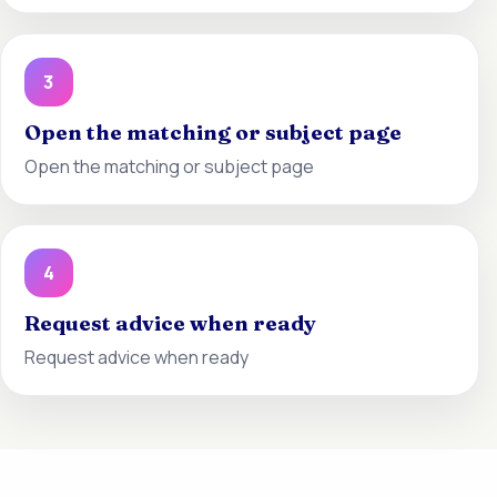
3
Open the matching or subject page
Open the matching or subject page
4
Request advice when ready
Request advice when ready