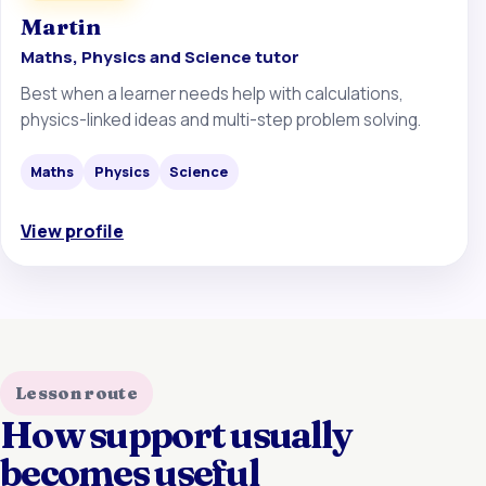
Martin
Maths, Physics and Science tutor
Best when a learner needs help with calculations,
physics-linked ideas and multi-step problem solving.
Maths
Physics
Science
View profile
Lesson route
How support usually
becomes useful