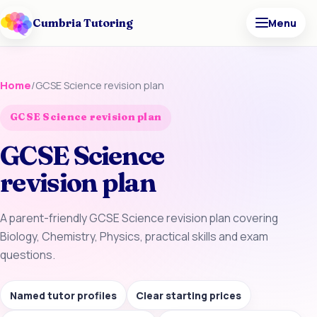
Cumbria Tutoring
Menu
Home
/
GCSE Science revision plan
GCSE Science revision plan
GCSE Science
revision plan
A parent-friendly GCSE Science revision plan covering
Biology, Chemistry, Physics, practical skills and exam
questions.
Named tutor profiles
Clear starting prices