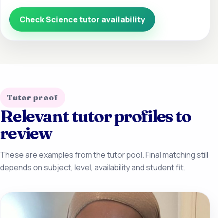
Check Science tutor availability
Tutor proof
Relevant tutor profiles to
review
These are examples from the tutor pool. Final matching still
depends on subject, level, availability and student fit.