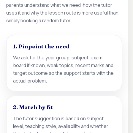
parents understand what we need, how the tutor
uses it and why the lesson route is more useful than
simply booking a random tutor.
1. Pinpoint the need
We ask for the year group, subject, exam
board if known, weak topics, recent marks and
target outcome so the support starts with the
actual problem.
2. Match by fit
The tutor suggestion is based on subject,
level, teaching style, availability and whether