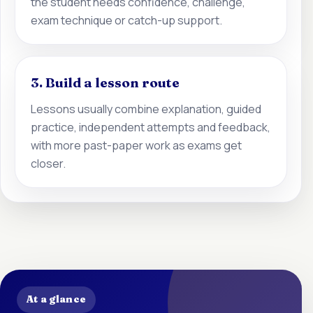
the student needs confidence, challenge,
exam technique or catch-up support.
3. Build a lesson route
Lessons usually combine explanation, guided
practice, independent attempts and feedback,
with more past-paper work as exams get
closer.
At a glance