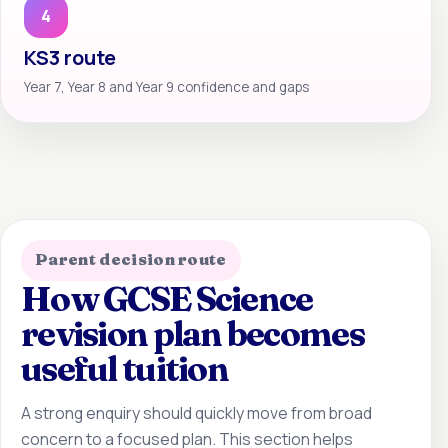
4
KS3 route
Year 7, Year 8 and Year 9 confidence and gaps
Parent decision route
How GCSE Science
revision plan becomes
useful tuition
A strong enquiry should quickly move from broad
concern to a focused plan. This section helps