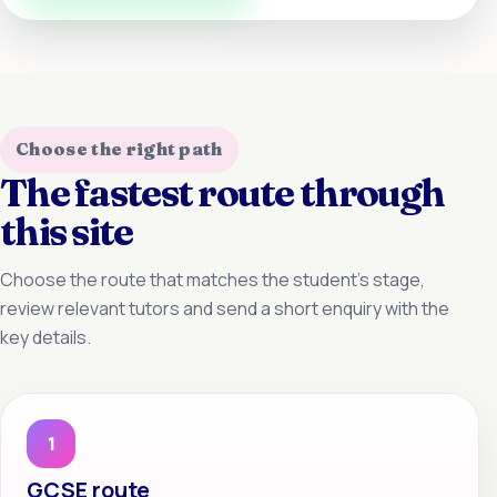
Choose the right path
The fastest route through
this site
Choose the route that matches the student’s stage,
review relevant tutors and send a short enquiry with the
key details.
1
GCSE route