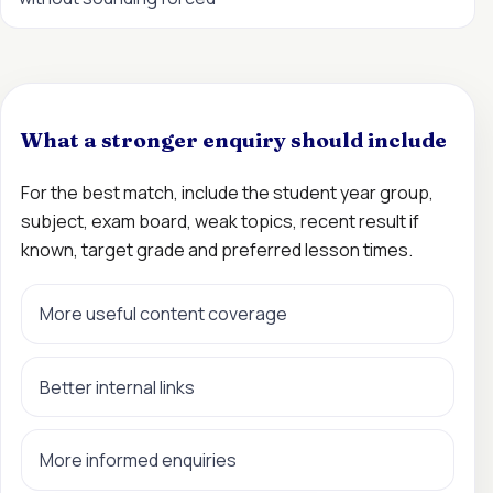
What a stronger enquiry should include
For the best match, include the student year group,
subject, exam board, weak topics, recent result if
known, target grade and preferred lesson times.
More useful content coverage
Better internal links
More informed enquiries