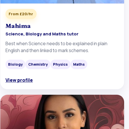
From £20/hr
Mahima
Science, Biology and Maths tutor
Best when Science needs to be explained in plain
English and then linked to mark schemes.
Biology
Chemistry
Physics
Maths
View profile