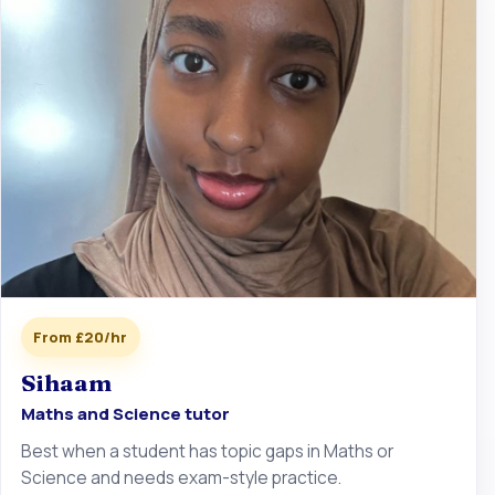
From £20/hr
Sihaam
Maths and Science tutor
Best when a student has topic gaps in Maths or
Science and needs exam-style practice.