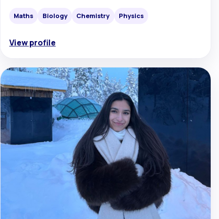
Maths
Biology
Chemistry
Physics
View profile