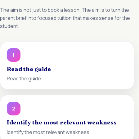
The aim is not just to book a lesson. The aim is to turn the
parent brief into focused tuition that makes sense for the
student.
1
Read the guide
Read the guide
2
Identify the most relevant weakness
Identify the most relevant weakness