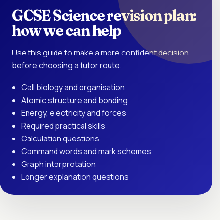
GCSE Science revision plan:
how we can help
Use this guide to make a more confident decision
before choosing a tutor route.
Cell biology and organisation
Atomic structure and bonding
Energy, electricity and forces
Required practical skills
Calculation questions
Command words and mark schemes
Graph interpretation
Longer explanation questions