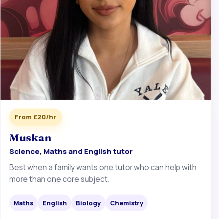
From £20/hr
Muskan
Science, Maths and English tutor
Best when a family wants one tutor who can help with
more than one core subject.
Maths
English
Biology
Chemistry