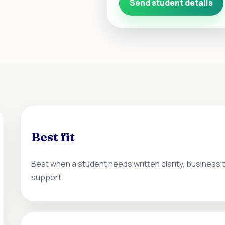
Send student details
Best fit
Best when a student needs written clarity, business
support.