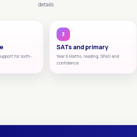
details.
3
te
SATs and primary
support for sixth-
Year 6 Maths, reading, SPaG and
confidence