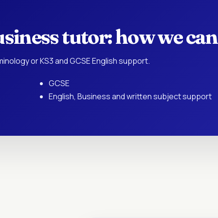
siness tutor: how we can
rminology or KS3 and GCSE English support.
GCSE
English, Business and written subject support