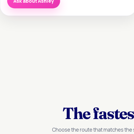
Ask about Ashley
The fastes
Choose the route that matches the s