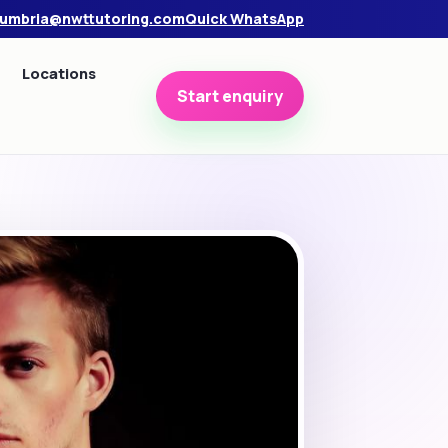
umbria@nwttutoring.com
Quick WhatsApp
Locations
Start enquiry