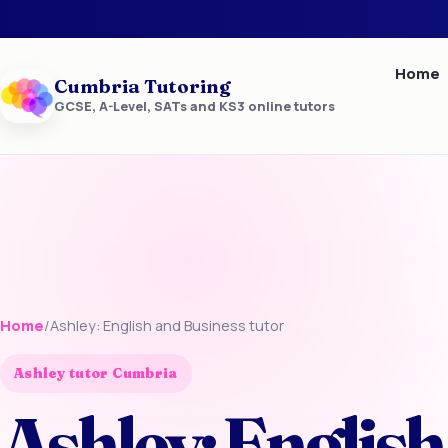
Home
Cumbria Tutoring
GCSE, A-Level, SATs and KS3 online tutors
Home
/
Ashley: English and Business tutor
Ashley tutor Cumbria
Ashley: English