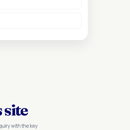
 site
uiry with the key