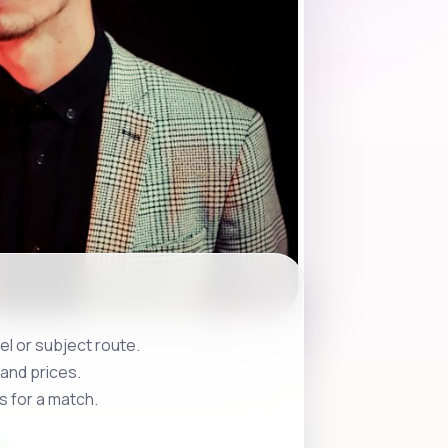
l or subject route.
and prices.
s for a match.