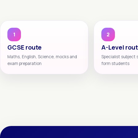
1
2
GCSE route
A-Level rou
Maths, English, Science, mocks and
Specialist subject 
exam preparation
form students