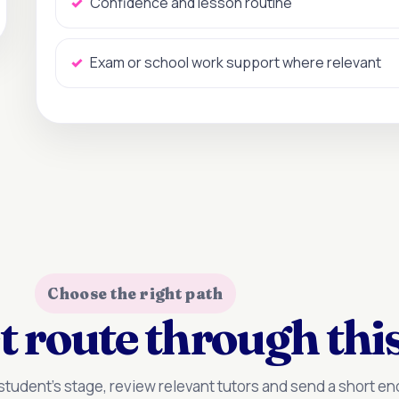
Confidence and lesson routine
Exam or school work support where relevant
Choose the right path
t route through this
tudent’s stage, review relevant tutors and send a short enq