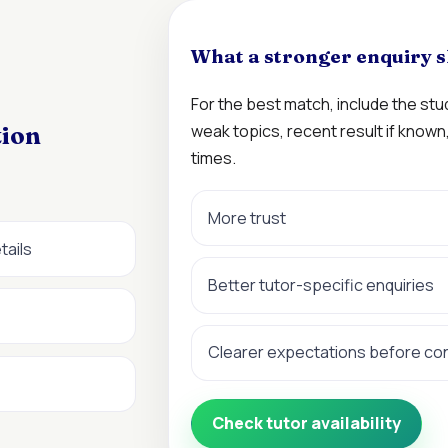
What a stronger enquiry s
For the best match, include the st
weak topics, recent result if know
tion
times.
More trust
tails
Better tutor-specific enquiries
Clearer expectations before co
Check tutor availability