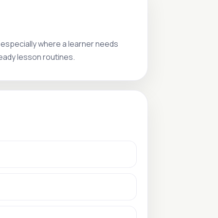
 especially where a learner needs
teady lesson routines.