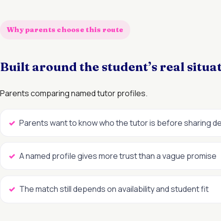
Why parents choose this route
Built around the student’s real situa
Parents comparing named tutor profiles.
Parents want to know who the tutor is before sharing de
A named profile gives more trust than a vague promise
The match still depends on availability and student fit