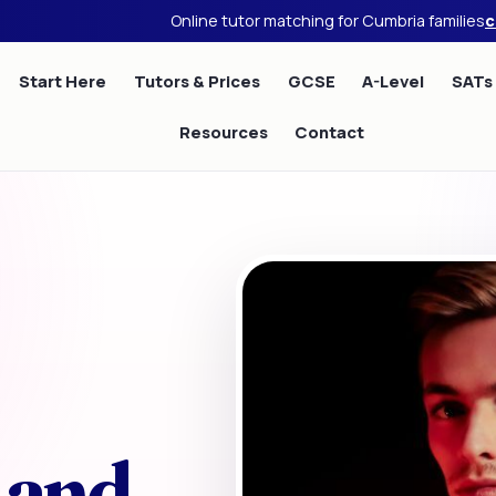
Online tutor matching for Cumbria families
c
Start Here
Tutors & Prices
GCSE
A-Level
SATs
Resources
Contact
 and