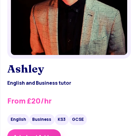
Ashley
English and Business tutor
From £20/hr
English
Business
KS3
GCSE