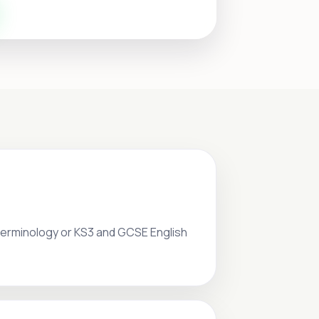
 terminology or KS3 and GCSE English