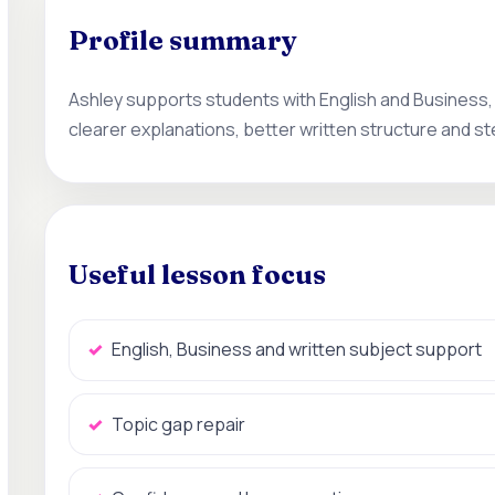
Profile summary
Ashley supports students with English and Business,
clearer explanations, better written structure and s
Useful lesson focus
English, Business and written subject support
Topic gap repair