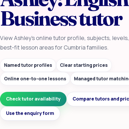
Business tutor
View Ashley’s online tutor profile, subjects, levels
best-fit lesson areas for Cumbria families.
Named tutor profiles
Clear starting prices
Online one-to-one lessons
Managed tutor matchin
Check tutor availability
Compare tutors and pri
Use the enquiry form