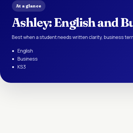
At a glance
Ashley: English and Bu
Best when a student needs written clarity, business te
English
Business
KS3