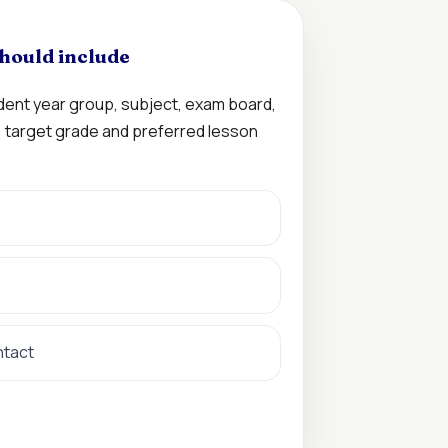
hould include
udent year group, subject, exam board,
n, target grade and preferred lesson
ntact