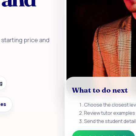
, starting price and
g
What to do next
ces
Choose the closest leve
Review tutor examples 
Send the student detail