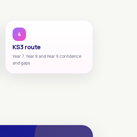
4
KS3 route
Year 7, Year 8 and Year 9 confidence
and gaps