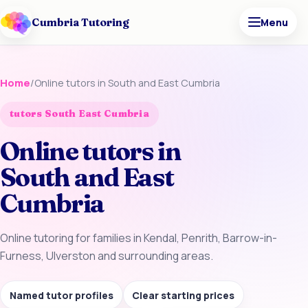
Cumbria Tutoring
Menu
Home
/
Online tutors in South and East Cumbria
tutors South East Cumbria
Online tutors in
South and East
Cumbria
Online tutoring for families in Kendal, Penrith, Barrow-in-
Furness, Ulverston and surrounding areas.
Named tutor profiles
Clear starting prices