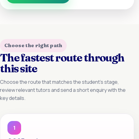
Choose the right path
The fastest route through
this site
Choose the route that matches the student’s stage,
review relevant tutors and send a short enquiry with the
key details.
1