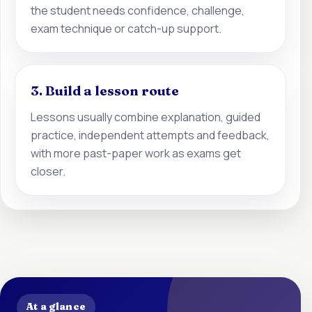
the student needs confidence, challenge,
exam technique or catch-up support.
3. Build a lesson route
Lessons usually combine explanation, guided
practice, independent attempts and feedback,
with more past-paper work as exams get
closer.
At a glance