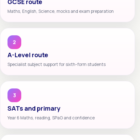
GCSE route
Maths, English, Science, mocks and exam preparation
2
A-Level route
Specialist subject support for sixth-form students
3
SATs and primary
Year 6 Maths, reading, SPaG and confidence