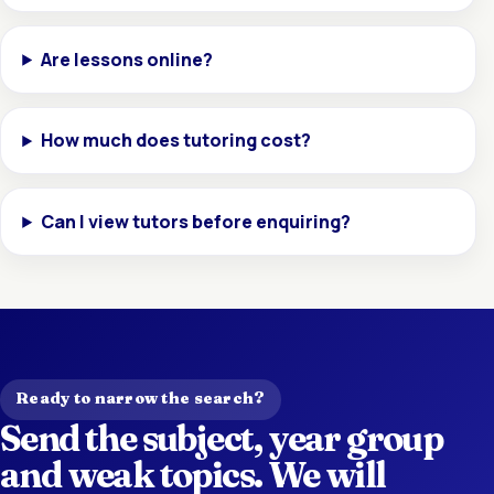
Are lessons online?
How much does tutoring cost?
Can I view tutors before enquiring?
Ready to narrow the search?
Send the subject, year group
and weak topics. We will