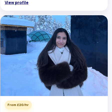
View profile
From £20/hr