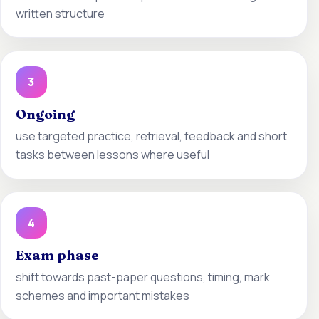
written structure
3
Ongoing
use targeted practice, retrieval, feedback and short
tasks between lessons where useful
4
Exam phase
shift towards past-paper questions, timing, mark
schemes and important mistakes