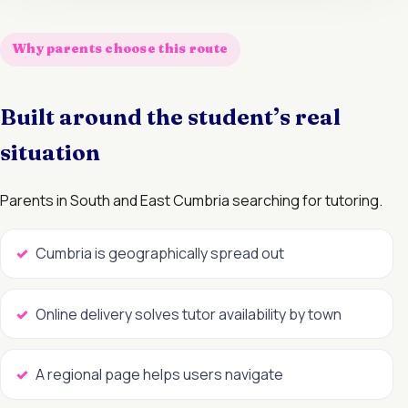
Why parents choose this route
Built around the student’s real
situation
Parents in South and East Cumbria searching for tutoring.
Cumbria is geographically spread out
Online delivery solves tutor availability by town
A regional page helps users navigate