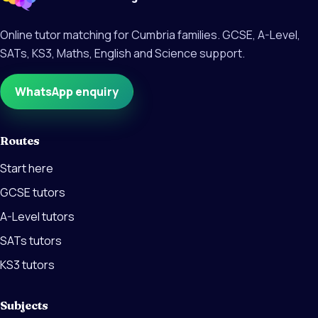
Online tutor matching for Cumbria families. GCSE, A-Level,
SATs, KS3, Maths, English and Science support.
WhatsApp enquiry
Routes
Start here
GCSE tutors
A-Level tutors
SATs tutors
KS3 tutors
Subjects