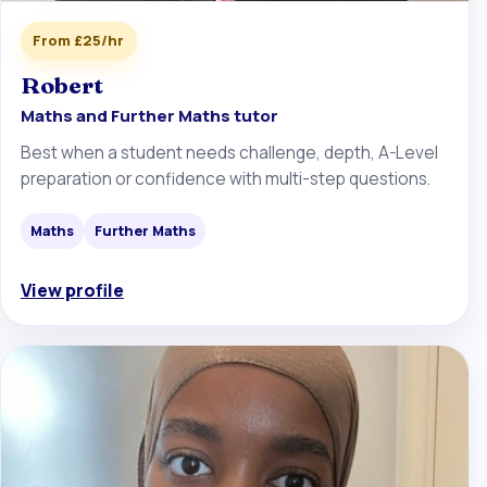
From £25/hr
Robert
Maths and Further Maths tutor
Best when a student needs challenge, depth, A-Level
preparation or confidence with multi-step questions.
Maths
Further Maths
View profile