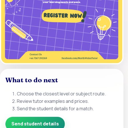
What to do next
Choose the closest level or subject route.
Review tutor examples and prices.
Send the student details for a match.
Send student details