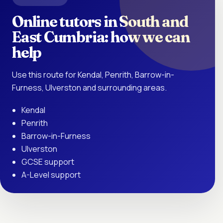
Online tutors in South and
East Cumbria: how we can
help
Use this route for Kendal, Penrith, Barrow-in-
Furness, Ulverston and surrounding areas.
Kendal
Penrith
Barrow-in-Furness
Ulverston
GCSE support
A-Level support