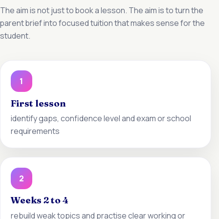
The aim is not just to book a lesson. The aim is to turn the
parent brief into focused tuition that makes sense for the
student.
1
First lesson
identify gaps, confidence level and exam or school
requirements
2
Weeks 2 to 4
rebuild weak topics and practise clear working or