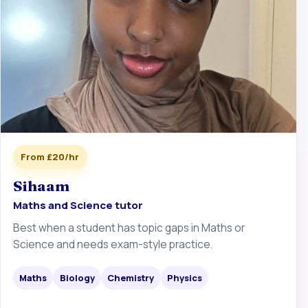
From £20/hr
Sihaam
Maths and Science tutor
Best when a student has topic gaps in Maths or
Science and needs exam-style practice.
Maths
Biology
Chemistry
Physics