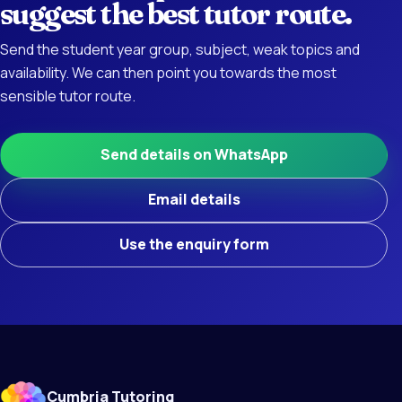
suggest the best tutor route.
Send the student year group, subject, weak topics and
availability. We can then point you towards the most
sensible tutor route.
Send details on WhatsApp
Email details
Use the enquiry form
Cumbria Tutoring