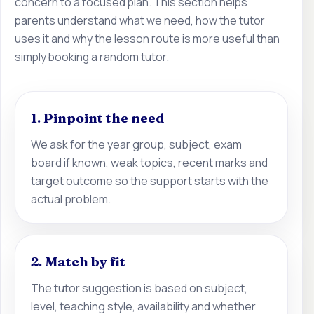
concern to a focused plan. This section helps
parents understand what we need, how the tutor
uses it and why the lesson route is more useful than
simply booking a random tutor.
1. Pinpoint the need
We ask for the year group, subject, exam
board if known, weak topics, recent marks and
target outcome so the support starts with the
actual problem.
2. Match by fit
The tutor suggestion is based on subject,
level, teaching style, availability and whether