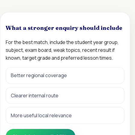
What a stronger enquiry should include
For the best match, include the student year group,
subject, exam board, weak topics, recent result if
known, target grade and preferred lesson times.
Better regional coverage
Clearer internal route
More useful local relevance