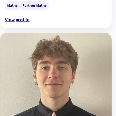
Maths
Further Maths
View profile