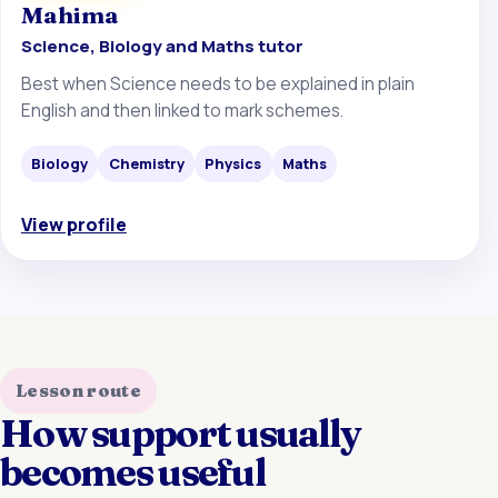
Mahima
Science, Biology and Maths tutor
Best when Science needs to be explained in plain
English and then linked to mark schemes.
Biology
Chemistry
Physics
Maths
View profile
Lesson route
How support usually
becomes useful