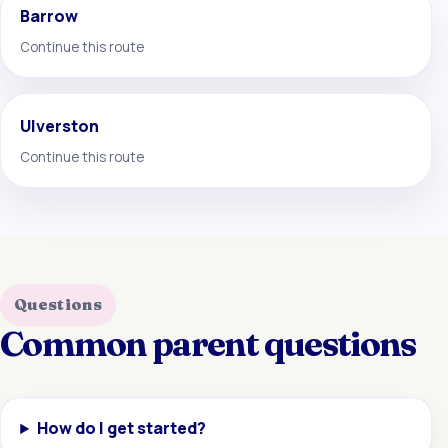
Barrow
Continue this route
Ulverston
Continue this route
Questions
Common parent questions
How do I get started?