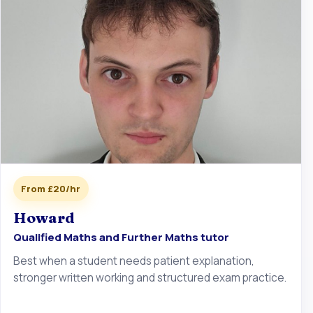
From £20/hr
Howard
Qualified Maths and Further Maths tutor
Best when a student needs patient explanation,
stronger written working and structured exam practice.