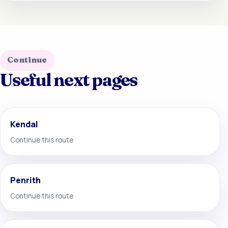
Continue
Useful next pages
Kendal
Continue this route
Penrith
Continue this route