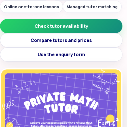
Online one-to-one lessons
Managed tutor matching
Check tutor availability
Compare tutors and prices
Use the enquiry form