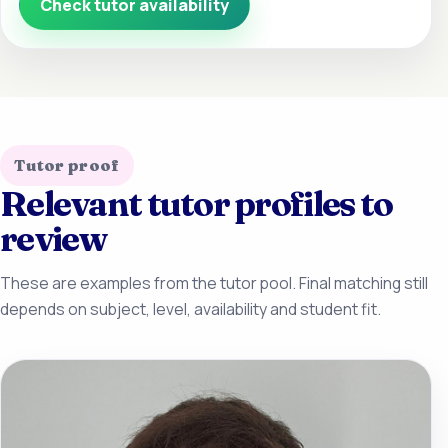
Check tutor availability
Tutor proof
Relevant tutor profiles to
review
These are examples from the tutor pool. Final matching still
depends on subject, level, availability and student fit.