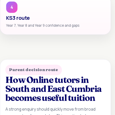
4
KS3 route
Year 7, Year 8 and Year 9 confidence and gaps
Parent decision route
How Online tutors in
South and East Cumbria
becomes useful tuition
A strong enquiry should quickly move from broad