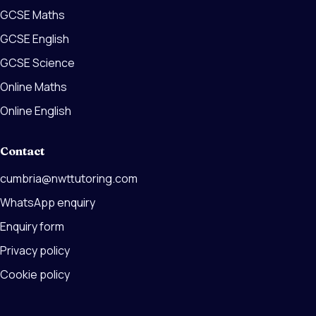
GCSE Maths
GCSE English
GCSE Science
Online Maths
Online English
Contact
cumbria@nwttutoring.com
WhatsApp enquiry
Enquiry form
Privacy policy
Cookie policy