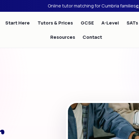
Online tutor matching for Cumbria families
c
Start Here
Tutors & Prices
GCSE
A-Level
SATs
Resources
Contact
r