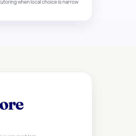
tutoring when local choice is narrow
fore