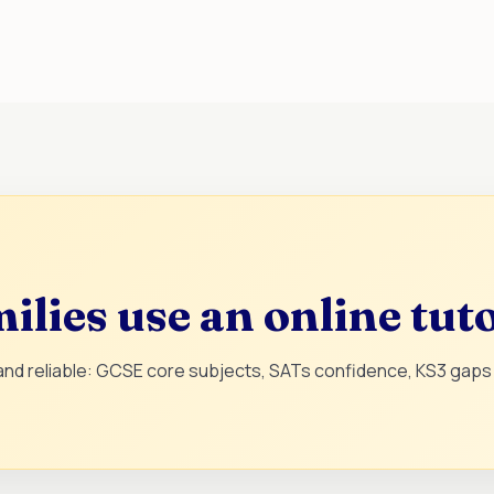
lies use an online tut
 and reliable: GCSE core subjects, SATs confidence, KS3 gaps 