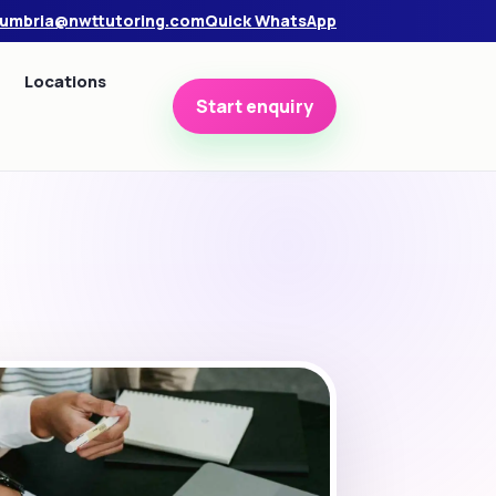
umbria@nwttutoring.com
Quick WhatsApp
Locations
Start enquiry