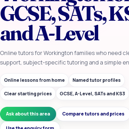
GCSE, SATs, K
and A-Level
Online tutors for Workington families who need c
support, subject-specific tutoring and a simple en
Online lessons from home
Named tutor profiles
Clear starting prices
GCSE, A-Level, SATs and KS3
Ask about this area
Compare tutors and prices
Use the enquiry form