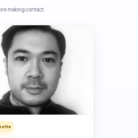
fore making contact.
rofile