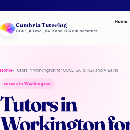
Home
Cumbria Tutoring
GCSE, A-Level, SATs and KS3 online tutors
Home
/
Tutors in Workington for GCSE, SATs, KS3 and A-Level
tutors in Workington
Tutors in
Workington fo