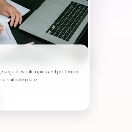
, subject, weak topics and preferred
st suitable route.