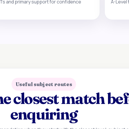
Ts and primary support for confidence
A-Level 
Useful subject routes
e closest match be
enquiring