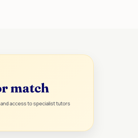
or match
and access to specialist tutors