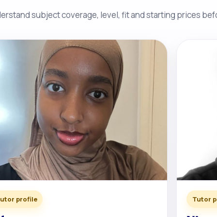
rstand subject coverage, level, fit and starting prices be
utor profile
Tutor p