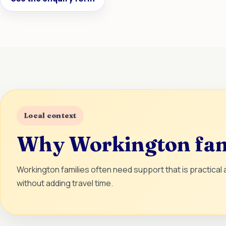
Local context
Why Workington fami
Workington families often need support that is practical
without adding travel time.