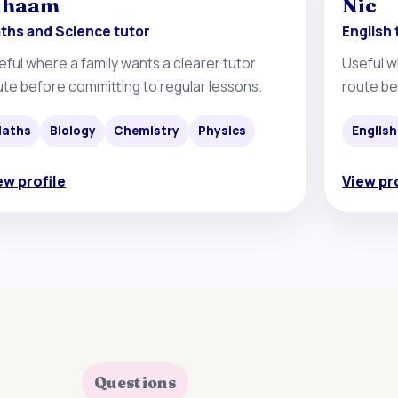
ihaam
Nic
ths and Science tutor
English 
eful where a family wants a clearer tutor
Useful w
ute before committing to regular lessons.
route be
aths
Biology
Chemistry
Physics
English
ew profile
View pr
Questions