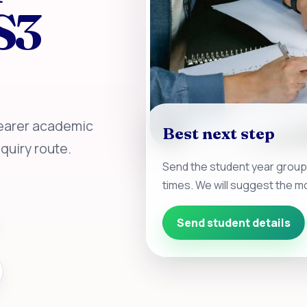
S3
learer academic
Best next step
quiry route.
Send the student year group
times. We will suggest the mo
Send student details