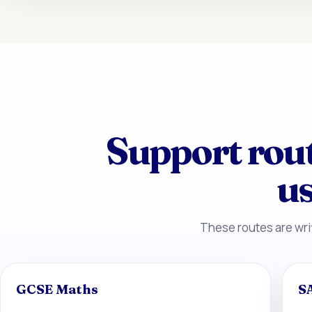
Support rou
us
These routes are writ
GCSE Maths
S