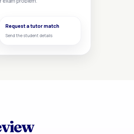
 or exam problem.
Request a tutor match
Send the student details
eview