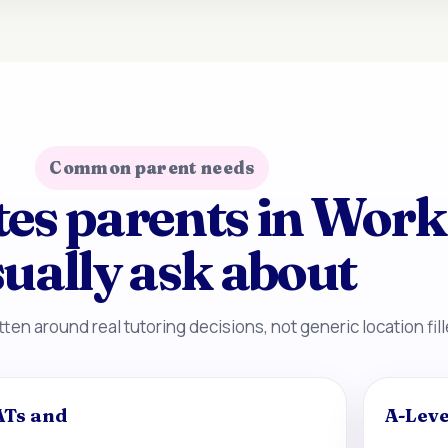
Common parent needs
tes parents in Wor
ually ask about
ten around real tutoring decisions, not generic location fill
ATs and
A-Leve