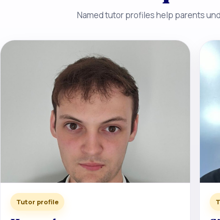
Named tutor profiles help parents unde
Tutor profile
T