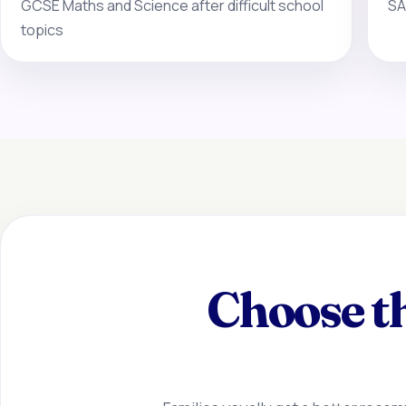
GCSE Maths and Science after difficult school
SA
topics
Choose th