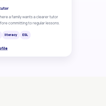
tutor
here a family wants a clearer tutor
fore committing to regular lessons.
literacy
ESL
ofile