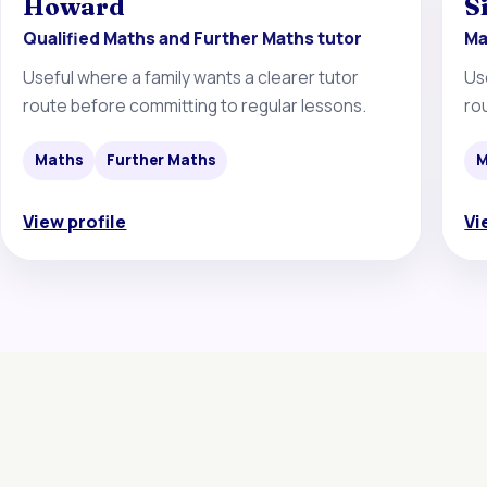
Howard
S
Qualified Maths and Further Maths tutor
Ma
Useful where a family wants a clearer tutor
Us
route before committing to regular lessons.
ro
Maths
Further Maths
M
View profile
Vi