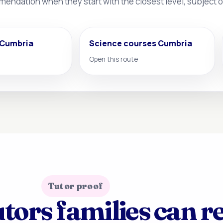
mmendation when they start with the closest level, subject
 Cumbria
Science courses Cumbria
Open this route
Tutor proof
tors families can r