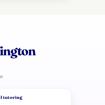
kington
er.
l tutoring