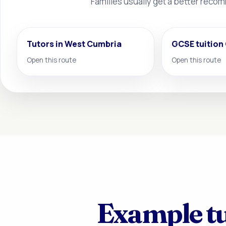
Families usually get a better reco
Tutors in West Cumbria
GCSE tuition
Open this route
Open this route
Example tu