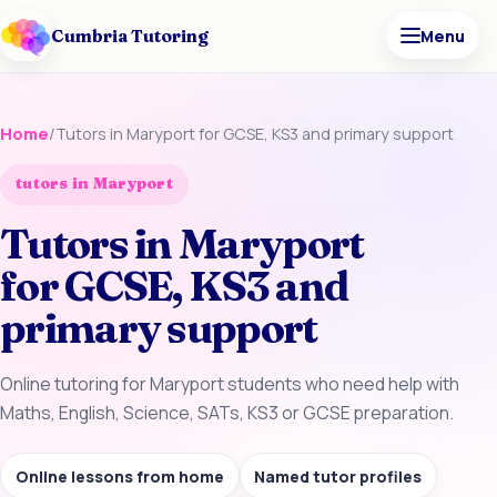
Cumbria Tutoring
Menu
Home
/
Tutors in Maryport for GCSE, KS3 and primary support
tutors in Maryport
Tutors in Maryport
for GCSE, KS3 and
primary support
Online tutoring for Maryport students who need help with
Maths, English, Science, SATs, KS3 or GCSE preparation.
Online lessons from home
Named tutor profiles