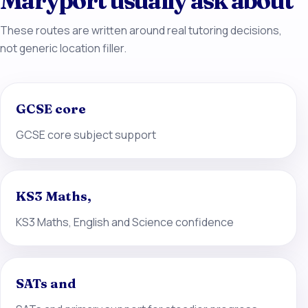
Maryport usually ask about
These routes are written around real tutoring decisions,
not generic location filler.
GCSE core
GCSE core subject support
KS3 Maths,
KS3 Maths, English and Science confidence
SATs and