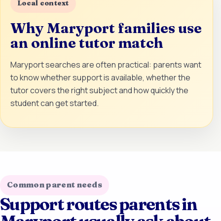
Local context
Why Maryport families use
an online tutor match
Maryport searches are often practical: parents want
to know whether support is available, whether the
tutor covers the right subject and how quickly the
student can get started.
Common parent needs
Support routes parents in