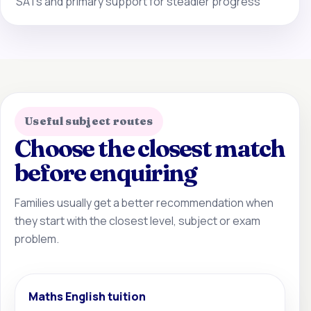
SATs and primary support for steadier progress
Useful subject routes
Choose the closest match
before enquiring
Families usually get a better recommendation when
they start with the closest level, subject or exam
problem.
Maths English tuition