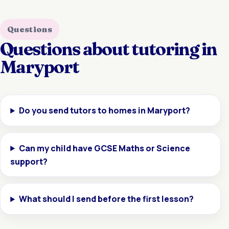
Questions
Questions about tutoring in
Maryport
Do you send tutors to homes in Maryport?
Can my child have GCSE Maths or Science
support?
What should I send before the first lesson?