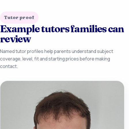
Tutor proof
Example tutors families can
review
Named tutor profiles help parents understand subject
coverage, level, fit and starting prices before making
contact.