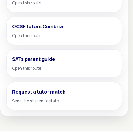
Open this route
GCSE tutors Cumbria
Open this route
SATs parent guide
Open this route
Request a tutor match
Send the student details