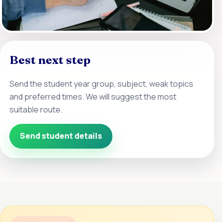
Best next step
Send the student year group, subject, weak topics
and preferred times. We will suggest the most
suitable route.
Send student details