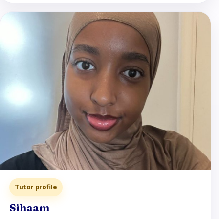
Tutor profile
Sihaam