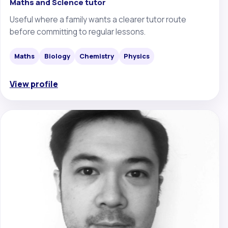
Maths and Science tutor
Useful where a family wants a clearer tutor route
before committing to regular lessons.
Maths
Biology
Chemistry
Physics
View profile