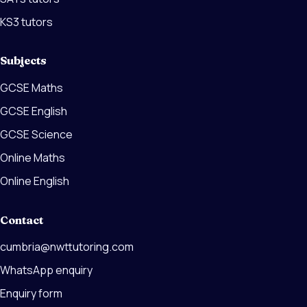
KS3 tutors
Subjects
GCSE Maths
GCSE English
GCSE Science
Online Maths
Online English
Contact
cumbria@nwttutoring.com
WhatsApp enquiry
Enquiry form