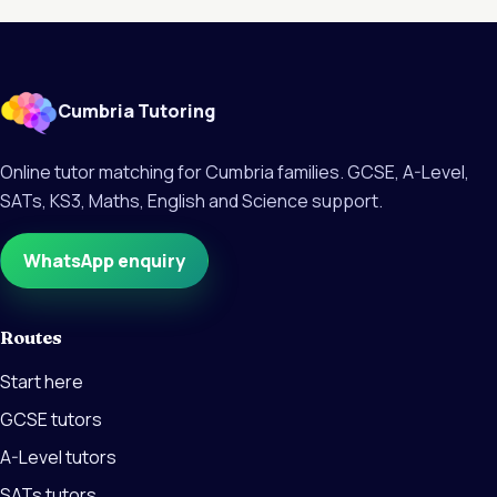
Cumbria Tutoring
Online tutor matching for Cumbria families. GCSE, A-Level,
SATs, KS3, Maths, English and Science support.
WhatsApp enquiry
Routes
Start here
GCSE tutors
A-Level tutors
SATs tutors