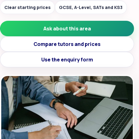
Clear starting prices
GCSE, A-Level, SATs and KS3
Ask about this area
Compare tutors and prices
Use the enquiry form