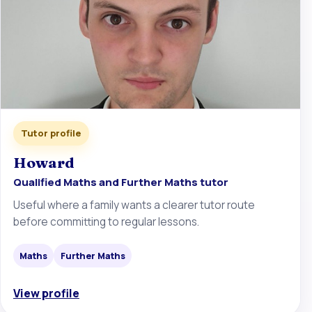
Tutor profile
Howard
Qualified Maths and Further Maths tutor
Useful where a family wants a clearer tutor route
before committing to regular lessons.
Maths
Further Maths
View profile