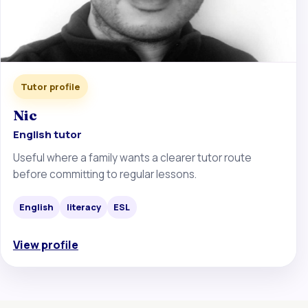
Tutor profile
Nic
English tutor
Useful where a family wants a clearer tutor route
before committing to regular lessons.
English
literacy
ESL
View profile