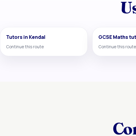
Us
Tutors in Kendal
GCSE Maths tu
Continue this route
Continue this route
Co