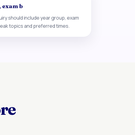
, exam b
iry should include year group, exam
eak topics and preferred times.
ore