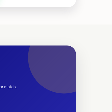
tor match.