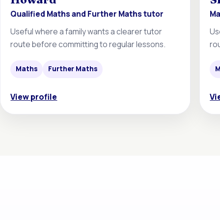
Qualified Maths and Further Maths tutor
Ma
Useful where a family wants a clearer tutor
Us
route before committing to regular lessons.
ro
Maths
Further Maths
M
View profile
Vi