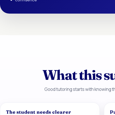
What this su
Good tutoring starts with knowing th
The student needs clearer
P