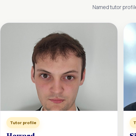
Named tutor profil
Tutor profile
T
Howard
S