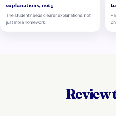
explanations, not j
tu
The student needs clearer explanations, not
Pa
just more homework.
on
Review 