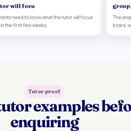
tor will focu
group
rents need to know what the tutor will focus
The enqu
 in the first few weeks.
board, w
Tutor proof
tutor examples bef
enquiring