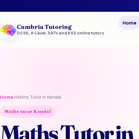
Home
Cumbria Tutoring
GCSE, A-Level, SATs and KS3 online tutors
Home
/
Maths Tutor in Kendal
Maths tutor Kendal
Maths Tutor in