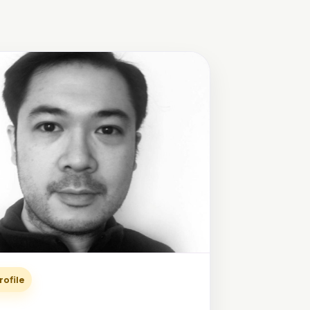
rofile