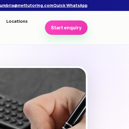
umbria@nwttutoring.com
Quick WhatsApp
Locations
Start enquiry