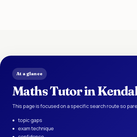
At a glance
Maths Tutor in Kendal
This page is focused on a specific search route so pare
topic gaps
exam technique
confidence