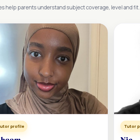
es help parents understand subject coverage, level and fit.
utor profile
Tutor p
ihaam
Nic