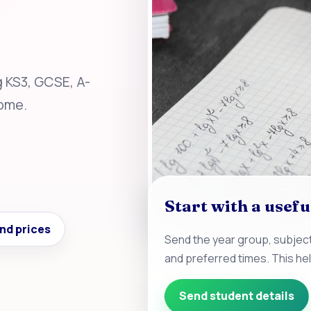
g KS3, GCSE, A-
home.
Start with a usefu
nd prices
Send the year group, subject
and preferred times. This he
Send student details