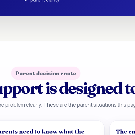
Parent decision route
pport is designed t
e problem clearly. These are the parent situations this pag
arents need to know what the
The en