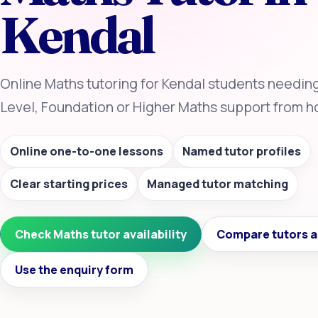
Kendal
Online Maths tutoring for Kendal students needin
Level, Foundation or Higher Maths support from 
Online one-to-one lessons
Named tutor profiles
Clear starting prices
Managed tutor matching
Check Maths tutor availability
Compare tutors a
Use the enquiry form