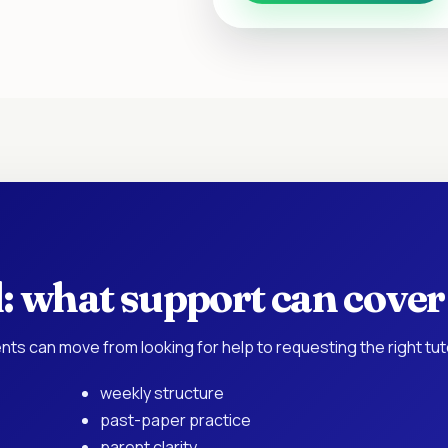
: what support can cover
nts can move from looking for help to requesting the right tu
weekly structure
past-paper practice
parent clarity