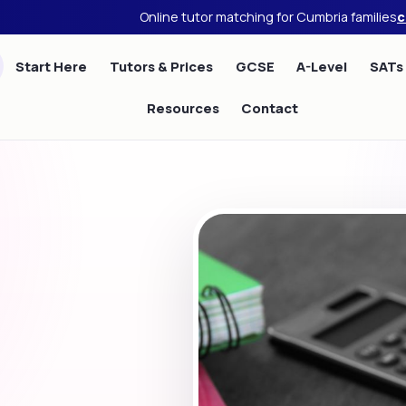
Online tutor matching for Cumbria families
c
Start Here
Tutors & Prices
GCSE
A-Level
SATs
Resources
Contact