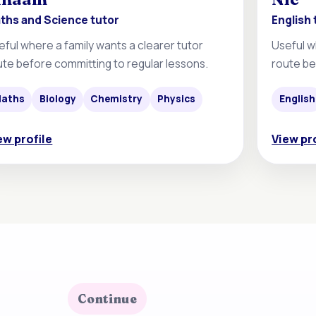
ths and Science tutor
English 
eful where a family wants a clearer tutor
Useful w
ute before committing to regular lessons.
route be
aths
Biology
Chemistry
Physics
English
ew profile
View pr
Continue