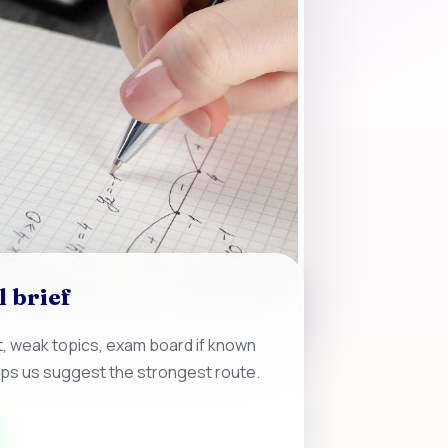
l brief
, weak topics, exam board if known
lps us suggest the strongest route.