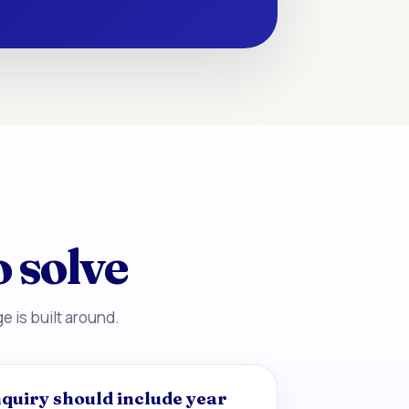
o solve
e is built around.
quiry should include year