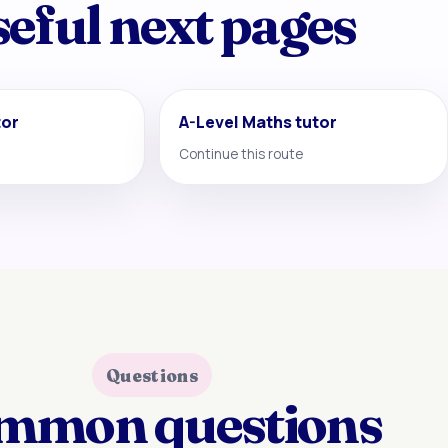
eful next pages
tor
A-Level Maths tutor
Continue this route
Questions
mmon questions