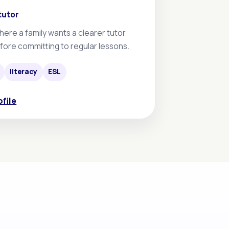
tutor
here a family wants a clearer tutor
fore committing to regular lessons.
literacy
ESL
ofile