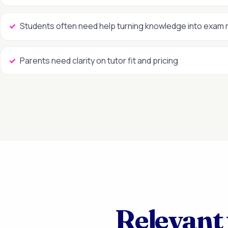
Students often need help turning knowledge into exam
Parents need clarity on tutor fit and pricing
Relevant 