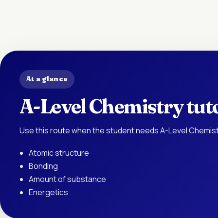
At a glance
A-Level Chemistry tut
Use this route when the student needs A-Level Chemist
Atomic structure
Bonding
Amount of substance
Energetics