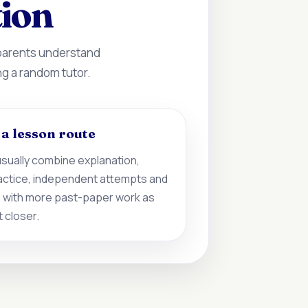
tion
 parents understand
ng a random tutor.
d a lesson route
sually combine explanation,
actice, independent attempts and
 with more past-paper work as
 closer.