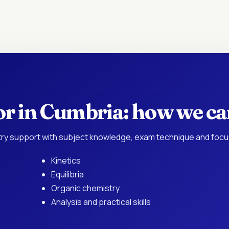
or in Cumbria: how we ca
ry support with subject knowledge, exam technique and focu
Kinetics
Equilibria
Organic chemistry
Analysis and practical skills