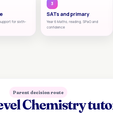
3
te
SATs and primary
support for sixth-
Year 6 Maths, reading, SPaG and
confidence
Parent decision route
vel Chemistry tuto