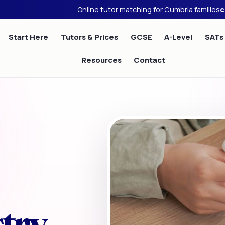
Online tutor matching for Cumbria families
c
Start Here
Tutors & Prices
GCSE
A-Level
SATs
Resources
Contact
try