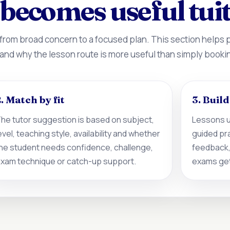
becomes useful tui
 from broad concern to a focused plan. This section helps
 and why the lesson route is more useful than simply booki
. Match by fit
3. Buil
he tutor suggestion is based on subject,
Lessons u
evel, teaching style, availability and whether
guided pr
he student needs confidence, challenge,
feedback,
xam technique or catch-up support.
exams get