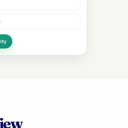
s
ity
view