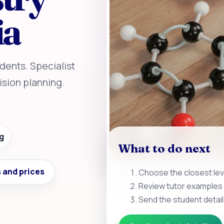
ia
dents. Specialist
sion planning.
g
What to do next
 and prices
Choose the closest leve
Review tutor examples 
Send the student detail