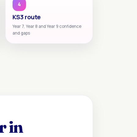
4
KS3 route
Year 7, Year 8 and Year 9 confidence
and gaps
r in