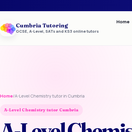
Home
Cumbria Tutoring
GCSE, A-Level, SATs and KS3 online tutors
Home
/
A-Level Chemistry tutor in Cumbria
A-Level Chemistry tutor Cumbria
A-Level Chemis