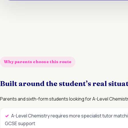
Why parents choose this route
Built around the student’s real situa
Parents and sixth-form students looking for A-Level Chemistry
A-Level Chemistry requires more specialist tutor match
GCSE support