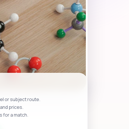
l or subject route.
and prices.
s for a match.