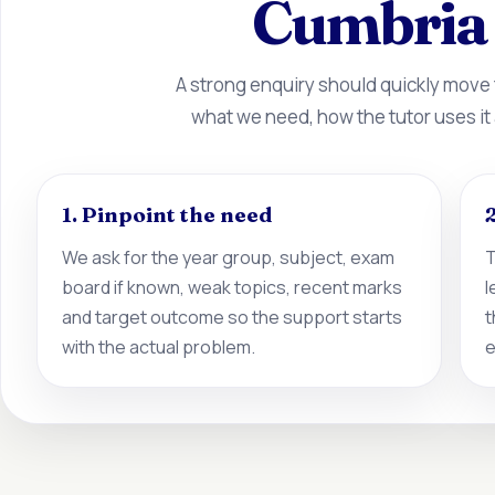
Cumbria 
A strong enquiry should quickly move
what we need, how the tutor uses it
1. Pinpoint the need
2
We ask for the year group, subject, exam
T
board if known, weak topics, recent marks
l
and target outcome so the support starts
t
with the actual problem.
e