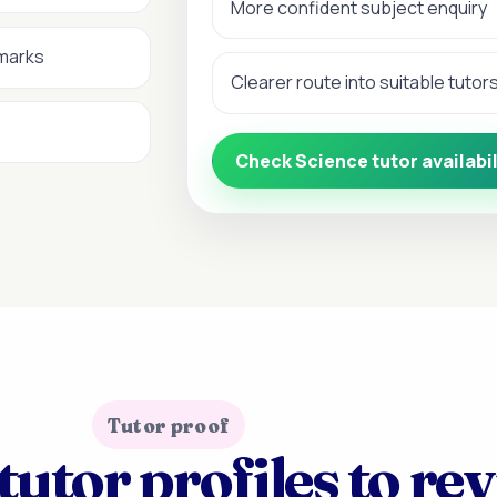
More confident subject enquiry
 marks
Clearer route into suitable tutor
Check Science tutor availabil
Tutor proof
tutor profiles to re