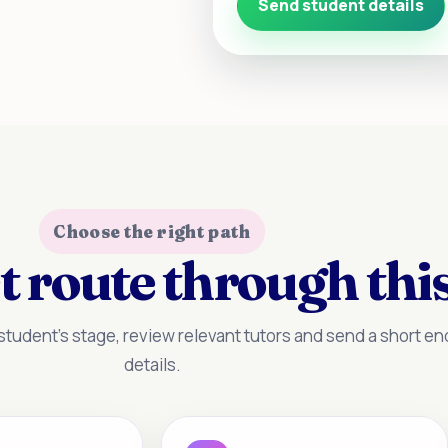
Send student details
Choose the right path
t route through this
tudent’s stage, review relevant tutors and send a short enq
details.