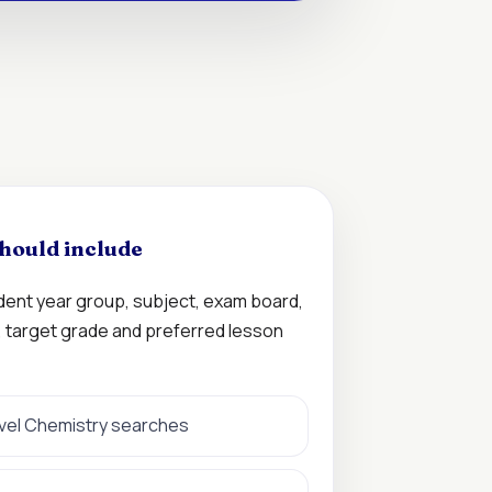
hould include
udent year group, subject, exam board,
n, target grade and preferred lesson
evel Chemistry searches