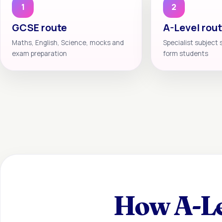
1
2
GCSE route
A-Level rou
Maths, English, Science, mocks and
Specialist subject 
exam preparation
form students
How A-Le