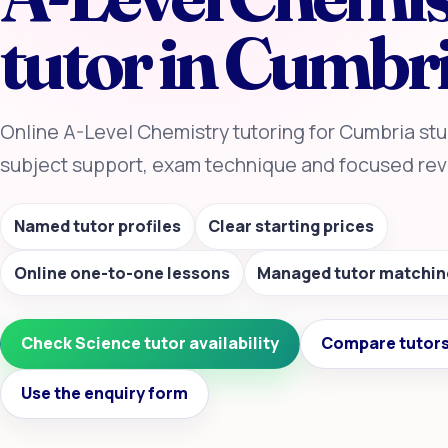
tutor in Cumbr
Online A-Level Chemistry tutoring for Cumbria stu
subject support, exam technique and focused revi
Named tutor profiles
Clear starting prices
Online one-to-one lessons
Managed tutor matchin
Check Science tutor availability
Compare tutors
Use the enquiry form