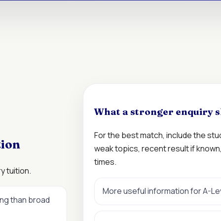
What a stronger enquiry s
For the best match, include the st
tion
weak topics, recent result if know
times.
 tuition.
More useful information for A-L
ing than broad