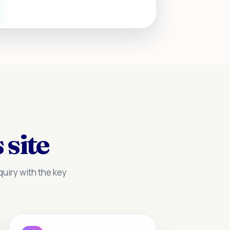
 site
uiry with the key