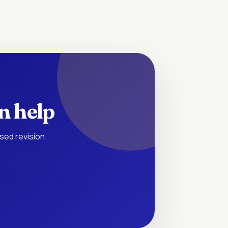
n help
sed revision.