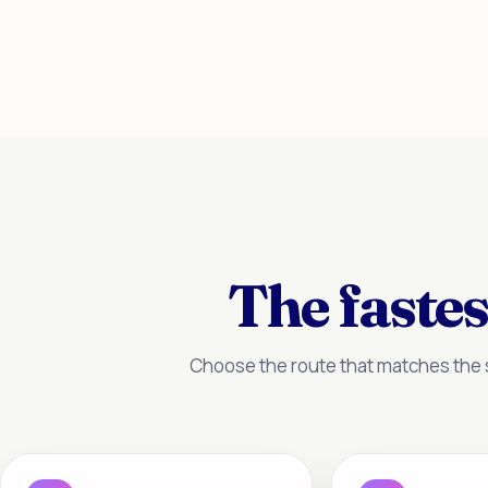
The fastes
Choose the route that matches the s