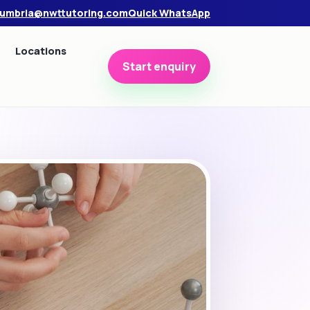
umbria@nwttutoring.com
Quick WhatsApp
Locations
Start enquiry