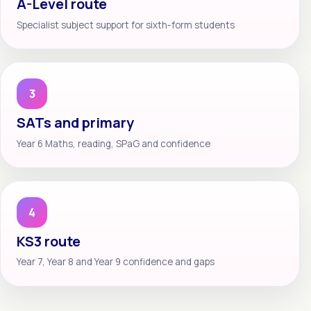
A-Level route
Specialist subject support for sixth-form students
3
SATs and primary
Year 6 Maths, reading, SPaG and confidence
4
KS3 route
Year 7, Year 8 and Year 9 confidence and gaps