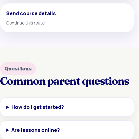
Send course details
Continue this route
Questions
Common parent questions
How do I get started?
Are lessons online?