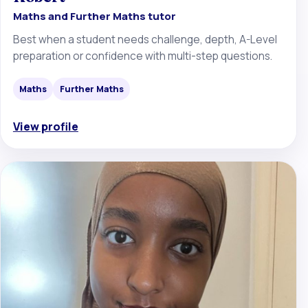
Maths and Further Maths tutor
Best when a student needs challenge, depth, A-Level
preparation or confidence with multi-step questions.
Maths
Further Maths
View profile