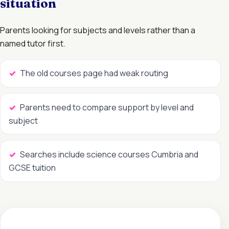
situation
Parents looking for subjects and levels rather than a
named tutor first.
The old courses page had weak routing
Parents need to compare support by level and
subject
Searches include science courses Cumbria and
GCSE tuition