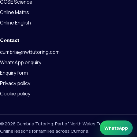
GCSE Science
Online Maths
Online English
Contact
cumbria@nwttutoring.com
WhatsApp enquiry
Enquiry form
Privacy policy
Cookie policy
© 2026 Cumbria Tutoring. Part of North Wales Tutoring Group.
WhatsApp
Online lessons for families across Cumbria.