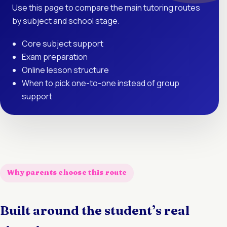
Use this page to compare the main tutoring routes
by subject and school stage.
Core subject support
Exam preparation
Online lesson structure
When to pick one-to-one instead of group
support
Why parents choose this route
Built around the student’s real