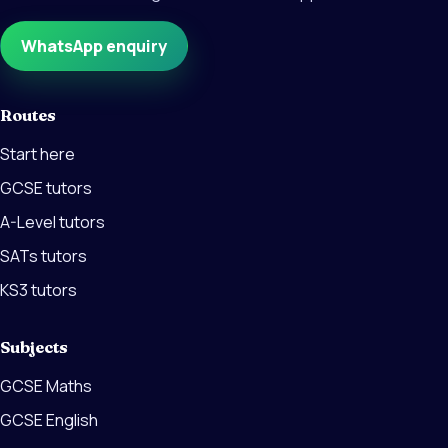
WhatsApp enquiry
Routes
Start here
GCSE tutors
A-Level tutors
SATs tutors
KS3 tutors
Subjects
GCSE Maths
GCSE English