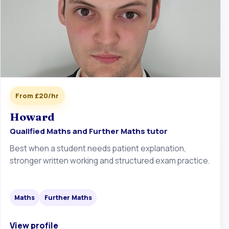
From £20/hr
Howard
Qualified Maths and Further Maths tutor
Best when a student needs patient explanation,
stronger written working and structured exam practice.
Maths
Further Maths
View profile