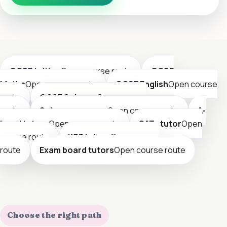
GCSE tuition
Open course route
GCSE
Maths
Open course route
GCSE English
Open course
route
GCSE Science
Open course
route
Science courses
Open course route
A-
Level tutors
Open course route
SATs tutor
Open
course route
KS3 tutors
Open course
route
Exam board tutors
Open course route
Choose the right path