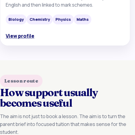
English and then linked to mark schemes.
Biology
Chemistry
Physics
Maths
View profile
Lesson route
How support usually
becomes useful
The aim is not just to book a lesson. The aim is to turn the
parent brief into focused tuition that makes sense for the
student.