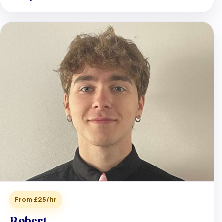
From £25/hr
Robert