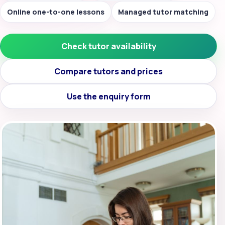
Online one-to-one lessons
Managed tutor matching
Check tutor availability
Compare tutors and prices
Use the enquiry form