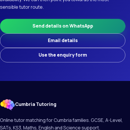
sensible tutor route.
Send details on WhatsApp
Email details
Use the enquiry form
Cumbria Tutoring
Online tutor matching for Cumbria families. GCSE, A-Level,
SATs, KS3, Maths, English and Science support.