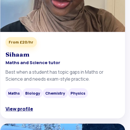
From £20/hr
Sihaam
Maths and Science tutor
Best when a student has topic gaps in Maths or
Science and needs exam-style practice.
Maths
Biology
Chemistry
Physics
View profile