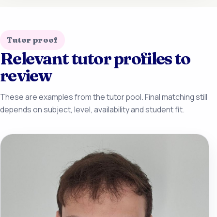
Tutor proof
Relevant tutor profiles to
review
These are examples from the tutor pool. Final matching still
depends on subject, level, availability and student fit.