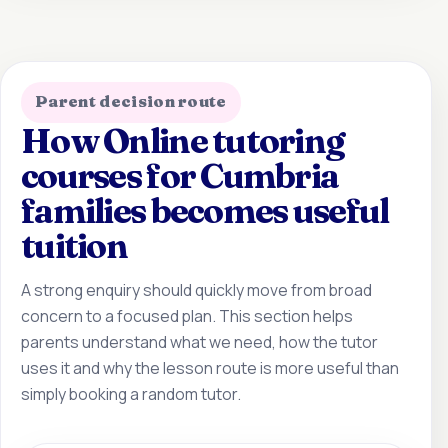
Parent decision route
How Online tutoring
courses for Cumbria
families becomes useful
tuition
A strong enquiry should quickly move from broad
concern to a focused plan. This section helps
parents understand what we need, how the tutor
uses it and why the lesson route is more useful than
simply booking a random tutor.