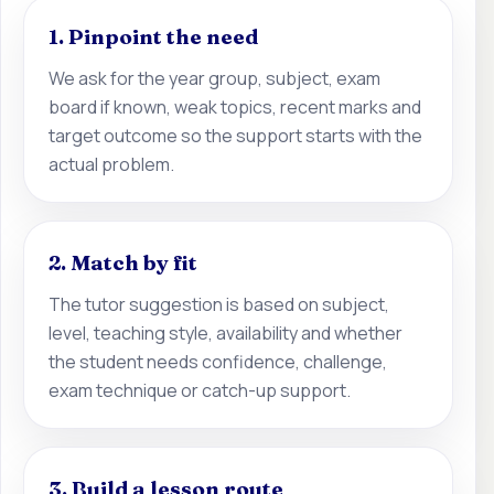
1. Pinpoint the need
We ask for the year group, subject, exam
board if known, weak topics, recent marks and
target outcome so the support starts with the
actual problem.
2. Match by fit
The tutor suggestion is based on subject,
level, teaching style, availability and whether
the student needs confidence, challenge,
exam technique or catch-up support.
3. Build a lesson route