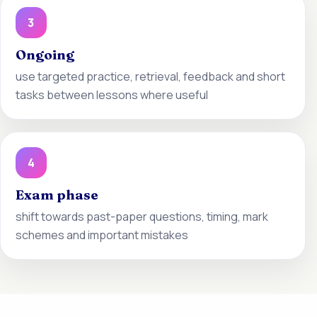
3
Ongoing
use targeted practice, retrieval, feedback and short
tasks between lessons where useful
4
Exam phase
shift towards past-paper questions, timing, mark
schemes and important mistakes