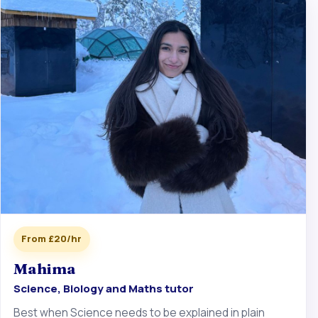
From £20/hr
Mahima
Science, Biology and Maths tutor
Best when Science needs to be explained in plain