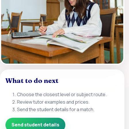
What to do next
Choose the closest level or subject route.
Review tutor examples and prices.
Send the student details for a match.
Send student details