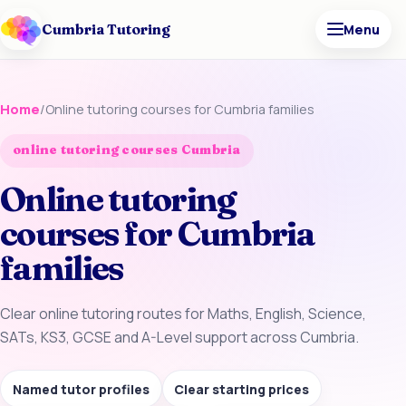
Cumbria Tutoring
Menu
Home
/
Online tutoring courses for Cumbria families
online tutoring courses Cumbria
Online tutoring
courses for Cumbria
families
Clear online tutoring routes for Maths, English, Science,
SATs, KS3, GCSE and A-Level support across Cumbria.
Named tutor profiles
Clear starting prices