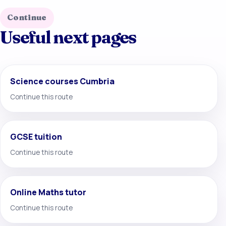
Continue
Useful next pages
Science courses Cumbria
Continue this route
GCSE tuition
Continue this route
Online Maths tutor
Continue this route