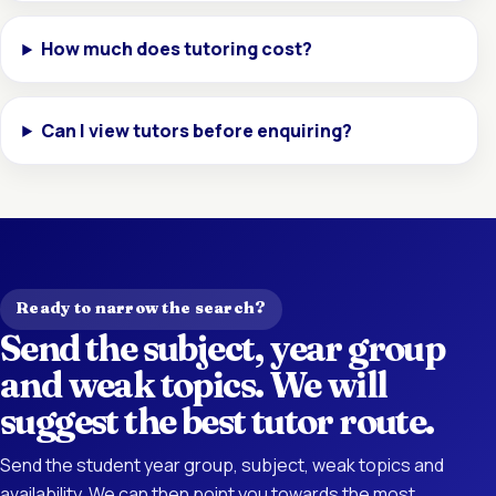
How much does tutoring cost?
Can I view tutors before enquiring?
Ready to narrow the search?
Send the subject, year group
and weak topics. We will
suggest the best tutor route.
Send the student year group, subject, weak topics and
availability. We can then point you towards the most