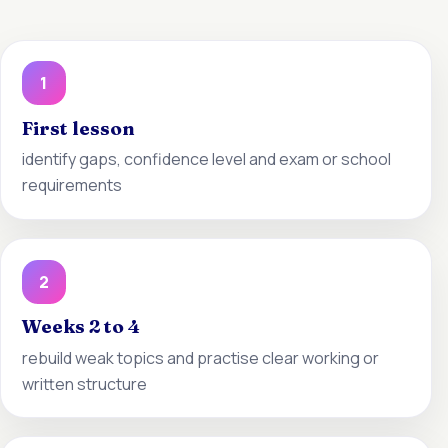
1
First lesson
identify gaps, confidence level and exam or school
requirements
2
Weeks 2 to 4
rebuild weak topics and practise clear working or
written structure