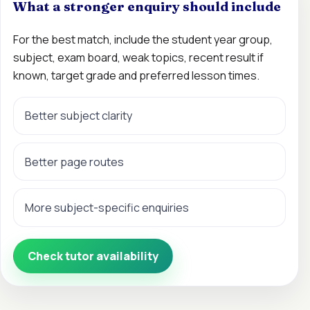
What a stronger enquiry should include
For the best match, include the student year group,
subject, exam board, weak topics, recent result if
known, target grade and preferred lesson times.
Better subject clarity
Better page routes
More subject-specific enquiries
Check tutor availability