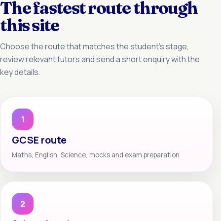
The fastest route through
this site
Choose the route that matches the student’s stage,
review relevant tutors and send a short enquiry with the
key details.
1
GCSE route
Maths, English, Science, mocks and exam preparation
2