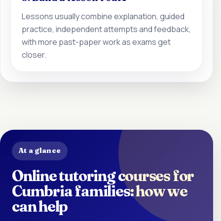
Lessons usually combine explanation, guided
practice, independent attempts and feedback,
with more past-paper work as exams get
closer.
At a glance
Online tutoring courses for
Cumbria families: how we
can help