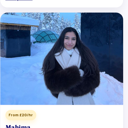
From £20/hr
Mahima