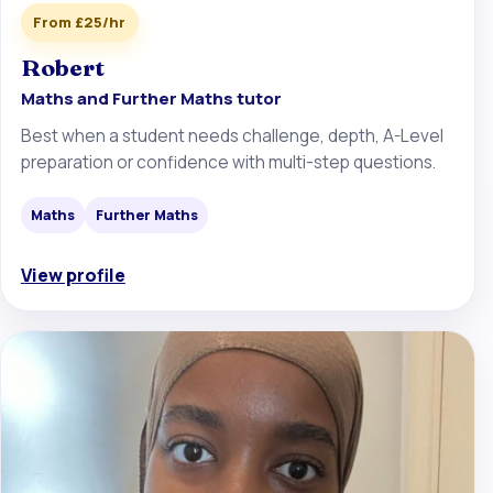
From £25/hr
Robert
Maths and Further Maths tutor
Best when a student needs challenge, depth, A-Level
preparation or confidence with multi-step questions.
Maths
Further Maths
View profile