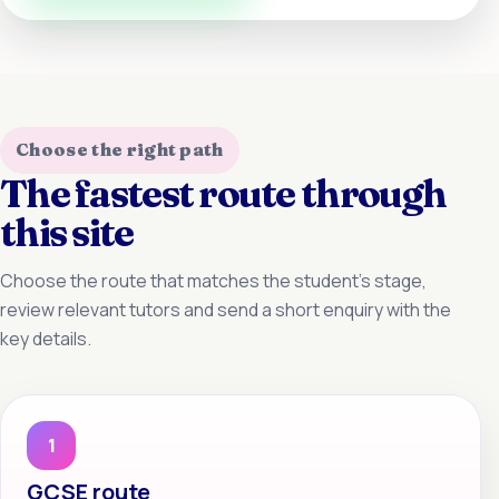
Choose the right path
The fastest route through
this site
Choose the route that matches the student’s stage,
review relevant tutors and send a short enquiry with the
key details.
1
GCSE route