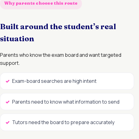
Why parents choose this route
Built around the student’s real
situation
Parents who know the exam board and want targeted
support.
Exam-board searches are high intent
Parents need to know what information to send
Tutors need the board to prepare accurately