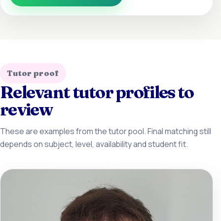
Tutor proof
Relevant tutor profiles to
review
These are examples from the tutor pool. Final matching still
depends on subject, level, availability and student fit.