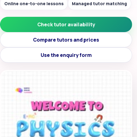
Online one-to-one lessons
Managed tutor matching
Check tutor availability
Compare tutors and prices
Use the enquiry form