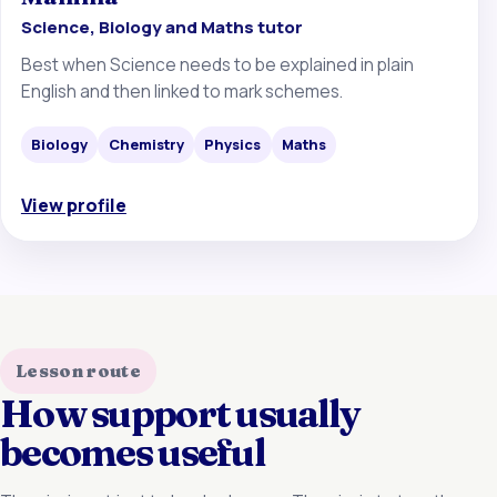
Science, Biology and Maths tutor
Best when Science needs to be explained in plain
English and then linked to mark schemes.
Biology
Chemistry
Physics
Maths
View profile
Lesson route
How support usually
becomes useful