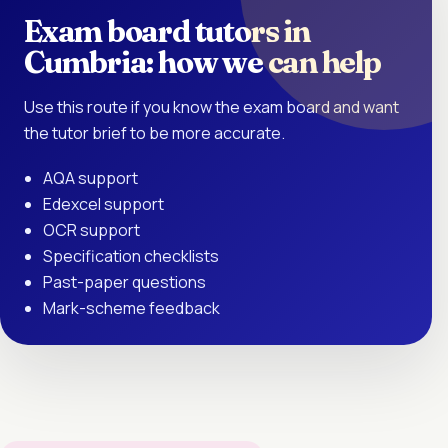
Exam board tutors in
Cumbria: how we can help
Use this route if you know the exam board and want
the tutor brief to be more accurate.
AQA support
Edexcel support
OCR support
Specification checklists
Past-paper questions
Mark-scheme feedback