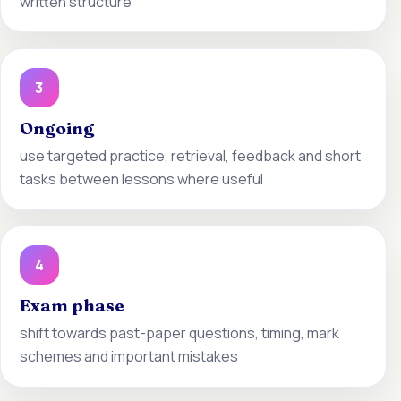
written structure
3
Ongoing
use targeted practice, retrieval, feedback and short
tasks between lessons where useful
4
Exam phase
shift towards past-paper questions, timing, mark
schemes and important mistakes