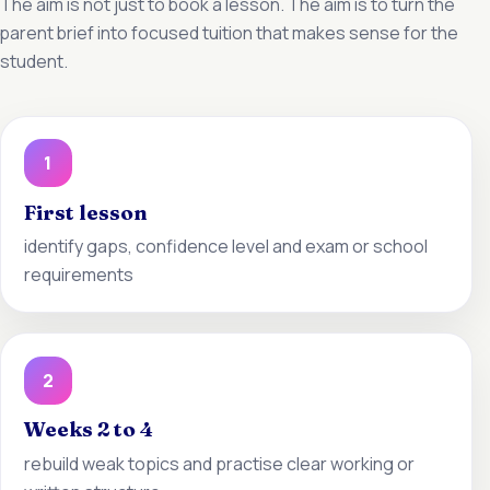
The aim is not just to book a lesson. The aim is to turn the
parent brief into focused tuition that makes sense for the
student.
1
First lesson
identify gaps, confidence level and exam or school
requirements
2
Weeks 2 to 4
rebuild weak topics and practise clear working or