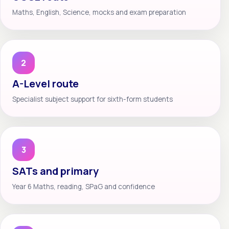
Maths, English, Science, mocks and exam preparation
2
A-Level route
Specialist subject support for sixth-form students
3
SATs and primary
Year 6 Maths, reading, SPaG and confidence