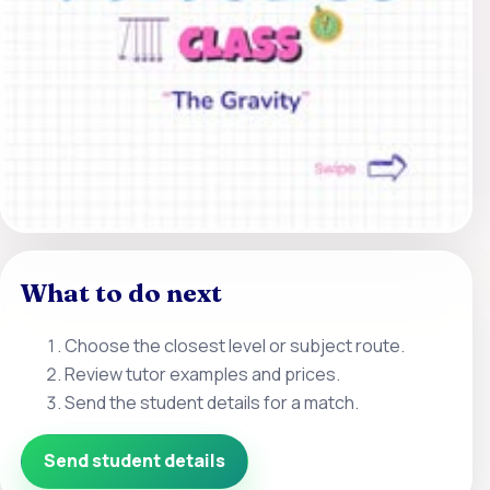
What to do next
Choose the closest level or subject route.
Review tutor examples and prices.
Send the student details for a match.
Send student details