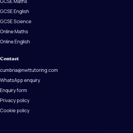
GCSE Maths
GCSE English
GCSE Science
Online Maths
Online English
Contact
cumbria@nwttutoring.com
WhatsApp enquiry
Enquiry form
Privacy policy
Cookie policy