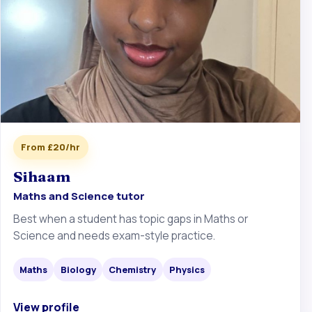
From £20/hr
Sihaam
Maths and Science tutor
Best when a student has topic gaps in Maths or
Science and needs exam-style practice.
Maths
Biology
Chemistry
Physics
View profile