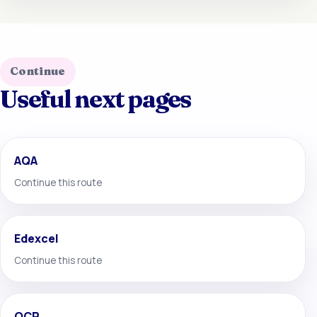
Continue
Useful next pages
AQA
Continue this route
Edexcel
Continue this route
OCR