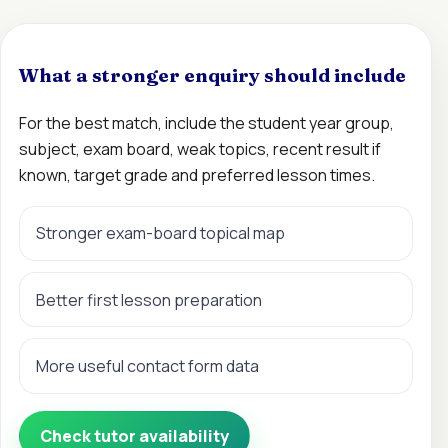
What a stronger enquiry should include
For the best match, include the student year group,
subject, exam board, weak topics, recent result if
known, target grade and preferred lesson times.
Stronger exam-board topical map
Better first lesson preparation
More useful contact form data
Check tutor availability