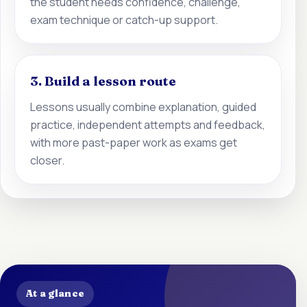
the student needs confidence, challenge,
exam technique or catch-up support.
3. Build a lesson route
Lessons usually combine explanation, guided
practice, independent attempts and feedback,
with more past-paper work as exams get
closer.
At a glance