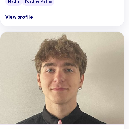
Maths
Further Maths
View profile