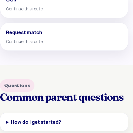
Continue this route
Request match
Continue this route
Questions
Common parent questions
How do I get started?