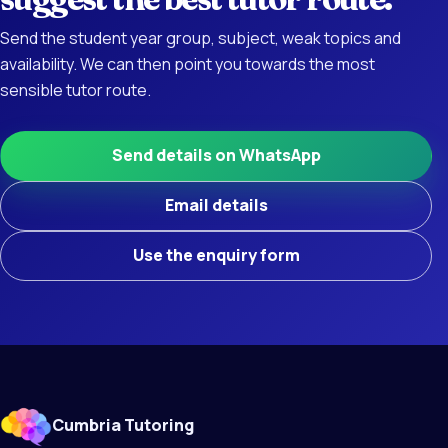
Send the student year group, subject, weak topics and
availability. We can then point you towards the most
sensible tutor route.
Send details on WhatsApp
Email details
Use the enquiry form
Cumbria Tutoring