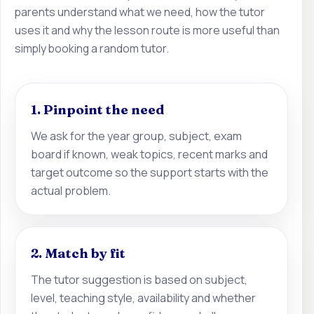
parents understand what we need, how the tutor
uses it and why the lesson route is more useful than
simply booking a random tutor.
1. Pinpoint the need
We ask for the year group, subject, exam
board if known, weak topics, recent marks and
target outcome so the support starts with the
actual problem.
2. Match by fit
The tutor suggestion is based on subject,
level, teaching style, availability and whether