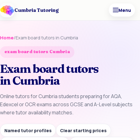
Cumbria Tutoring
Menu
Home
/
Exam board tutors in Cumbria
exam board tutors Cumbria
Exam board tutors
in Cumbria
Online tutors for Cumbria students preparing for AQA,
Edexcel or OCR exams across GCSE and A-Level subjects
where tutor availability matches.
Named tutor profiles
Clear starting prices