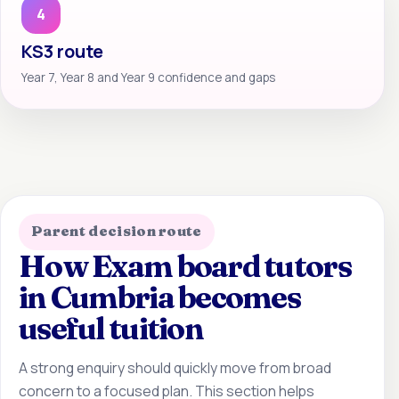
4
KS3 route
Year 7, Year 8 and Year 9 confidence and gaps
Parent decision route
How Exam board tutors
in Cumbria becomes
useful tuition
A strong enquiry should quickly move from broad
concern to a focused plan. This section helps