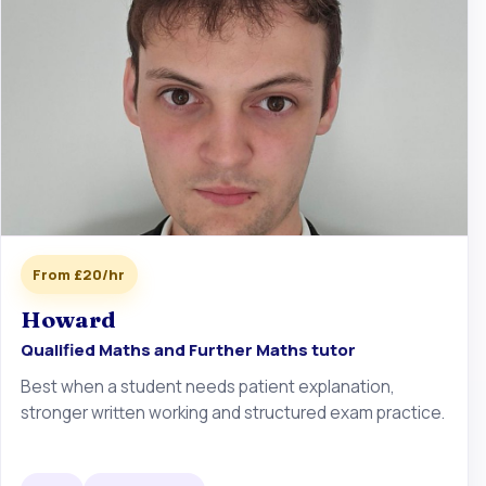
From £20/hr
Howard
Qualified Maths and Further Maths tutor
Best when a student needs patient explanation,
stronger written working and structured exam practice.