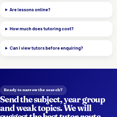
Are lessons online?
How much does tutoring cost?
Can I view tutors before enquiring?
Ready to narrow the search?
Send the subject, year group
and weak topics. We will
suggest the best tutor route.