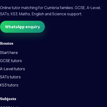
Online tutor matching for Cumbria families. GCSE, A-Level,
SATs, KS3, Maths, English and Science support.
WhatsApp enquiry
Routes
Start here
GCSE tutors
A-Level tutors
SATs tutors
KS3 tutors
Subjects