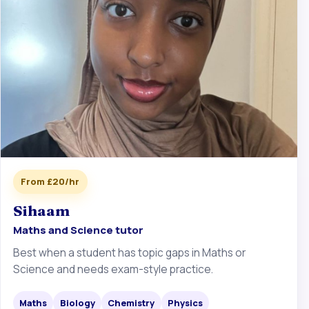
From £20/hr
Sihaam
Maths and Science tutor
Best when a student has topic gaps in Maths or
Science and needs exam-style practice.
Maths
Biology
Chemistry
Physics