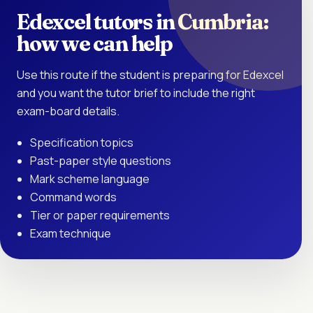
Edexcel tutors in Cumbria:
how we can help
Use this route if the student is preparing for Edexcel
and you want the tutor brief to include the right
exam-board details.
Specification topics
Past-paper style questions
Mark scheme language
Command words
Tier or paper requirements
Exam technique