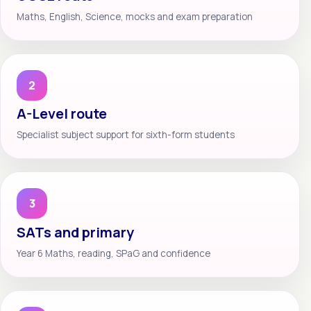
Maths, English, Science, mocks and exam preparation
2
A-Level route
Specialist subject support for sixth-form students
3
SATs and primary
Year 6 Maths, reading, SPaG and confidence