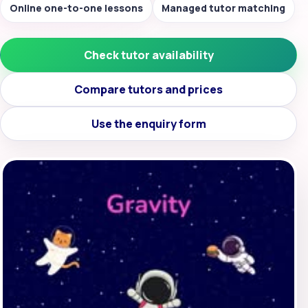
Online one-to-one lessons
Managed tutor matching
Check tutor availability
Compare tutors and prices
Use the enquiry form