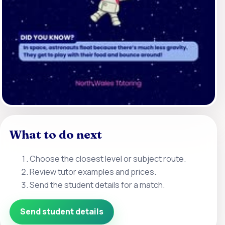
What to do next
Choose the closest level or subject route.
Review tutor examples and prices.
Send the student details for a match.
Send student details