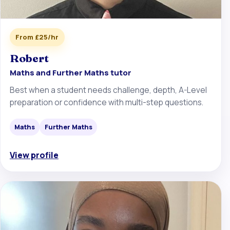
From £25/hr
Robert
Maths and Further Maths tutor
Best when a student needs challenge, depth, A-Level
preparation or confidence with multi-step questions.
Maths
Further Maths
View profile