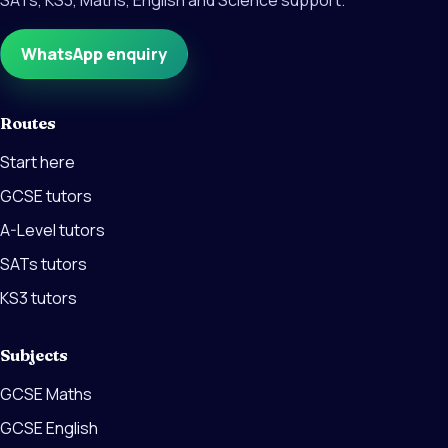
SATs, KS3, Maths, English and Science support.
WhatsApp enquiry
Routes
Start here
GCSE tutors
A-Level tutors
SATs tutors
KS3 tutors
Subjects
GCSE Maths
GCSE English