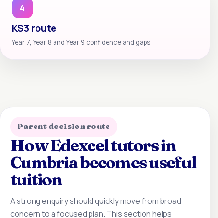
4
KS3 route
Year 7, Year 8 and Year 9 confidence and gaps
Parent decision route
How Edexcel tutors in
Cumbria becomes useful
tuition
A strong enquiry should quickly move from broad
concern to a focused plan. This section helps