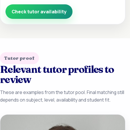
Check tutor availability
Tutor proof
Relevant tutor profiles to
review
These are examples from the tutor pool. Final matching still
depends on subject, level, availability and student fit.