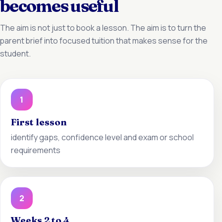
becomes useful
The aim is not just to book a lesson. The aim is to turn the
parent brief into focused tuition that makes sense for the
student.
1
First lesson
identify gaps, confidence level and exam or school
requirements
2
Weeks 2 to 4