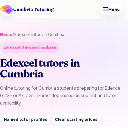
Cumbria Tutoring
Menu
Home
/
Edexcel tutors in Cumbria
Edexcel tutors Cumbria
Edexcel tutors in
Cumbria
Online tutoring for Cumbria students preparing for Edexcel
GCSE or A-Level exams, depending on subject and tutor
availability.
Named tutor profiles
Clear starting prices