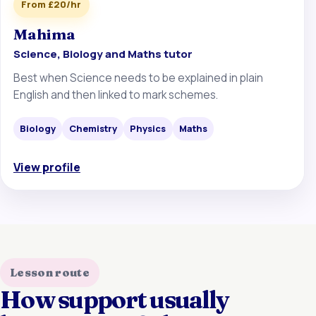
From £20/hr
Mahima
Science, Biology and Maths tutor
Best when Science needs to be explained in plain
English and then linked to mark schemes.
Biology
Chemistry
Physics
Maths
View profile
Lesson route
How support usually