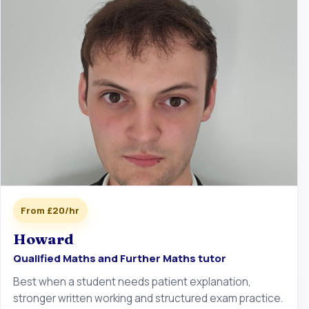
From £20/hr
Howard
Qualified Maths and Further Maths tutor
Best when a student needs patient explanation,
stronger written working and structured exam practice.