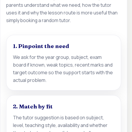
parents understand what we need, how the tutor
uses it and why the lesson route is more useful than
simply booking a random tutor.
1. Pinpoint the need
We ask for the year group, subject, exam
board if known, weak topics, recent marks and
target outcome so the support starts with the
actual problem.
2. Match by fit
The tutor suggestion is based on subject,
level, teaching style, availability and whether