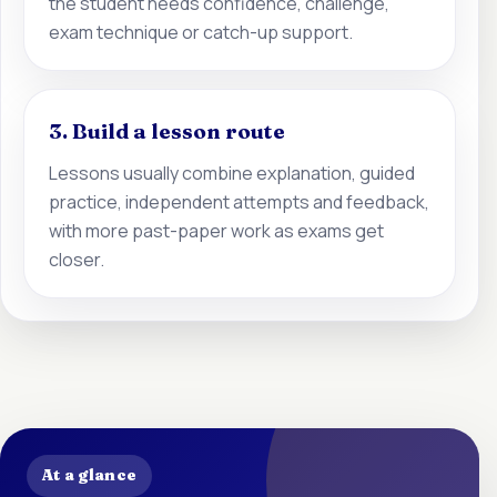
the student needs confidence, challenge,
exam technique or catch-up support.
3. Build a lesson route
Lessons usually combine explanation, guided
practice, independent attempts and feedback,
with more past-paper work as exams get
closer.
At a glance