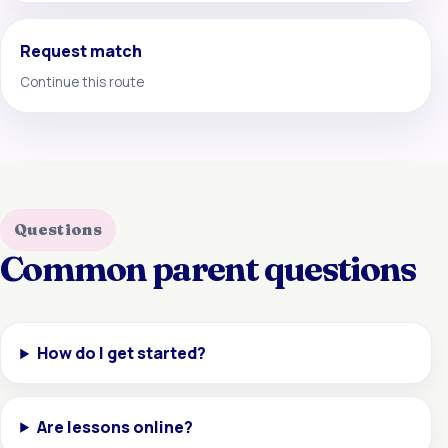
Request match
Continue this route
Questions
Common parent questions
How do I get started?
Are lessons online?