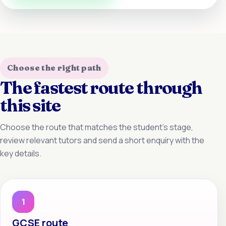
Choose the right path
The fastest route through
this site
Choose the route that matches the student’s stage,
review relevant tutors and send a short enquiry with the
key details.
1
GCSE route