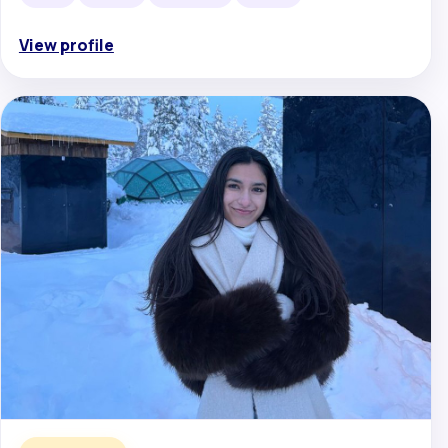
View profile