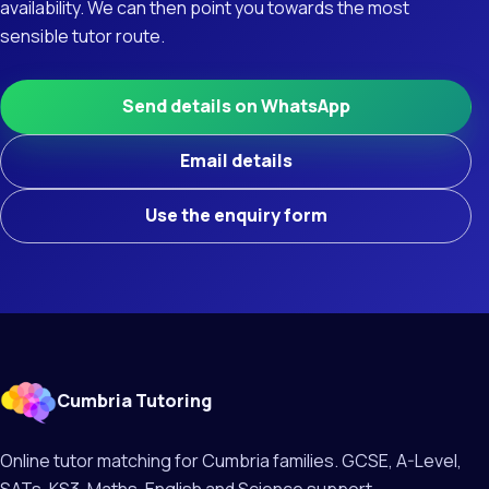
availability. We can then point you towards the most
sensible tutor route.
Send details on WhatsApp
Email details
Use the enquiry form
Cumbria Tutoring
Online tutor matching for Cumbria families. GCSE, A-Level,