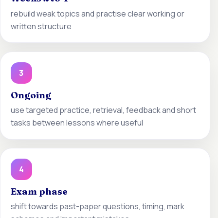
rebuild weak topics and practise clear working or
written structure
3
Ongoing
use targeted practice, retrieval, feedback and short
tasks between lessons where useful
4
Exam phase
shift towards past-paper questions, timing, mark