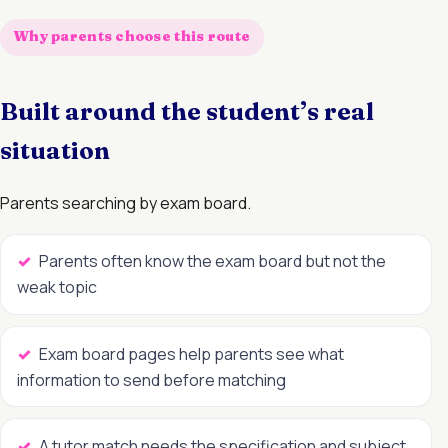
Why parents choose this route
Built around the student’s real
situation
Parents searching by exam board.
Parents often know the exam board but not the
weak topic
Exam board pages help parents see what
information to send before matching
A tutor match needs the specification and subject