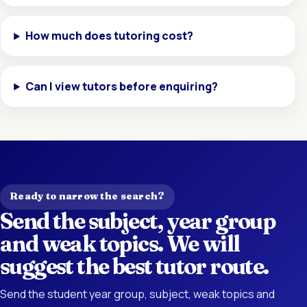
How much does tutoring cost?
Can I view tutors before enquiring?
Ready to narrow the search?
Send the subject, year group
and weak topics. We will
suggest the best tutor route.
Send the student year group, subject, weak topics and