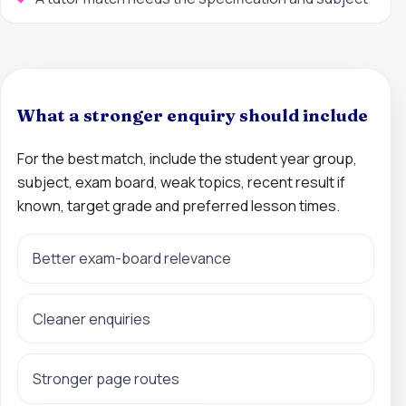
What a stronger enquiry should include
For the best match, include the student year group,
subject, exam board, weak topics, recent result if
known, target grade and preferred lesson times.
Better exam-board relevance
Cleaner enquiries
Stronger page routes