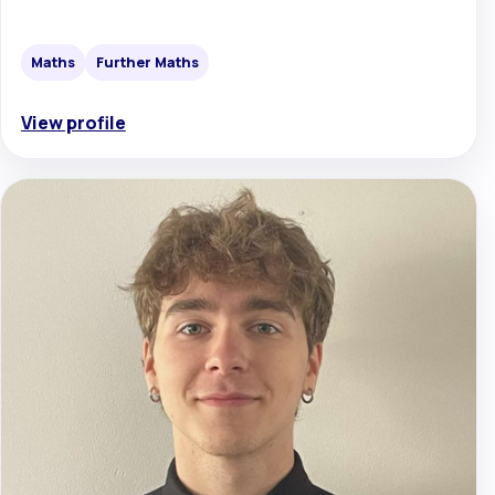
Maths
Further Maths
View profile