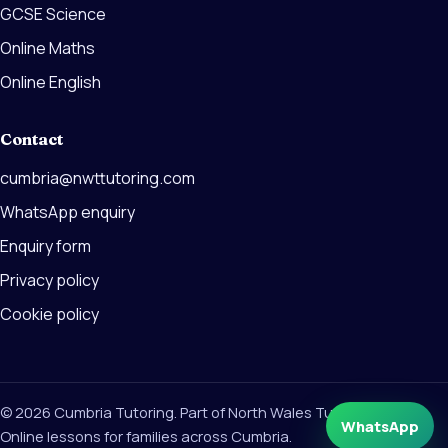
GCSE Science
Online Maths
Online English
Contact
cumbria@nwttutoring.com
WhatsApp enquiry
Enquiry form
Privacy policy
Cookie policy
© 2026 Cumbria Tutoring. Part of North Wales Tutoring Group.
WhatsApp
Online lessons for families across Cumbria.