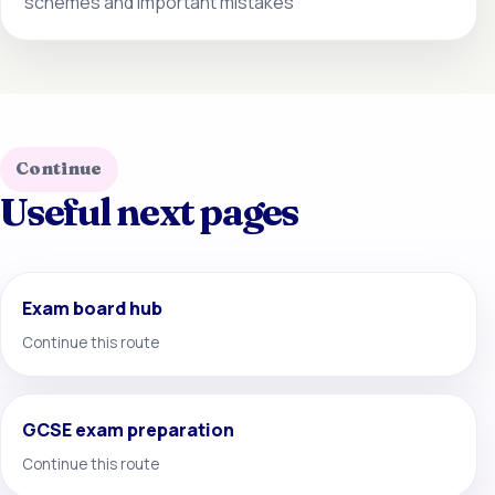
schemes and important mistakes
Continue
Useful next pages
Exam board hub
Continue this route
GCSE exam preparation
Continue this route