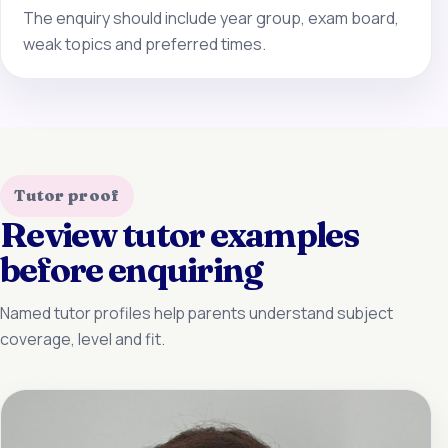
The enquiry should include year group, exam board,
weak topics and preferred times.
Tutor proof
Review tutor examples
before enquiring
Named tutor profiles help parents understand subject
coverage, level and fit.