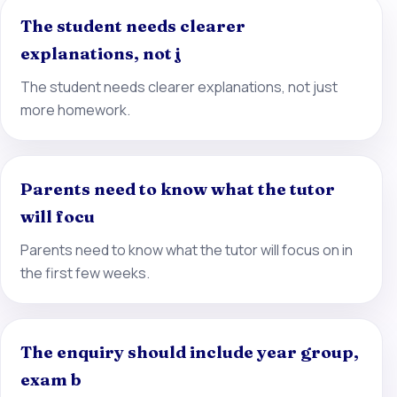
The student needs clearer
explanations, not j
The student needs clearer explanations, not just
more homework.
Parents need to know what the tutor
will focu
Parents need to know what the tutor will focus on in
the first few weeks.
The enquiry should include year group,
exam b