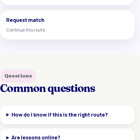
Request match
Continue this route
Questions
Common questions
How do I know if this is the right route?
Are lessons online?