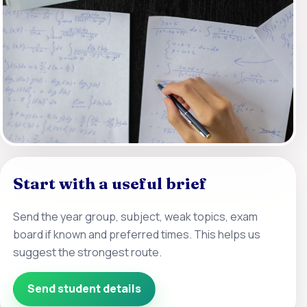
Start with a useful brief
Send the year group, subject, weak topics, exam
board if known and preferred times. This helps us
suggest the strongest route.
Send student details