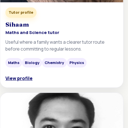
Tutor profile
Sihaam
Maths and Science tutor
Useful where a family wants a clearer tutor route
before committing to regular lessons.
Maths
Biology
Chemistry
Physics
View profile