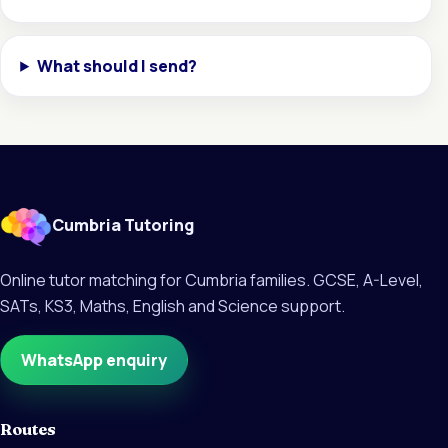
What should I send?
Cumbria Tutoring
Online tutor matching for Cumbria families. GCSE, A-Level,
SATs, KS3, Maths, English and Science support.
WhatsApp enquiry
Routes