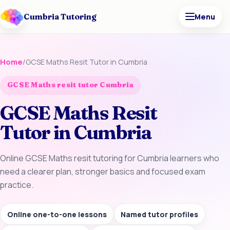
Cumbria Tutoring
Menu
Home
/
GCSE Maths Resit Tutor in Cumbria
GCSE Maths resit tutor Cumbria
GCSE Maths Resit
Tutor in Cumbria
Online GCSE Maths resit tutoring for Cumbria learners who
need a clearer plan, stronger basics and focused exam
practice.
Online one-to-one lessons
Named tutor profiles