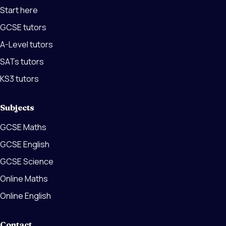
Start here
GCSE tutors
A-Level tutors
SATs tutors
KS3 tutors
Subjects
GCSE Maths
GCSE English
GCSE Science
Online Maths
Online English
Contact