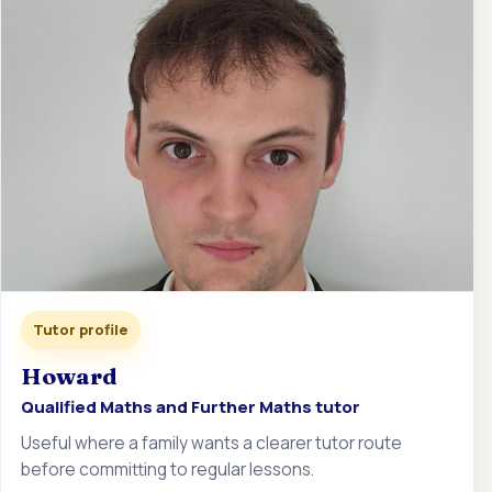
Tutor profile
Howard
Qualified Maths and Further Maths tutor
Useful where a family wants a clearer tutor route
before committing to regular lessons.