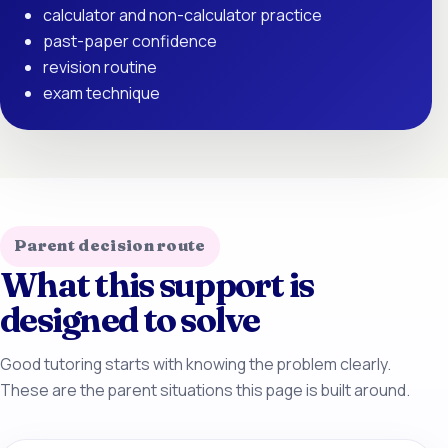
calculator and non-calculator practice
past-paper confidence
revision routine
exam technique
Parent decision route
What this support is
designed to solve
Good tutoring starts with knowing the problem clearly.
These are the parent situations this page is built around.