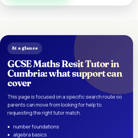
At a glance
GCSE Maths Resit Tutor in
Cumbria: what support can
cover
This page is focused on a specific search route so
parents can move from looking for help to
requesting the right tutor match.
number foundations
algebra basics