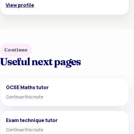
View profile
Continue
Useful next pages
GCSE Maths tutor
Continue this route
Exam technique tutor
Continue this route