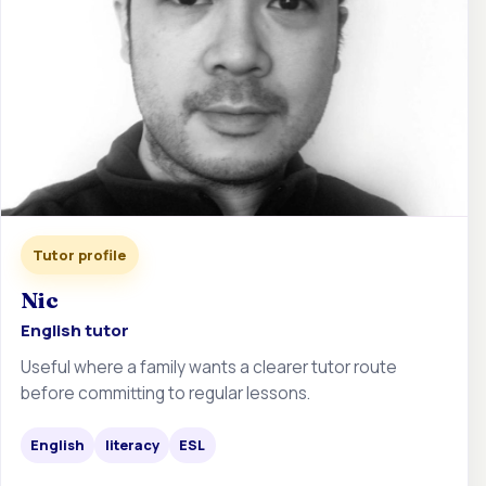
Tutor profile
Nic
English tutor
Useful where a family wants a clearer tutor route
before committing to regular lessons.
English
literacy
ESL