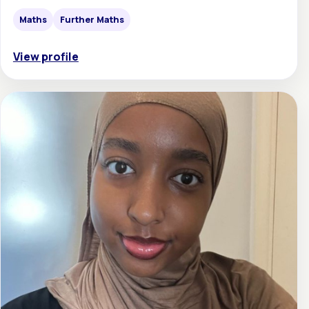
Maths
Further Maths
View profile