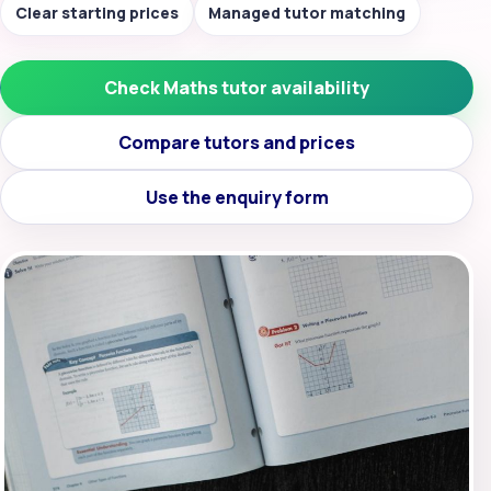
Clear starting prices
Managed tutor matching
Check Maths tutor availability
Compare tutors and prices
Use the enquiry form