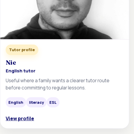
Tutor profile
Nic
English tutor
Useful where a family wants a clearer tutor route
before committing to regular lessons.
English
literacy
ESL
View profile