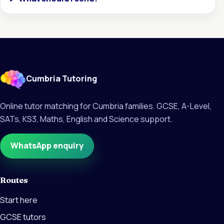
Cumbria Tutoring
Online tutor matching for Cumbria families. GCSE, A-Level,
SATs, KS3, Maths, English and Science support.
WhatsApp enquiry
Routes
Start here
GCSE tutors