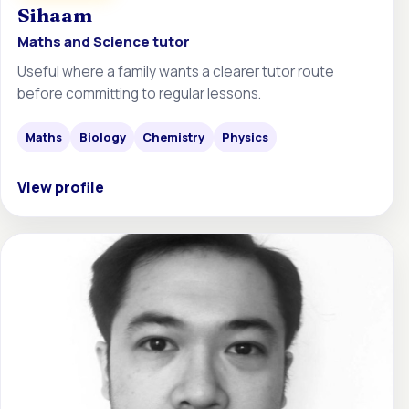
Sihaam
Maths and Science tutor
Useful where a family wants a clearer tutor route
before committing to regular lessons.
Maths
Biology
Chemistry
Physics
View profile