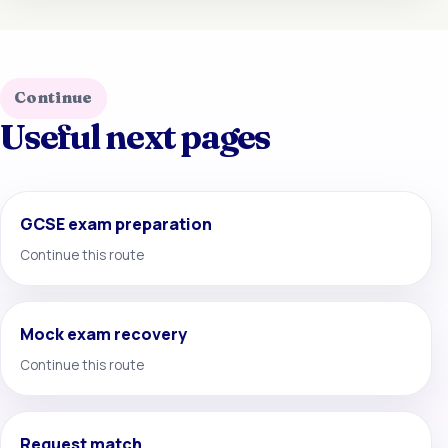
Continue
Useful next pages
GCSE exam preparation
Continue this route
Mock exam recovery
Continue this route
Request match