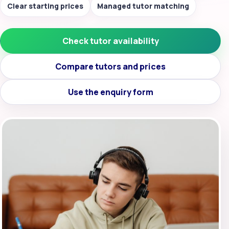
Clear starting prices
Managed tutor matching
Check tutor availability
Compare tutors and prices
Use the enquiry form