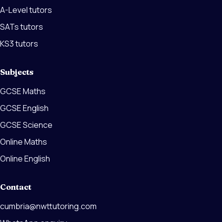
A-Level tutors
SATs tutors
KS3 tutors
Subjects
GCSE Maths
GCSE English
GCSE Science
Online Maths
Online English
Contact
cumbria@nwttutoring.com