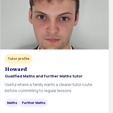
Tutor profile
Howard
Qualified Maths and Further Maths tutor
Useful where a family wants a clearer tutor route
before committing to regular lessons.
Maths
Further Maths