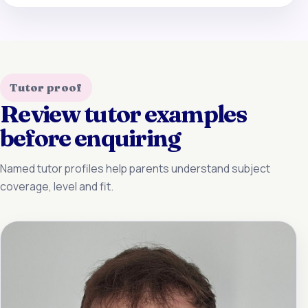
Tutor proof
Review tutor examples
before enquiring
Named tutor profiles help parents understand subject
coverage, level and fit.