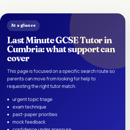
At a glance
Last Minute GCSE Tutor in
Cumbria: what support can
cover
This page is focused on a specific search route so
parents can move from looking for help to
requesting the right tutor match.
urgent topic triage
exam technique
past-paper priorities
mock feedback
confidence under pressure