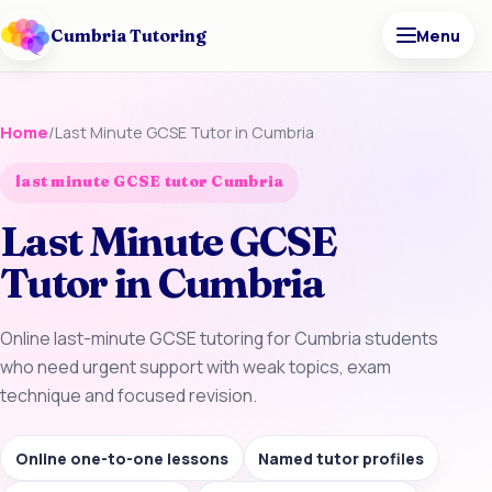
Cumbria Tutoring
Menu
Home
/
Last Minute GCSE Tutor in Cumbria
last minute GCSE tutor Cumbria
Last Minute GCSE
Tutor in Cumbria
Online last-minute GCSE tutoring for Cumbria students
who need urgent support with weak topics, exam
technique and focused revision.
Online one-to-one lessons
Named tutor profiles