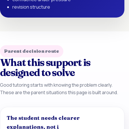
revision structure
Parent decision route
What this support is
designed to solve
Good tutoring starts with knowing the problem clearly.
These are the parent situations this page is built around.
The student needs clearer
explanations, not j