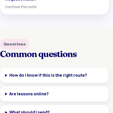
Continue this route
Questions
Common questions
How do I know if this is the right route?
Are lessons online?
What should I send?