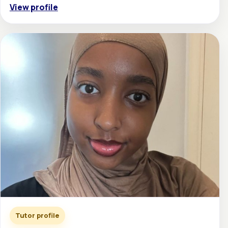
View profile
Tutor profile