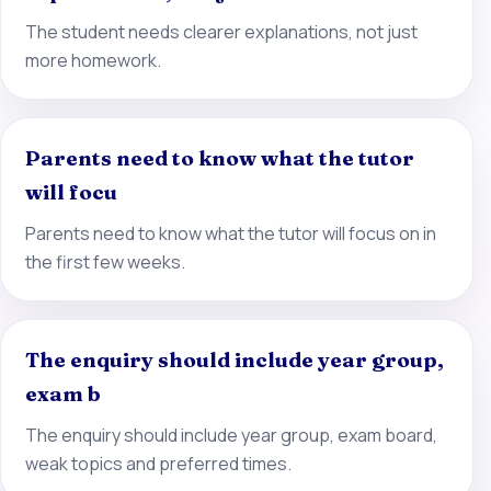
The student needs clearer explanations, not just
more homework.
Parents need to know what the tutor
will focu
Parents need to know what the tutor will focus on in
the first few weeks.
The enquiry should include year group,
exam b
The enquiry should include year group, exam board,
weak topics and preferred times.