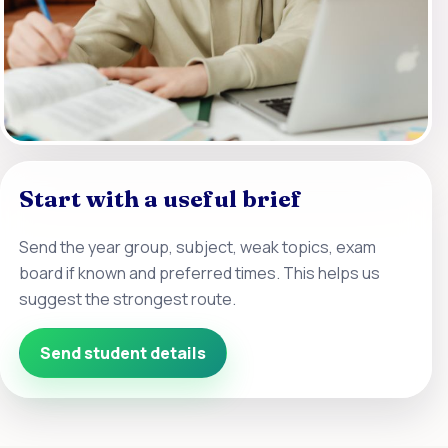
Start with a useful brief
Send the year group, subject, weak topics, exam
board if known and preferred times. This helps us
suggest the strongest route.
Send student details