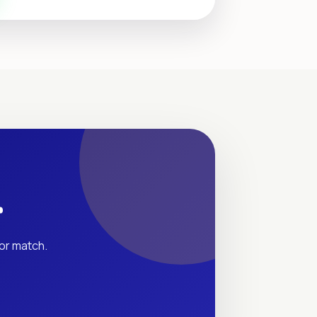
r
tor match.