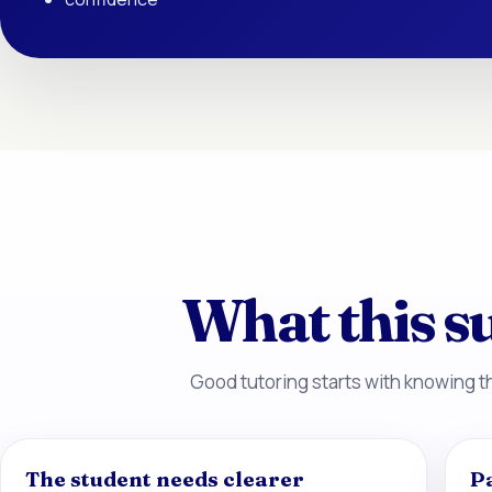
What this su
Good tutoring starts with knowing th
The student needs clearer
P