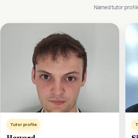
Named tutor profil
Tutor profile
T
Howard
S