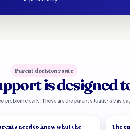
Parent decision route
pport is designed t
e problem clearly. These are the parent situations this pag
arents need to know what the
The en