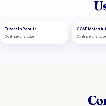
Us
Tutors in Penrith
GCSE Maths tu
Continue this route
Continue this route
Co