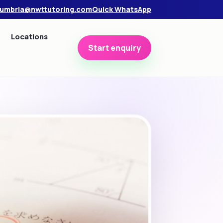
umbria@nwttutoring.com
Quick WhatsApp
Locations
Start enquiry