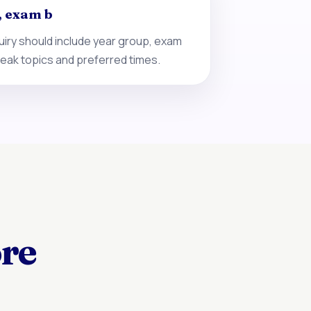
, exam b
iry should include year group, exam
eak topics and preferred times.
ore