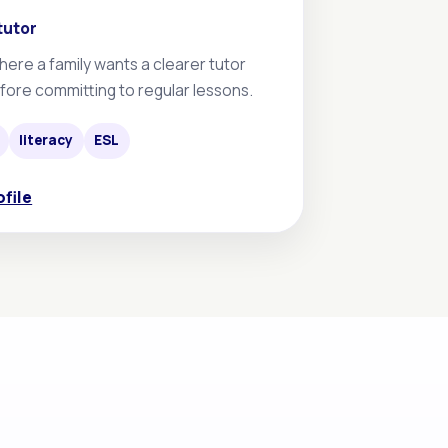
tutor
here a family wants a clearer tutor
fore committing to regular lessons.
literacy
ESL
ofile