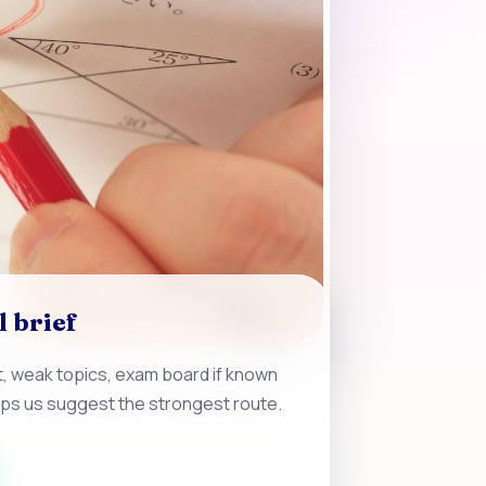
l brief
, weak topics, exam board if known
lps us suggest the strongest route.