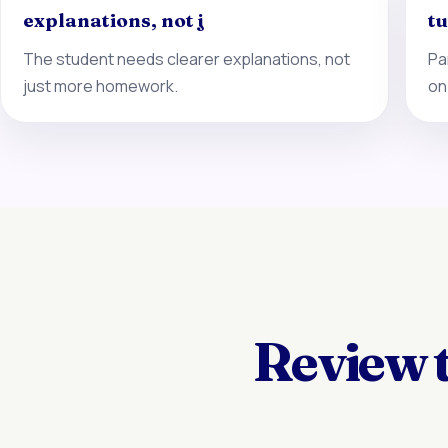
explanations, not j
tu
The student needs clearer explanations, not
Pa
just more homework.
on
Review 