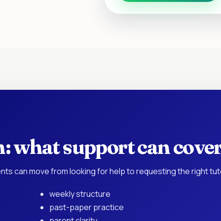
h: what support can cove
nts can move from looking for help to requesting the right tu
weekly structure
past-paper practice
parent clarity