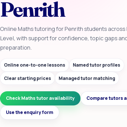
Penrith
Online Maths tutoring for Penrith students across
Level, with support for confidence, topic gaps a
preparation.
Online one-to-one lessons
Named tutor profiles
Clear starting prices
Managed tutor matching
Check Maths tutor availability
Compare tutors a
Use the enquiry form