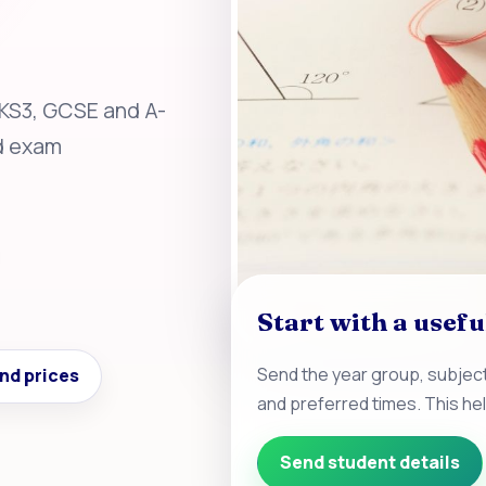
 KS3, GCSE and A-
nd exam
Start with a usefu
Send the year group, subject
nd prices
and preferred times. This he
Send student details