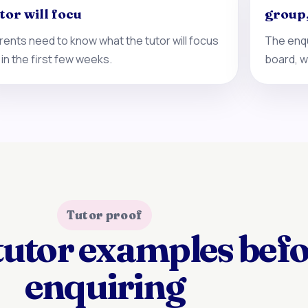
tor will focu
group
rents need to know what the tutor will focus
The enqu
 in the first few weeks.
board, w
Tutor proof
tutor examples bef
enquiring