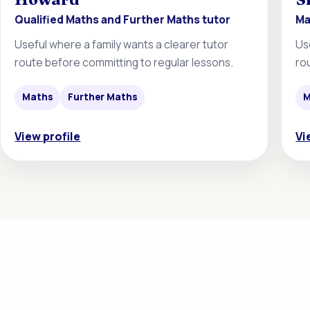
Qualified Maths and Further Maths tutor
Ma
Useful where a family wants a clearer tutor
Us
route before committing to regular lessons.
ro
Maths
Further Maths
M
View profile
Vi