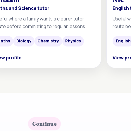
ths and Science tutor
English 
eful where a family wants a clearer tutor
Useful w
ute before committing to regular lessons.
route be
aths
Biology
Chemistry
Physics
English
ew profile
View pr
Continue