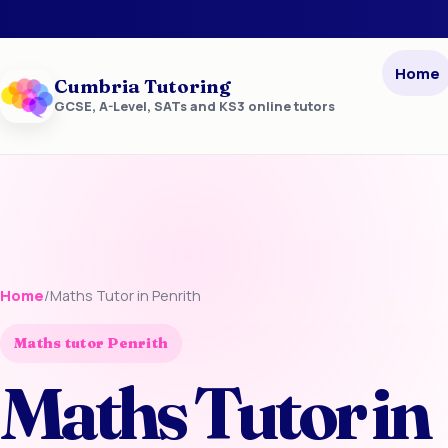
Home
Cumbria Tutoring
GCSE, A-Level, SATs and KS3 online tutors
Home
/
Maths Tutor in Penrith
Maths tutor Penrith
Maths Tutor in