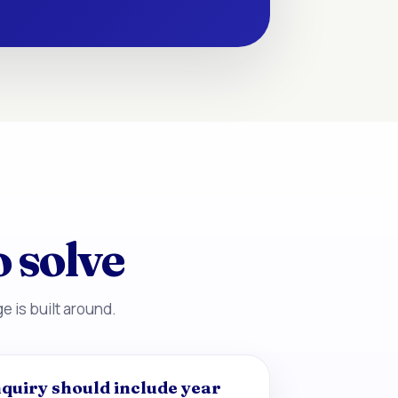
o solve
e is built around.
quiry should include year