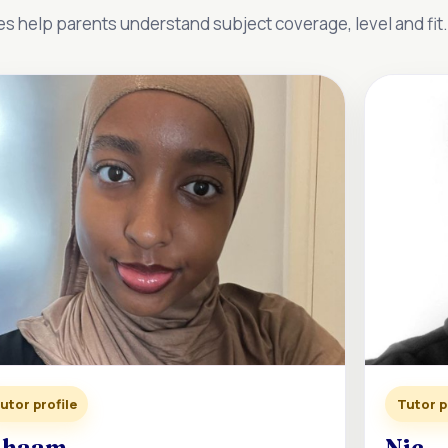
es help parents understand subject coverage, level and fit.
utor profile
Tutor p
ihaam
Nic