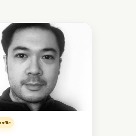
rofile