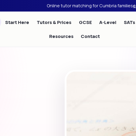
Online tutor matching for Cumbria families
c
Start Here
Tutors & Prices
GCSE
A-Level
SATs
Resources
Contact