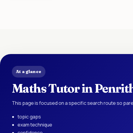
At a glance
Maths Tutor in Penrit
This page is focused on a specific search route so pare
topic gaps
exam technique
confidence