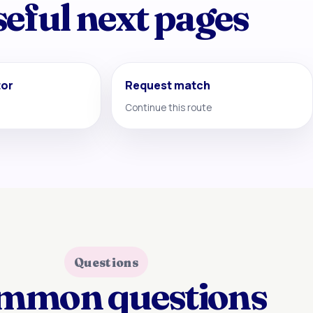
eful next pages
tor
Request match
Continue this route
Questions
mmon questions