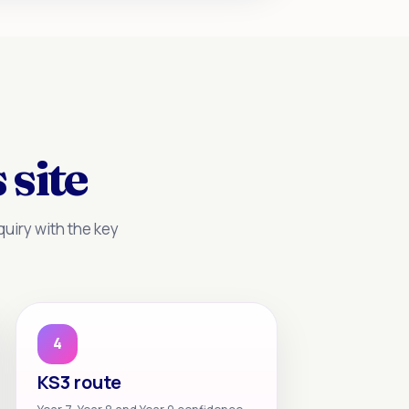
 site
uiry with the key
4
KS3 route