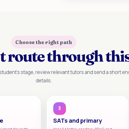
Choose the right path
t route through this
tudent’s stage, review relevant tutors and send a short enq
details.
3
te
SATs and primary