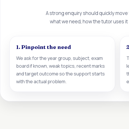
A strong enquiry should quickly move
what we need, how the tutor uses it
1. Pinpoint the need
2
We ask for the year group, subject, exam
T
board if known, weak topics, recent marks
l
and target outcome so the support starts
t
with the actual problem.
e