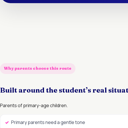
Why parents choose this route
Built around the student’s real situa
Parents of primary-age children.
Primary parents need a gentle tone