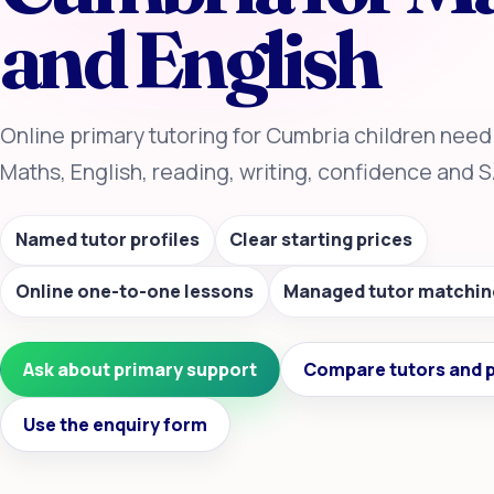
and English
Online primary tutoring for Cumbria children need
Maths, English, reading, writing, confidence and 
Named tutor profiles
Clear starting prices
Online one-to-one lessons
Managed tutor matchin
Ask about primary support
Compare tutors and p
Use the enquiry form