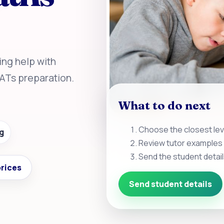
ing help with
SATs preparation.
What to do next
Choose the closest leve
g
Review tutor examples 
Send the student detail
rices
Send student details