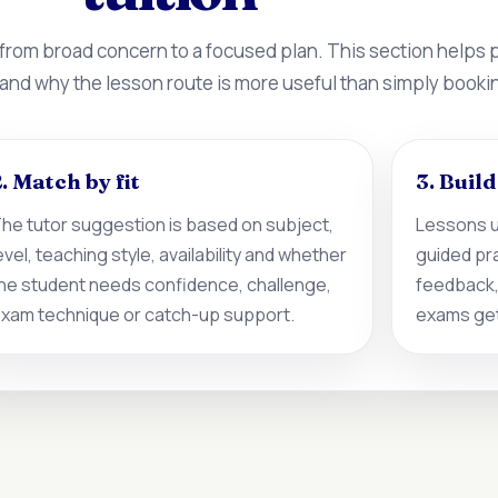
 from broad concern to a focused plan. This section helps
 and why the lesson route is more useful than simply booki
. Match by fit
3. Buil
he tutor suggestion is based on subject,
Lessons u
evel, teaching style, availability and whether
guided pr
he student needs confidence, challenge,
feedback,
xam technique or catch-up support.
exams get