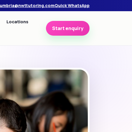
umbria@nwttutoring.com
Quick WhatsApp
Locations
Start enquiry