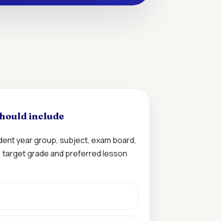
hould include
udent year group, subject, exam board,
n, target grade and preferred lesson