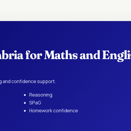
bria for Maths and Engl
ing and confidence support.
Reasoning
SPaG
Homework confidence