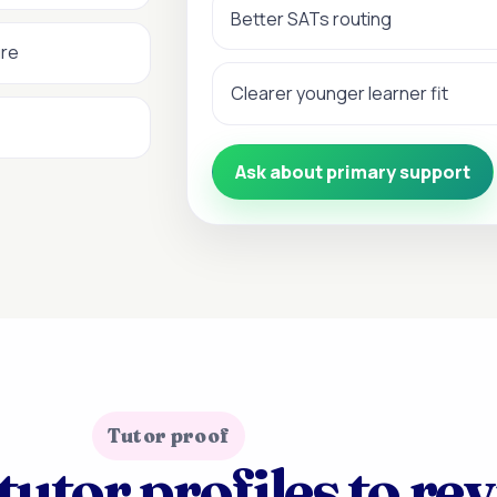
Better SATs routing
ure
Clearer younger learner fit
Ask about primary support
Tutor proof
tutor profiles to re