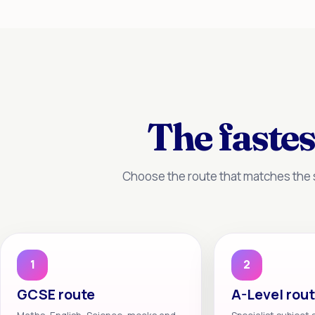
The fastes
Choose the route that matches the s
1
2
GCSE route
A-Level rou