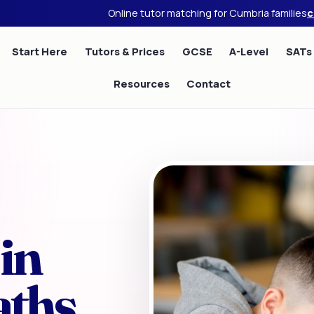
Online tutor matching for Cumbria families
c
Start Here
Tutors & Prices
GCSE
A-Level
SATs
Resources
Contact
in
aths