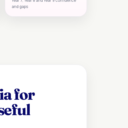
Year 7, Year 8 and Year 9 confidence
and gaps
a for
seful