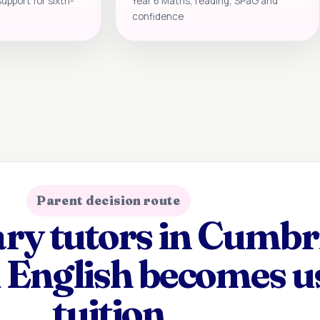
support for sixth-
Year 6 Maths, reading, SPaG and
confidence
Parent decision route
y tutors in Cumbri
 English becomes u
tuition