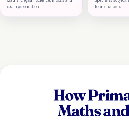
Maths, English, Science, mocks and
Specialist subject 
exam preparation
form students
How Primar
Maths and