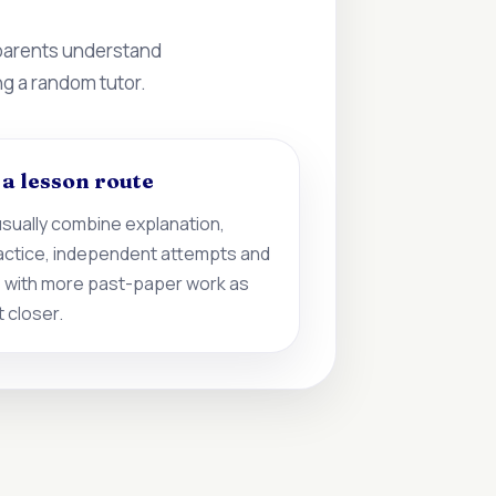
 parents understand
ng a random tutor.
d a lesson route
sually combine explanation,
actice, independent attempts and
 with more past-paper work as
 closer.