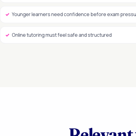
Younger learners need confidence before exam press
Online tutoring must feel safe and structured
Relevant 