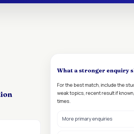
What a stronger enquiry s
For the best match, include the st
weak topics, recent result if know
tion
times.
More primary enquiries