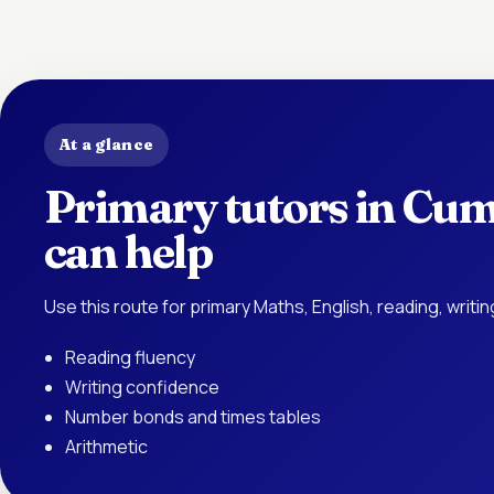
At a glance
Primary tutors in Cum
can help
Use this route for primary Maths, English, reading, writ
Reading fluency
Writing confidence
Number bonds and times tables
Arithmetic