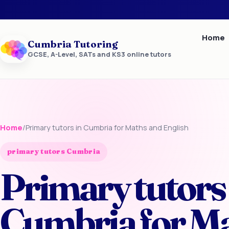
Home
Cumbria Tutoring
GCSE, A-Level, SATs and KS3 online tutors
Home
/
Primary tutors in Cumbria for Maths and English
primary tutors Cumbria
Primary tutors 
Cumbria for M