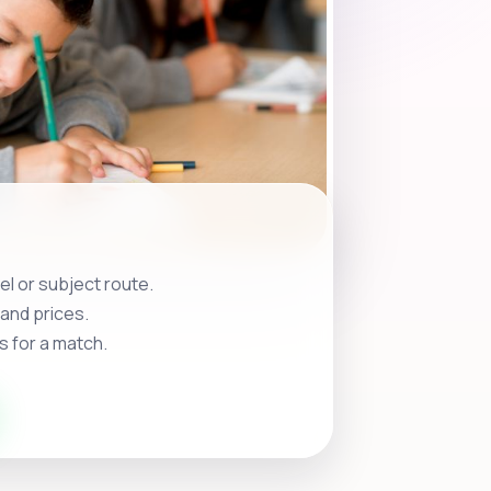
l or subject route.
and prices.
s for a match.