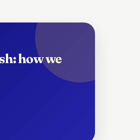
ish: how we