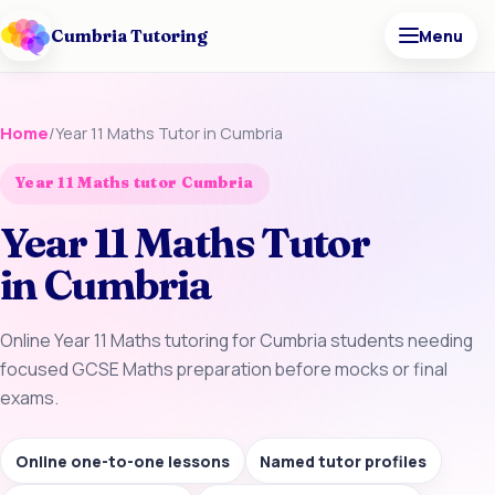
Cumbria Tutoring
Menu
Home
/
Year 11 Maths Tutor in Cumbria
Year 11 Maths tutor Cumbria
Year 11 Maths Tutor
in Cumbria
Online Year 11 Maths tutoring for Cumbria students needing
focused GCSE Maths preparation before mocks or final
exams.
Online one-to-one lessons
Named tutor profiles