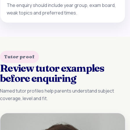
The enquiry should include year group, exam board,
weak topics and preferred times.
Tutor proof
Review tutor examples
before enquiring
Named tutor profiles help parents understand subject
coverage, level and fit.