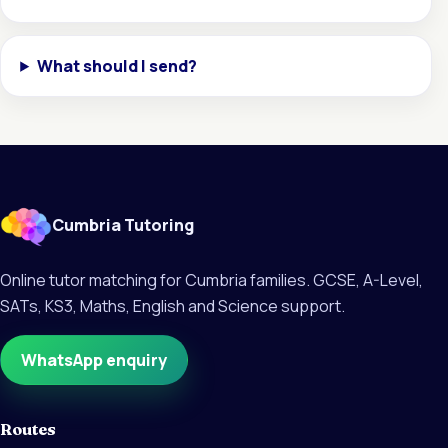
What should I send?
Cumbria Tutoring
Online tutor matching for Cumbria families. GCSE, A-Level,
SATs, KS3, Maths, English and Science support.
WhatsApp enquiry
Routes