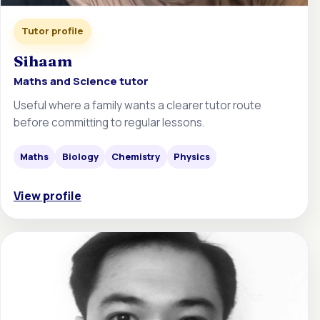
Tutor profile
Sihaam
Maths and Science tutor
Useful where a family wants a clearer tutor route
before committing to regular lessons.
Maths
Biology
Chemistry
Physics
View profile