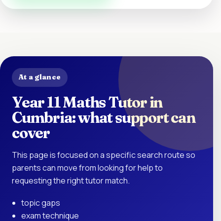
At a glance
Year 11 Maths Tutor in
Cumbria: what support can
cover
This page is focused on a specific search route so
parents can move from looking for help to
requesting the right tutor match.
topic gaps
exam technique