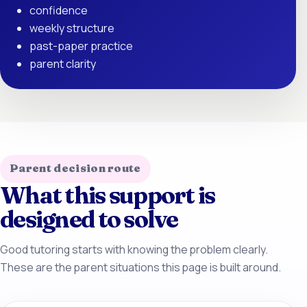
confidence
weekly structure
past-paper practice
parent clarity
Parent decision route
What this support is
designed to solve
Good tutoring starts with knowing the problem clearly.
These are the parent situations this page is built around.