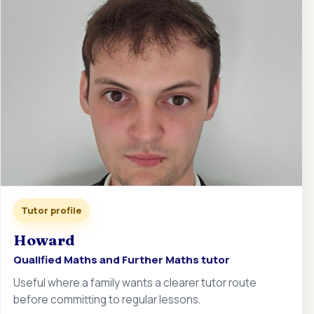
Tutor profile
Howard
Qualified Maths and Further Maths tutor
Useful where a family wants a clearer tutor route
before committing to regular lessons.