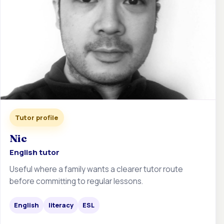
Tutor profile
Nic
English tutor
Useful where a family wants a clearer tutor route
before committing to regular lessons.
English
literacy
ESL