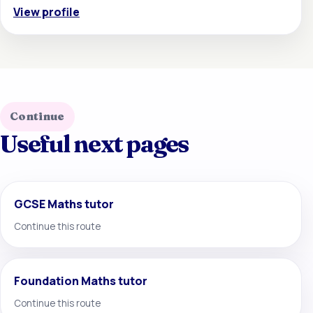
View profile
Continue
Useful next pages
GCSE Maths tutor
Continue this route
Foundation Maths tutor
Continue this route