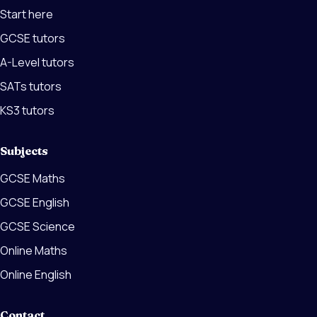
Start here
GCSE tutors
A-Level tutors
SATs tutors
KS3 tutors
Subjects
GCSE Maths
GCSE English
GCSE Science
Online Maths
Online English
Contact