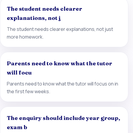
The student needs clearer
explanations, not j
The student needs clearer explanations, not just
more homework.
Parents need to know what the tutor
will focu
Parents need to know what the tutor will focus on in
the first few weeks.
The enquiry should include year group,
exam b