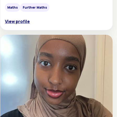
Maths
Further Maths
View profile