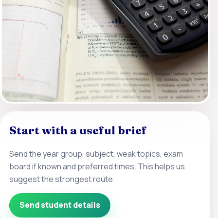
Start with a useful brief
Send the year group, subject, weak topics, exam
board if known and preferred times. This helps us
suggest the strongest route.
Send student details