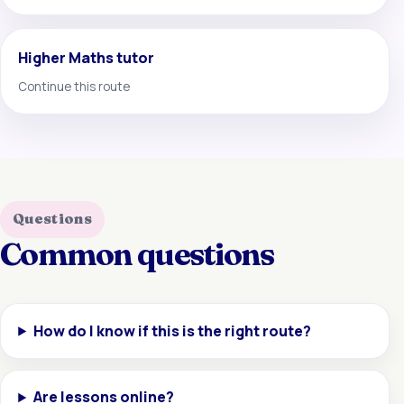
Higher Maths tutor
Continue this route
Questions
Common questions
How do I know if this is the right route?
Are lessons online?