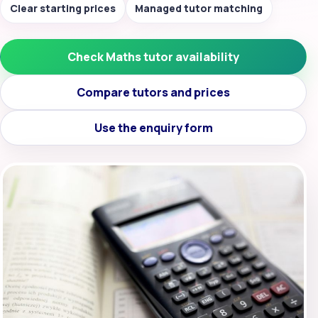
Clear starting prices
Managed tutor matching
Check Maths tutor availability
Compare tutors and prices
Use the enquiry form