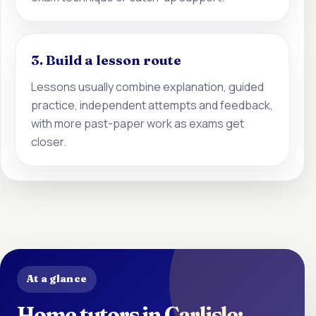
3. Build a lesson route
Lessons usually combine explanation, guided
practice, independent attempts and feedback,
with more past-paper work as exams get
closer.
At a glance
Home tutors in Carlisle: