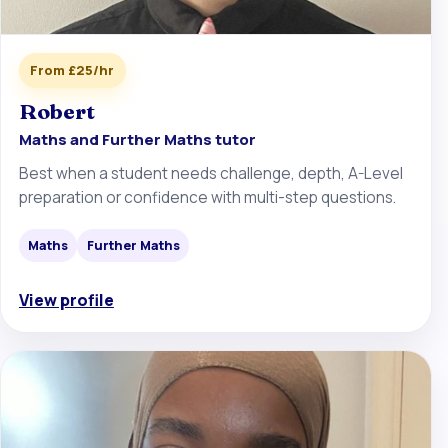
From £25/hr
Robert
Maths and Further Maths tutor
Best when a student needs challenge, depth, A-Level
preparation or confidence with multi-step questions.
Maths
Further Maths
View profile