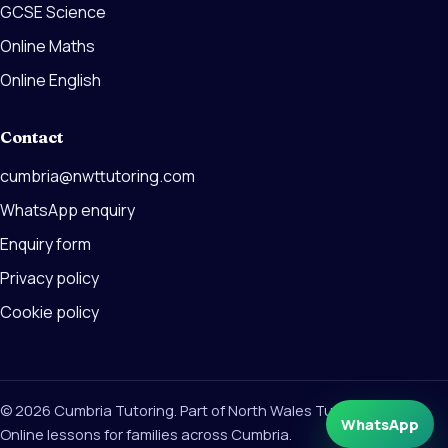
GCSE Science
Online Maths
Online English
Contact
cumbria@nwttutoring.com
WhatsApp enquiry
Enquiry form
Privacy policy
Cookie policy
© 2026 Cumbria Tutoring. Part of North Wales Tutoring Group.
WhatsApp
Online lessons for families across Cumbria.