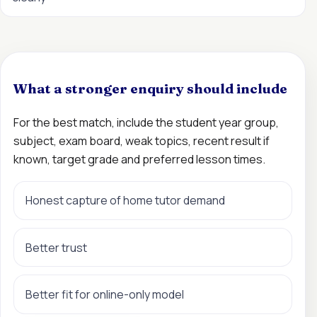
What a stronger enquiry should include
For the best match, include the student year group,
subject, exam board, weak topics, recent result if
known, target grade and preferred lesson times.
Honest capture of home tutor demand
Better trust
Better fit for online-only model