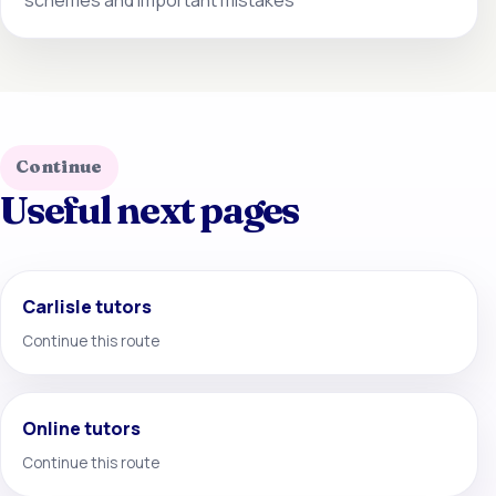
Continue
Useful next pages
Carlisle tutors
Continue this route
Online tutors
Continue this route