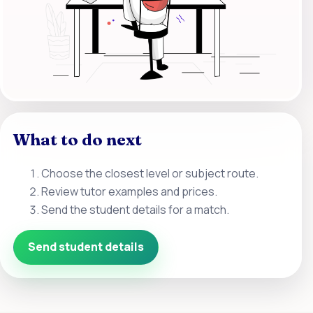
What to do next
Choose the closest level or subject route.
Review tutor examples and prices.
Send the student details for a match.
Send student details