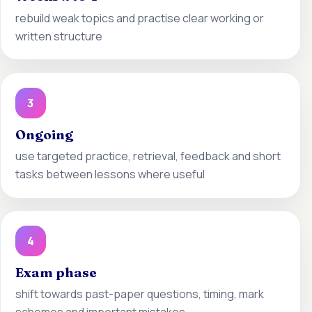
rebuild weak topics and practise clear working or
written structure
3
Ongoing
use targeted practice, retrieval, feedback and short
tasks between lessons where useful
4
Exam phase
shift towards past-paper questions, timing, mark
schemes and important mistakes