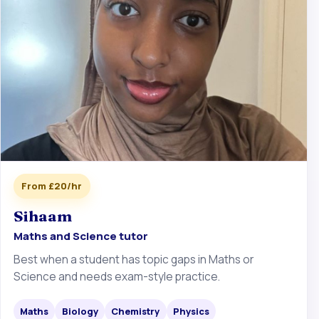
From £20/hr
Sihaam
Maths and Science tutor
Best when a student has topic gaps in Maths or
Science and needs exam-style practice.
Maths
Biology
Chemistry
Physics