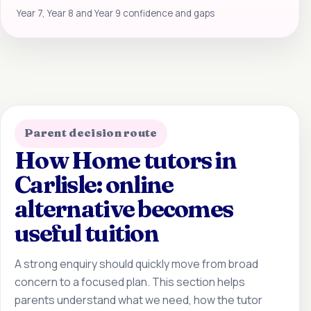
Year 7, Year 8 and Year 9 confidence and gaps
Parent decision route
How Home tutors in
Carlisle: online
alternative becomes
useful tuition
A strong enquiry should quickly move from broad
concern to a focused plan. This section helps
parents understand what we need, how the tutor