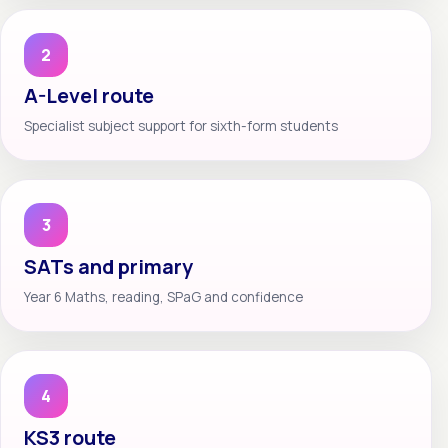
2
A-Level route
Specialist subject support for sixth-form students
3
SATs and primary
Year 6 Maths, reading, SPaG and confidence
4
KS3 route