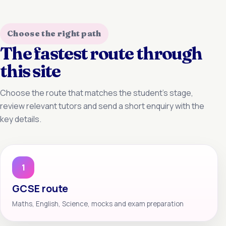
Choose the right path
The fastest route through
this site
Choose the route that matches the student’s stage,
review relevant tutors and send a short enquiry with the
key details.
1
GCSE route
Maths, English, Science, mocks and exam preparation