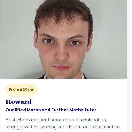
From £20/hr
Howard
Qualified Maths and Further Maths tutor
Best when a student needs patient explanation,
stronger written working and structured exam practice.