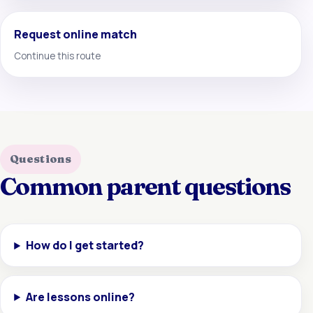
Request online match
Continue this route
Questions
Common parent questions
How do I get started?
Are lessons online?