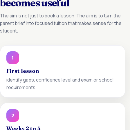
becomes useful
The aim is not just to book a lesson. The aim is to turn the
parent brief into focused tuition that makes sense for the
student.
1
First lesson
identify gaps, confidence level and exam or school
requirements
2
Weeks 2 to 4