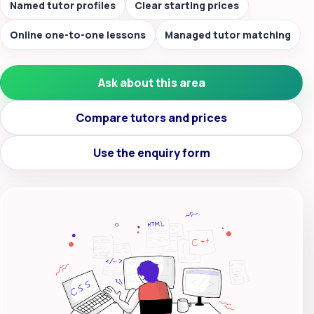
Named tutor profiles
Clear starting prices
Online one-to-one lessons
Managed tutor matching
Ask about this area
Compare tutors and prices
Use the enquiry form