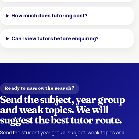
How much does tutoring cost?
Can I view tutors before enquiring?
Ready to narrow the search?
Send the subject, year group
and weak topics. We will
suggest the best tutor route.
Send the student year group, subject, weak topics and