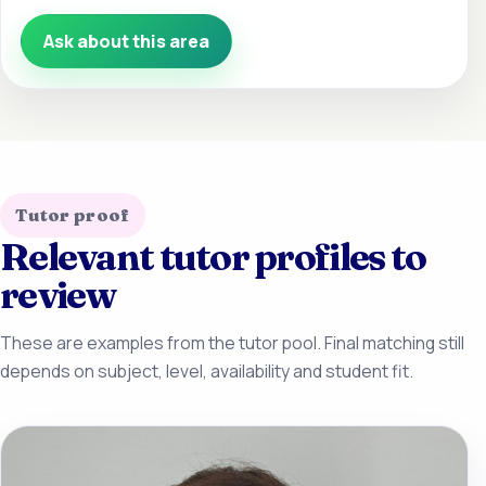
Ask about this area
Tutor proof
Relevant tutor profiles to
review
These are examples from the tutor pool. Final matching still
depends on subject, level, availability and student fit.