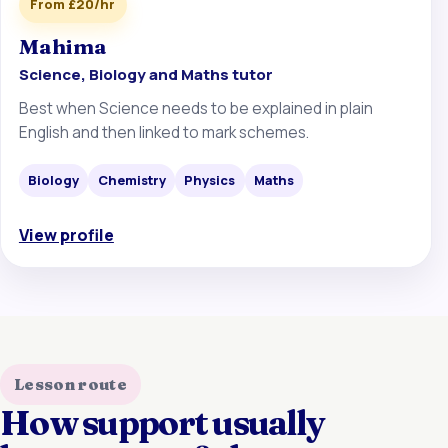
From £20/hr
Mahima
Science, Biology and Maths tutor
Best when Science needs to be explained in plain
English and then linked to mark schemes.
Biology
Chemistry
Physics
Maths
View profile
Lesson route
How support usually