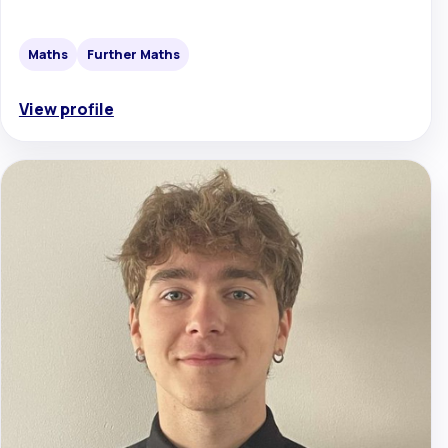
Maths
Further Maths
View profile