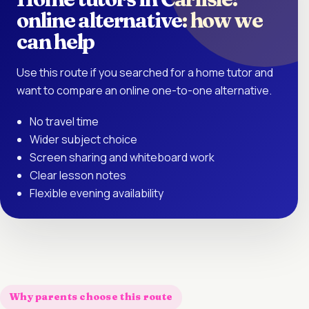
online alternative: how we
can help
Use this route if you searched for a home tutor and
want to compare an online one-to-one alternative.
No travel time
Wider subject choice
Screen sharing and whiteboard work
Clear lesson notes
Flexible evening availability
Why parents choose this route