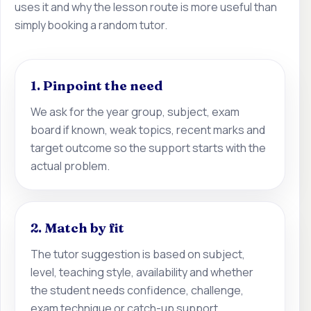
uses it and why the lesson route is more useful than
simply booking a random tutor.
1. Pinpoint the need
We ask for the year group, subject, exam
board if known, weak topics, recent marks and
target outcome so the support starts with the
actual problem.
2. Match by fit
The tutor suggestion is based on subject,
level, teaching style, availability and whether
the student needs confidence, challenge,
exam technique or catch-up support.