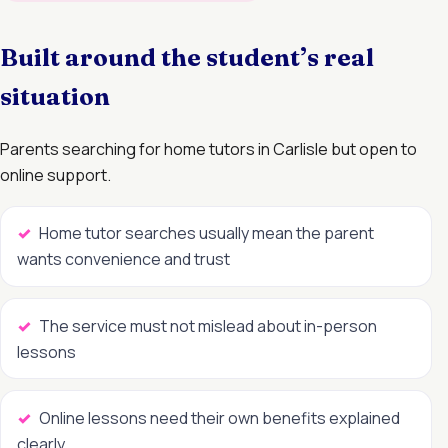
Built around the student’s real
situation
Parents searching for home tutors in Carlisle but open to
online support.
Home tutor searches usually mean the parent
wants convenience and trust
The service must not mislead about in-person
lessons
Online lessons need their own benefits explained
clearly