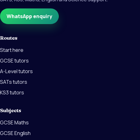
WhatsApp enquiry
Routes
Start here
GCSE tutors
A-Level tutors
SATs tutors
KS3 tutors
Subjects
GCSE Maths
GCSE English