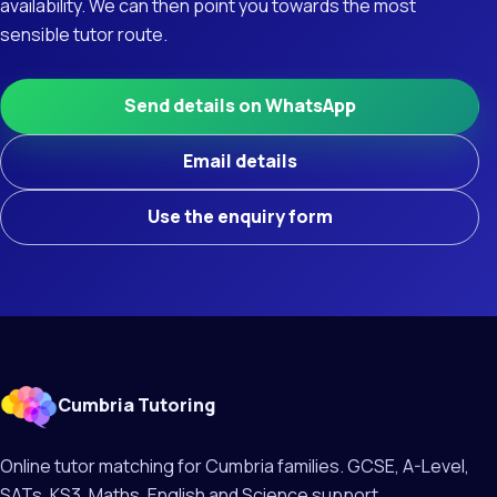
availability. We can then point you towards the most
sensible tutor route.
Send details on WhatsApp
Email details
Use the enquiry form
Cumbria Tutoring
Online tutor matching for Cumbria families. GCSE, A-Level,
SATs, KS3, Maths, English and Science support.