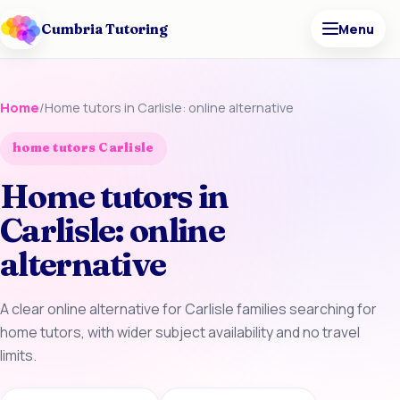
Cumbria Tutoring
Menu
Home
/
Home tutors in Carlisle: online alternative
home tutors Carlisle
Home tutors in
Carlisle: online
alternative
A clear online alternative for Carlisle families searching for
home tutors, with wider subject availability and no travel
limits.