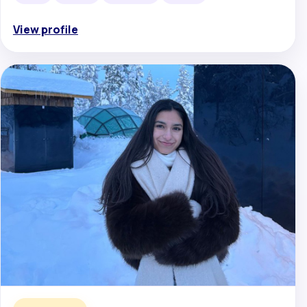
View profile