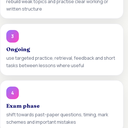
rebuild weak topics and practise clear working or
written structure
3
Ongoing
use targeted practice, retrieval, feedback and short
tasks between lessons where useful
4
Exam phase
shift towards past-paper questions, timing, mark
schemes and important mistakes