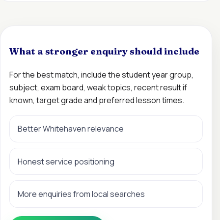
What a stronger enquiry should include
For the best match, include the student year group,
subject, exam board, weak topics, recent result if
known, target grade and preferred lesson times.
Better Whitehaven relevance
Honest service positioning
More enquiries from local searches