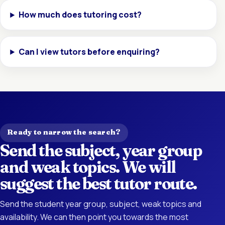
How much does tutoring cost?
Can I view tutors before enquiring?
Ready to narrow the search?
Send the subject, year group
and weak topics. We will
suggest the best tutor route.
Send the student year group, subject, weak topics and
availability. We can then point you towards the most