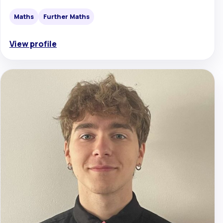
Maths
Further Maths
View profile