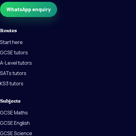
WhatsApp enquiry
Routes
Start here
GCSE tutors
A-Level tutors
SATs tutors
KS3 tutors
Subjects
GCSE Maths
GCSE English
GCSE Science