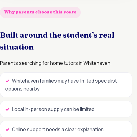
Why parents choose this route
Built around the student’s real
situation
Parents searching for home tutors in Whitehaven.
Whitehaven families may have limited specialist
options nearby
Local in-person supply can be limited
Online support needs a clear explanation