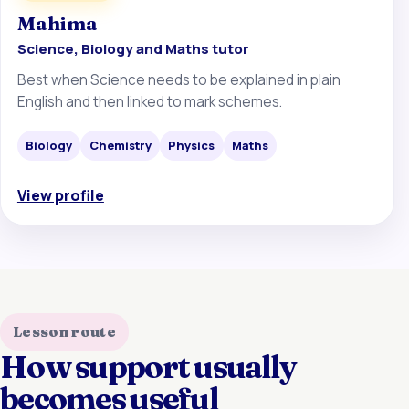
Mahima
Science, Biology and Maths tutor
Best when Science needs to be explained in plain
English and then linked to mark schemes.
Biology
Chemistry
Physics
Maths
View profile
Lesson route
How support usually
becomes useful