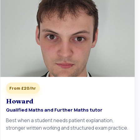
From £20/hr
Howard
Qualified Maths and Further Maths tutor
Best when a student needs patient explanation,
stronger written working and structured exam practice.