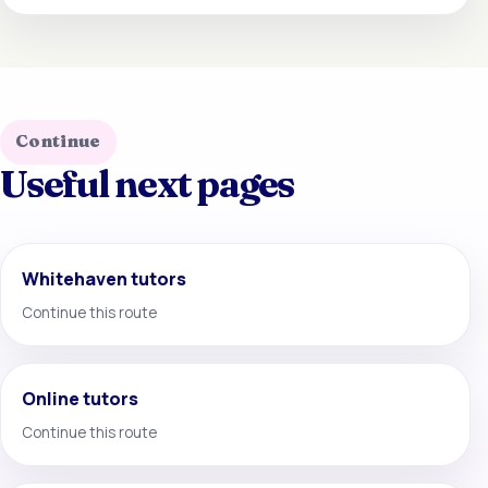
Continue
Useful next pages
Whitehaven tutors
Continue this route
Online tutors
Continue this route