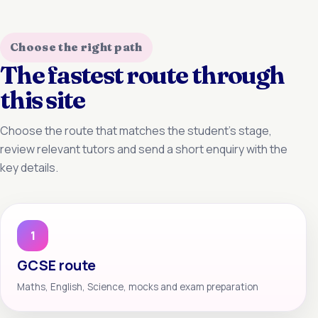
Choose the right path
The fastest route through
this site
Choose the route that matches the student’s stage,
review relevant tutors and send a short enquiry with the
key details.
1
GCSE route
Maths, English, Science, mocks and exam preparation