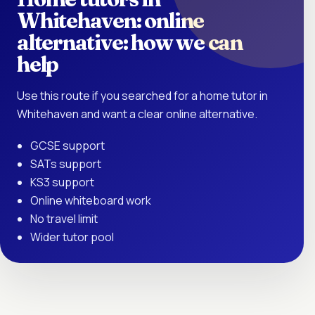
Whitehaven: online
alternative: how we can
help
Use this route if you searched for a home tutor in
Whitehaven and want a clear online alternative.
GCSE support
SATs support
KS3 support
Online whiteboard work
No travel limit
Wider tutor pool