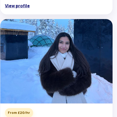
View profile
From £20/hr