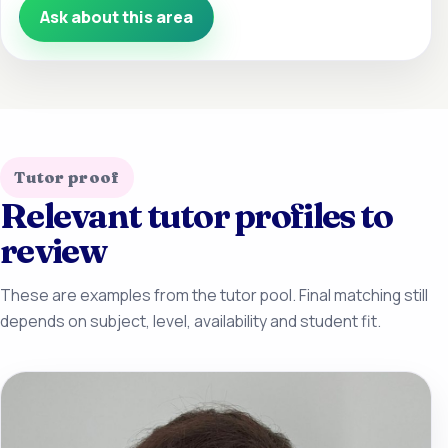
Ask about this area
Tutor proof
Relevant tutor profiles to
review
These are examples from the tutor pool. Final matching still
depends on subject, level, availability and student fit.