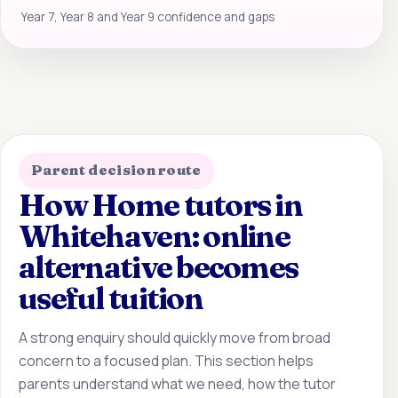
Year 7, Year 8 and Year 9 confidence and gaps
Parent decision route
How Home tutors in
Whitehaven: online
alternative becomes
useful tuition
A strong enquiry should quickly move from broad
concern to a focused plan. This section helps
parents understand what we need, how the tutor