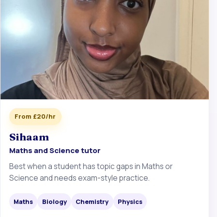
From £20/hr
Sihaam
Maths and Science tutor
Best when a student has topic gaps in Maths or
Science and needs exam-style practice.
Maths
Biology
Chemistry
Physics