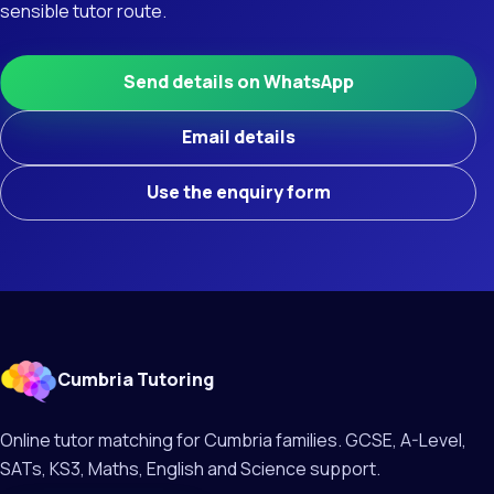
sensible tutor route.
Send details on WhatsApp
Email details
Use the enquiry form
Cumbria Tutoring
Online tutor matching for Cumbria families. GCSE, A-Level,
SATs, KS3, Maths, English and Science support.