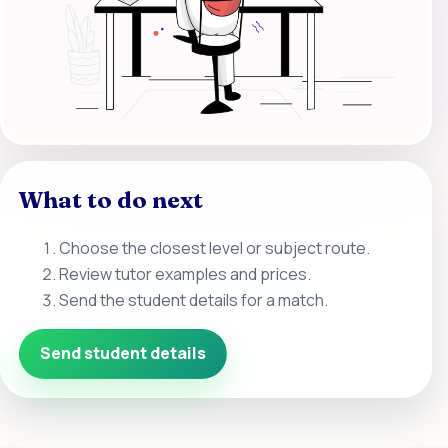
What to do next
Choose the closest level or subject route.
Review tutor examples and prices.
Send the student details for a match.
Send student details