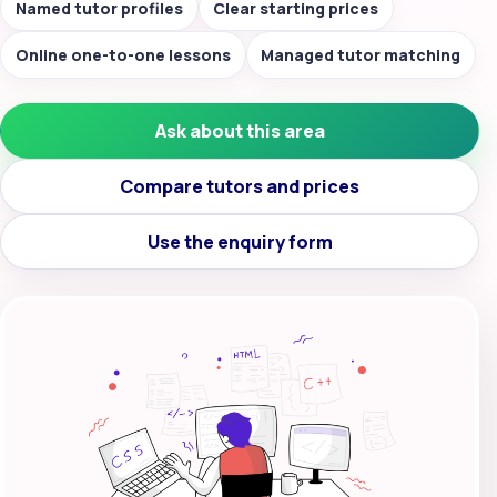
Named tutor profiles
Clear starting prices
Online one-to-one lessons
Managed tutor matching
Ask about this area
Compare tutors and prices
Use the enquiry form