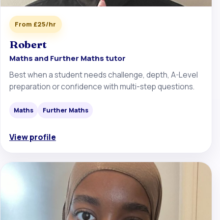
From £25/hr
Robert
Maths and Further Maths tutor
Best when a student needs challenge, depth, A-Level
preparation or confidence with multi-step questions.
Maths
Further Maths
View profile