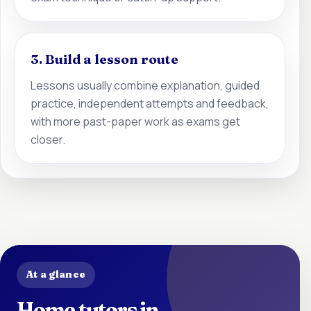
3. Build a lesson route
Lessons usually combine explanation, guided
practice, independent attempts and feedback,
with more past-paper work as exams get
closer.
At a glance
Home tutors in