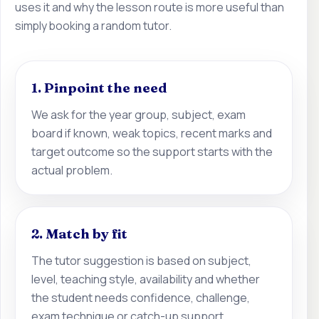
uses it and why the lesson route is more useful than
simply booking a random tutor.
1. Pinpoint the need
We ask for the year group, subject, exam
board if known, weak topics, recent marks and
target outcome so the support starts with the
actual problem.
2. Match by fit
The tutor suggestion is based on subject,
level, teaching style, availability and whether
the student needs confidence, challenge,
exam technique or catch-up support.