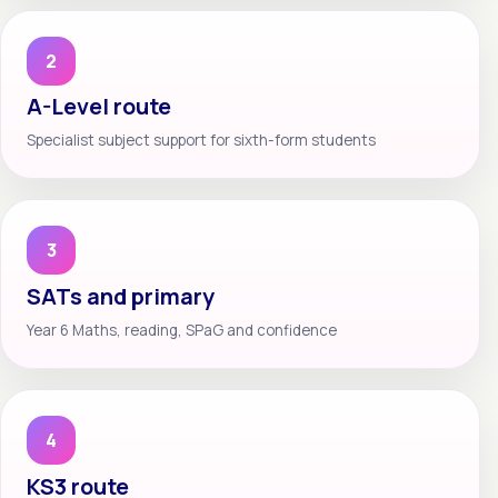
2
A-Level route
Specialist subject support for sixth-form students
3
SATs and primary
Year 6 Maths, reading, SPaG and confidence
4
KS3 route