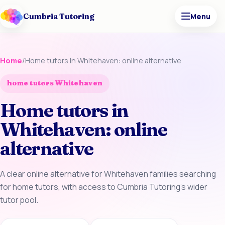
Cumbria Tutoring
Menu
Home
/
Home tutors in Whitehaven: online alternative
home tutors Whitehaven
Home tutors in
Whitehaven: online
alternative
A clear online alternative for Whitehaven families searching
for home tutors, with access to Cumbria Tutoring’s wider
tutor pool.