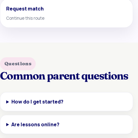
Request match
Continue this route
Questions
Common parent questions
How do I get started?
Are lessons online?