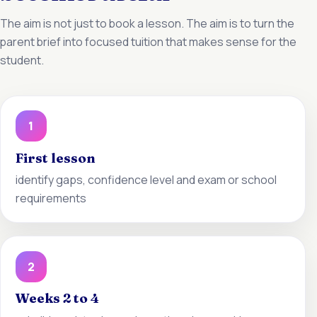
The aim is not just to book a lesson. The aim is to turn the
parent brief into focused tuition that makes sense for the
student.
1
First lesson
identify gaps, confidence level and exam or school
requirements
2
Weeks 2 to 4