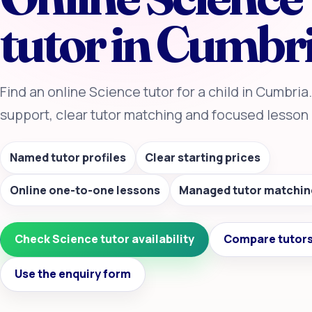
tutor in Cumbr
Find an online Science tutor for a child in Cumbri
support, clear tutor matching and focused lesson 
Named tutor profiles
Clear starting prices
Online one-to-one lessons
Managed tutor matchin
Check Science tutor availability
Compare tutors
Use the enquiry form