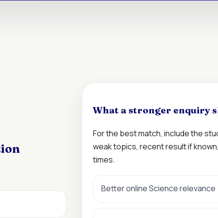
What a stronger enquiry s
For the best match, include the st
weak topics, recent result if know
tion
times.
Better online Science relevance