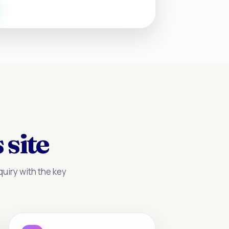
 site
uiry with the key