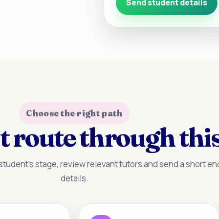
Send student details
Choose the right path
t route through this
tudent’s stage, review relevant tutors and send a short enq
details.