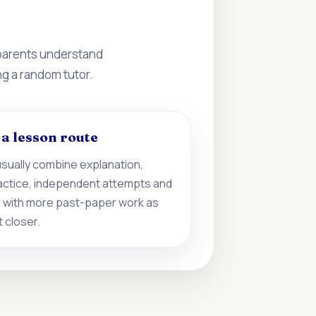
 parents understand
ng a random tutor.
d a lesson route
sually combine explanation,
actice, independent attempts and
 with more past-paper work as
 closer.