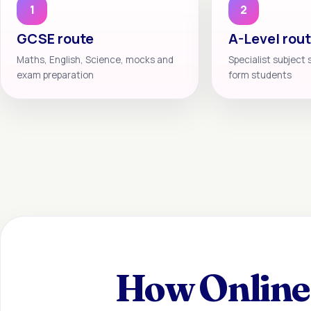
1
2
GCSE route
A-Level rou
Maths, English, Science, mocks and
Specialist subject 
exam preparation
form students
How Online 