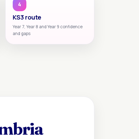
4
KS3 route
Year 7, Year 8 and Year 9 confidence
and gaps
umbria