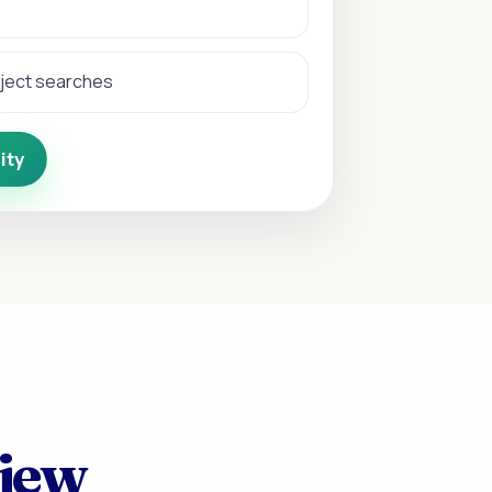
bject searches
ity
view