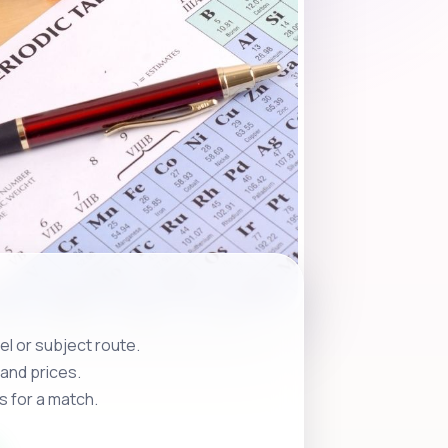
l or subject route.
and prices.
s for a match.