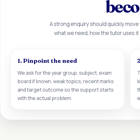
beco
A strong enquiry should quickly move
what we need, how the tutor uses it
1. Pinpoint the need
2
We ask for the year group, subject, exam
T
board if known, weak topics, recent marks
l
and target outcome so the support starts
t
with the actual problem.
e