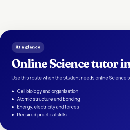
At a glance
Online Science tutor 
Use this route when the student needs online Science s
Cell biology and organisation
Atomic structure and bonding
Energy, electricity and forces
Required practical skills