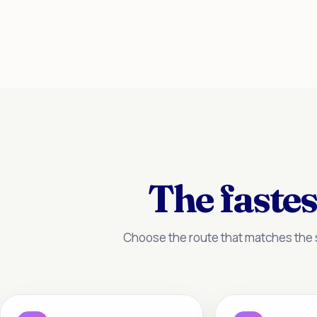
The fastes
Choose the route that matches the s