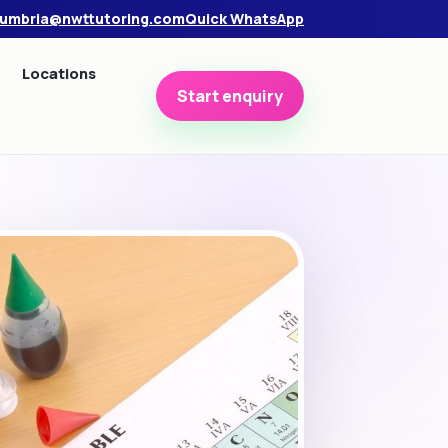
umbria@nwttutoring.com
Quick WhatsApp
Locations
Start enquiry