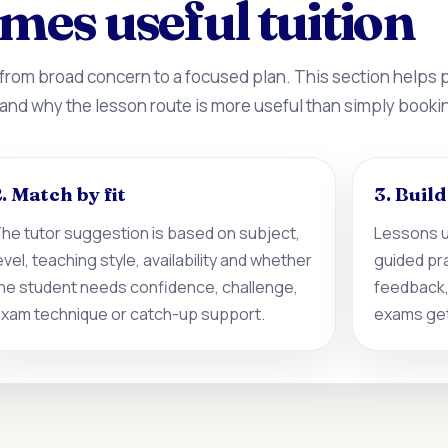
mes useful tuition
 from broad concern to a focused plan. This section helps
 and why the lesson route is more useful than simply booki
. Match by fit
3. Buil
he tutor suggestion is based on subject,
Lessons u
evel, teaching style, availability and whether
guided pr
he student needs confidence, challenge,
feedback,
xam technique or catch-up support.
exams get