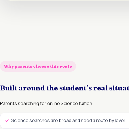
Why parents choose this route
Built around the student’s real situa
Parents searching for online Science tuition.
Science searches are broad and need a route by level