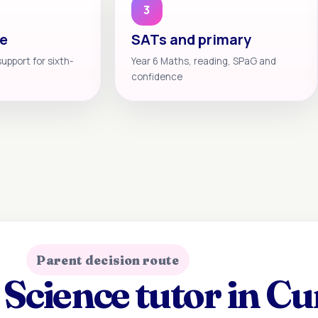
3
te
SATs and primary
support for sixth-
Year 6 Maths, reading, SPaG and
confidence
Parent decision route
Science tutor in C