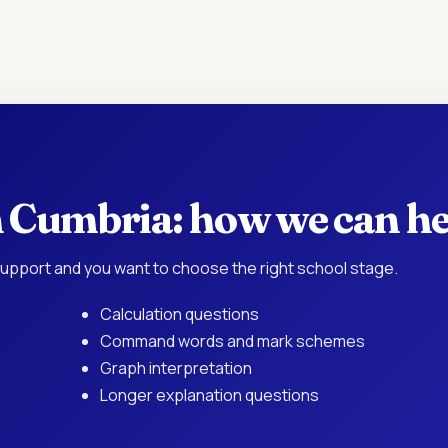
in Cumbria: how we can h
upport and you want to choose the right school stage.
Calculation questions
Command words and mark schemes
Graph interpretation
Longer explanation questions