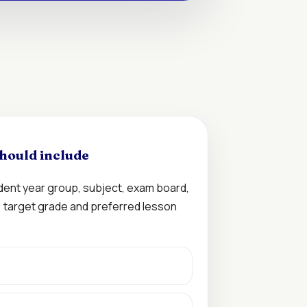
hould include
udent year group, subject, exam board,
n, target grade and preferred lesson