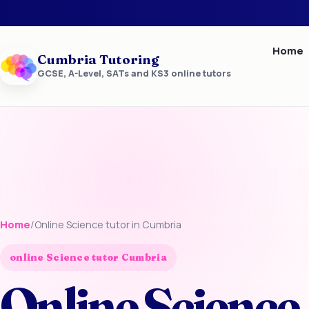
Home
Cumbria Tutoring
GCSE, A-Level, SATs and KS3 online tutors
Home
/
Online Science tutor in Cumbria
online Science tutor Cumbria
Online Science