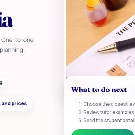
ia
a. One-to-one
planning.
g
What to do next
 and prices
Choose the closest leve
Review tutor examples 
Send the student detail