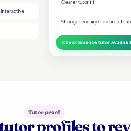
Clearer tutor fit
 interactive
Stronger enquiry from broad su
Check Science tutor availabil
Tutor proof
tutor profiles to re