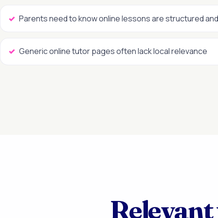
Parents need to know online lessons are structured and
Generic online tutor pages often lack local relevance
Relevant 