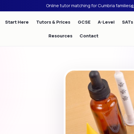
Online tutor matching for Cumbria families
c
Start Here
Tutors & Prices
GCSE
A-Level
SATs
Resources
Contact