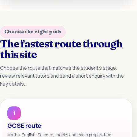
Choose the right path
The fastest route through
this site
Choose the route that matches the student’s stage,
review relevant tutors and send a short enquiry with the
key details.
1
GCSE route
Maths, English, Science, mocks and exam preparation