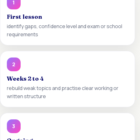
1
First lesson
identify gaps, confidence level and exam or school
requirements
2
Weeks 2 to 4
rebuild weak topics and practise clear working or
written structure
3