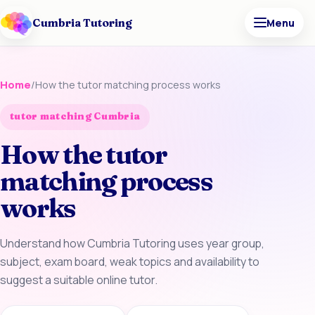
Cumbria Tutoring
Menu
Home
/
How the tutor matching process works
tutor matching Cumbria
How the tutor
matching process
works
Understand how Cumbria Tutoring uses year group,
subject, exam board, weak topics and availability to
suggest a suitable online tutor.