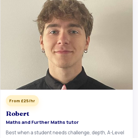
From £25/hr
Robert
Maths and Further Maths tutor
Best when a student needs challenge, depth, A-Level