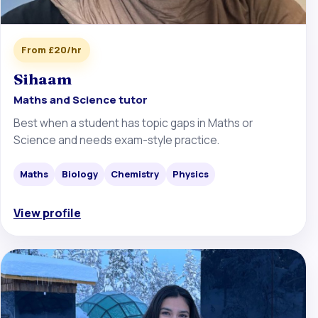
From £20/hr
Sihaam
Maths and Science tutor
Best when a student has topic gaps in Maths or
Science and needs exam-style practice.
Maths
Biology
Chemistry
Physics
View profile