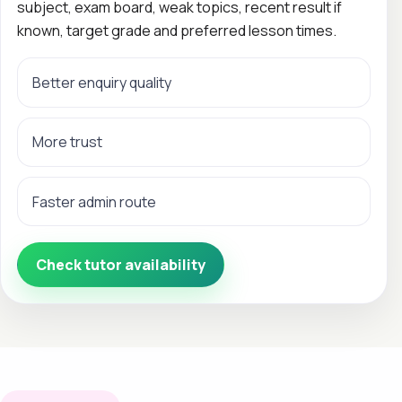
subject, exam board, weak topics, recent result if
known, target grade and preferred lesson times.
Better enquiry quality
More trust
Faster admin route
Check tutor availability