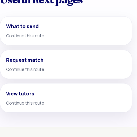
What to send
Continue this route
Request match
Continue this route
View tutors
Continue this route