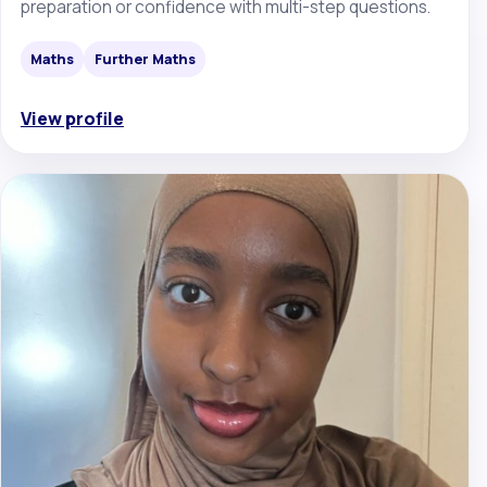
preparation or confidence with multi-step questions.
Maths
Further Maths
View profile