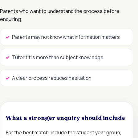
Parents who want to understand the process before
enquiring.
Parents may not know what information matters
Tutor fit is more than subject knowledge
A clear process reduces hesitation
What a stronger enquiry should include
For the best match, include the student year group,