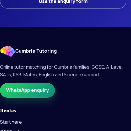
Use the enquiry form
Cumbria Tutoring
Online tutor matching for Cumbria families. GCSE, A-Level,
SATs, KS3, Maths, English and Science support.
WhatsApp enquiry
Routes
Start here