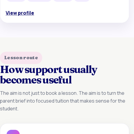
View profile
Lesson route
How support usually
becomes useful
The aim is not just to book a lesson. The aim is to turn the
parent brief into focused tuition that makes sense for the
student.