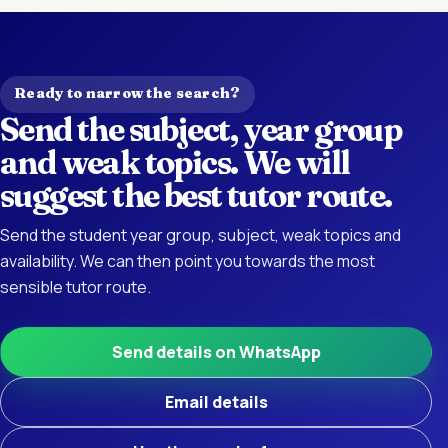
Ready to narrow the search?
Send the subject, year group
and weak topics. We will
suggest the best tutor route.
Send the student year group, subject, weak topics and
availability. We can then point you towards the most
sensible tutor route.
Send details on WhatsApp
Email details