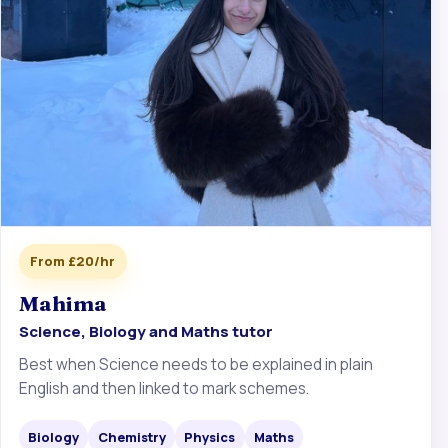
From £20/hr
Mahima
Science, Biology and Maths tutor
Best when Science needs to be explained in plain
English and then linked to mark schemes.
Biology
Chemistry
Physics
Maths