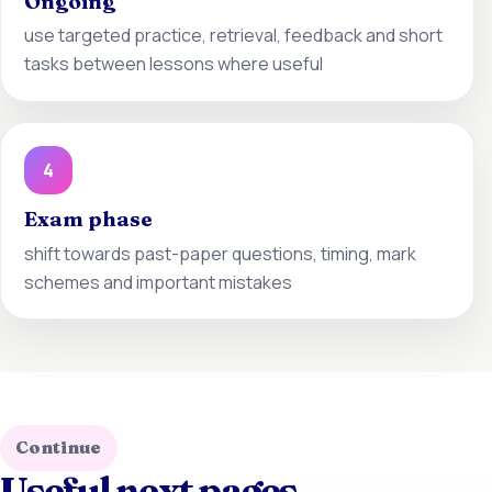
Ongoing
use targeted practice, retrieval, feedback and short
tasks between lessons where useful
4
Exam phase
shift towards past-paper questions, timing, mark
schemes and important mistakes
Continue
Useful next pages