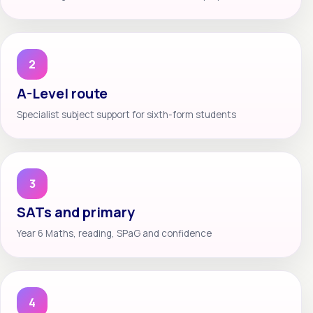
2
A-Level route
Specialist subject support for sixth-form students
3
SATs and primary
Year 6 Maths, reading, SPaG and confidence
4