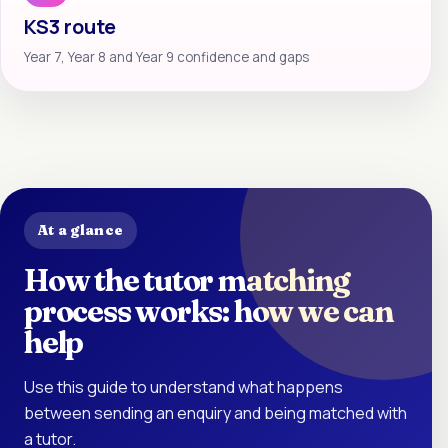
KS3 route
Year 7, Year 8 and Year 9 confidence and gaps
At a glance
How the tutor matching
process works: how we can
help
Use this guide to understand what happens
between sending an enquiry and being matched with
a tutor.