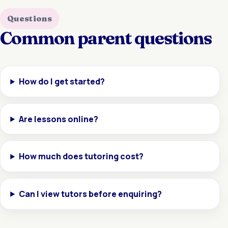
Questions
Common parent questions
How do I get started?
Are lessons online?
How much does tutoring cost?
Can I view tutors before enquiring?