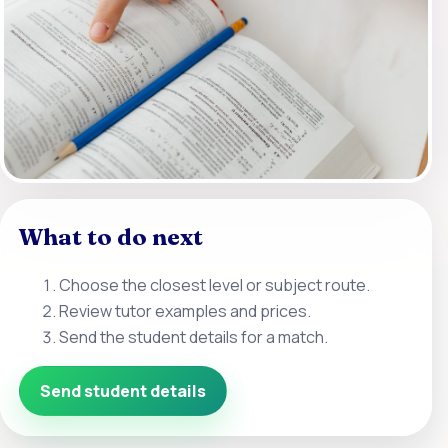
What to do next
Choose the closest level or subject route.
Review tutor examples and prices.
Send the student details for a match.
Send student details