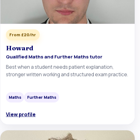
From £20/hr
Howard
Qualified Maths and Further Maths tutor
Best when a student needs patient explanation,
stronger written working and structured exam practice.
Maths
Further Maths
View profile