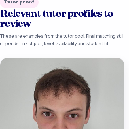
Tutor proof
Relevant tutor profiles to
review
These are examples from the tutor pool. Final matching still
depends on subject, level, availability and student fit.