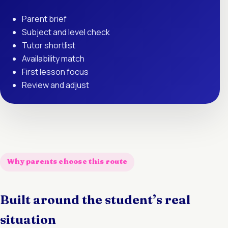
Parent brief
Subject and level check
Tutor shortlist
Availability match
First lesson focus
Review and adjust
Why parents choose this route
Built around the student’s real
situation