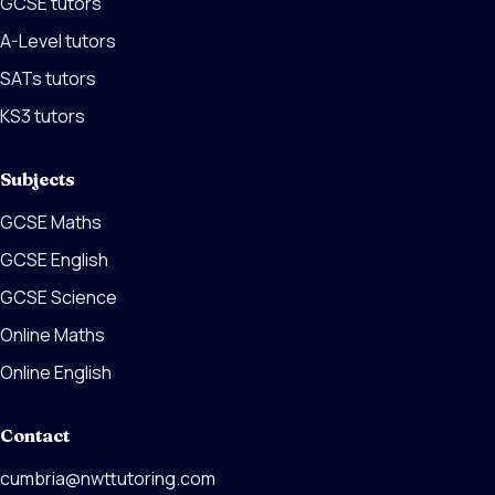
GCSE tutors
A-Level tutors
SATs tutors
KS3 tutors
Subjects
GCSE Maths
GCSE English
GCSE Science
Online Maths
Online English
Contact
cumbria@nwttutoring.com