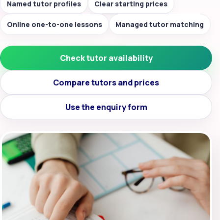
Named tutor profiles
Clear starting prices
Online one-to-one lessons
Managed tutor matching
Check tutor availability
Compare tutors and prices
Use the enquiry form